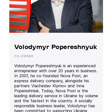
Volodymyr Popereshnyuk
CO-OWNER
Volodymyr Popereshnyuk is an experienced
entrepreneur with over 20 years in business.
In 2001, he co-founded Nova Post, an
express delivery company, alongside his
partners Viacheslav Klymov and Inna
Popereshniuk. Today, Nova Post is the
leading delivery service in Ukraine by volume
and the fastest in the country. A socially
responsible business leader, Volodymyr has
been committed to supporting Ukraine