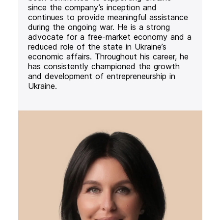
since the company’s inception and
continues to provide meaningful assistance
during the ongoing war. He is a strong
advocate for a free-market economy and a
reduced role of the state in Ukraine’s
economic affairs. Throughout his career, he
has consistently championed the growth
and development of entrepreneurship in
Ukraine.