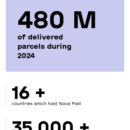
480 М
of delivered
parcels during
2024
16 +
countries which host Nova Post
35 000 +