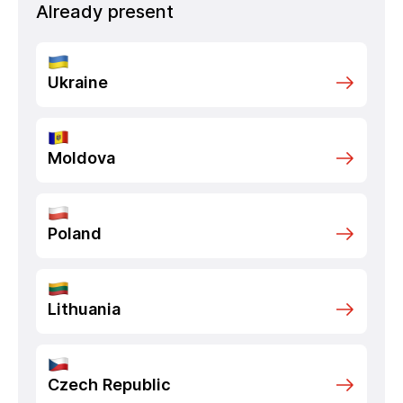
Already present
Ukraine
Moldova
Poland
Lithuania
Czech Republic