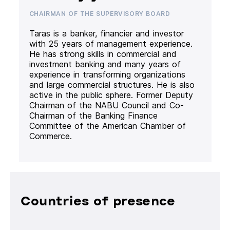
CHAIRMAN OF THE SUPERVISORY BOARD
Taras is a banker, financier and investor
with 25 years of management experience.
He has strong skills in commercial and
investment banking and many years of
experience in transforming organizations
and large commercial structures. He is also
active in the public sphere. Former Deputy
Chairman of the NABU Council and Co-
Chairman of the Banking Finance
Committee of the American Chamber of
Commerce.
Countries of presence