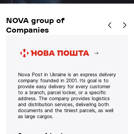
NOVA group of
Companies
Nova Post in Ukraine is an express delivery
company founded in 2001. Its goal is to
provide easy delivery for every customer
to a branch, parcel locker, or a specific
address. The company provides logistics
and distribution services, delivering both
documents and the tiniest parcels, as well
as large cargos.