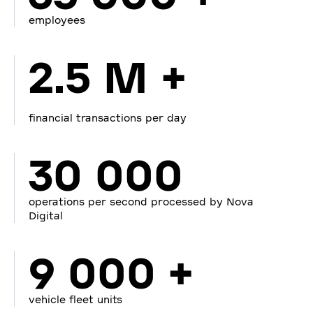
employees
2.5 M +
financial transactions per day
30 000
operations per second processed by Nova
Digital
9 000 +
vehicle fleet units