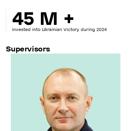
45 M +
invested into Ukrainian Victory during 2024
Supervisors