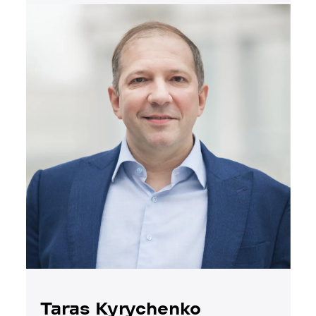
Taras Kyrychenko