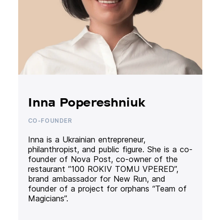
Inna Popereshniuk
CO-FOUNDER
Inna is a Ukrainian entrepreneur,
philanthropist, and public figure. She is a co-
founder of Nova Post, co-owner of the
restaurant ”100 ROKIV TOMU VPERED”,
brand ambassador for New Run, and
founder of a project for orphans “Team of
Magicians”.