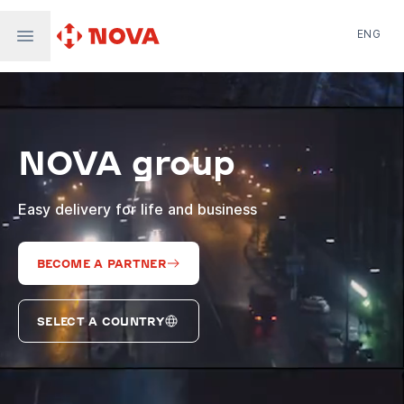
ENG
Nova Post in Ukraine
Nova Post Europe
NovaPay
NOVA group
Nova Global
Nova Digital
Supernova Airlines
Easy delivery for life and business
BECOME A PARTNER
SELECT A COUNTRY