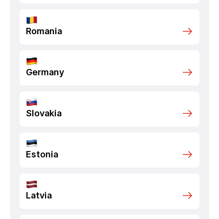
Romania
Germany
Slovakia
Estonia
Latvia