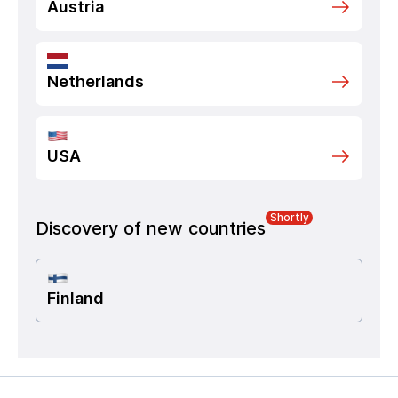
Austria
Netherlands
USA
Shortly
Discovery of new countries
Finland