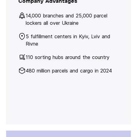
Company Advantages
14,000 branches and 25,000 parcel
lockers all over Ukraine
5 fulfillment centers in Kyiv, Lviv and
Rivne
110 sorting hubs around the country
480 million parcels and cargo in 2024