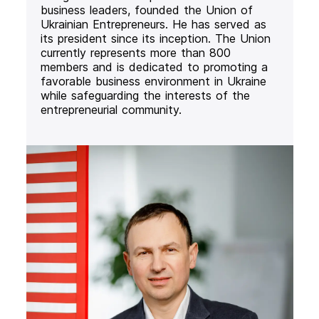
business leaders, founded the Union of
Ukrainian Entrepreneurs. He has served as
its president since its inception. The Union
currently represents more than 800
members and is dedicated to promoting a
favorable business environment in Ukraine
while safeguarding the interests of the
entrepreneurial community.