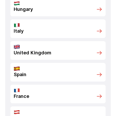
Hungary
Italy
United Kingdom
Spain
France