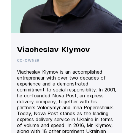
Viacheslav Klymov
CO-OWNER
Viacheslav Klymov is an accomplished
entrepreneur with over two decades of
experience and a demonstrated
commitment to social responsibility. In 2001,
he co-founded Nova Post, an express
delivery company, together with his
partners Volodymyr and Inna Popereshniuk.
Today, Nova Post stands as the leading
express delivery service in Ukraine in terms
of volume and speed. In 2016, Mr. Klymov,
along with 18 other prominent Ukrainian