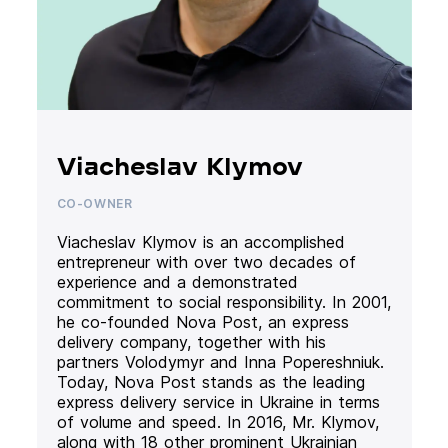
Viacheslav Klymov
CO-OWNER
Viacheslav Klymov is an accomplished
entrepreneur with over two decades of
experience and a demonstrated
commitment to social responsibility. In 2001,
he co-founded Nova Post, an express
delivery company, together with his
partners Volodymyr and Inna Popereshniuk.
Today, Nova Post stands as the leading
express delivery service in Ukraine in terms
of volume and speed. In 2016, Mr. Klymov,
along with 18 other prominent Ukrainian