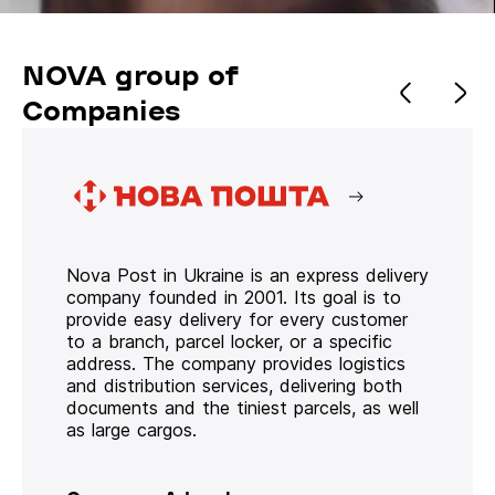
NOVA group of
Companies
Nova Post in Ukraine is an express delivery
company founded in 2001. Its goal is to
provide easy delivery for every customer
to a branch, parcel locker, or a specific
address. The company provides logistics
and distribution services, delivering both
documents and the tiniest parcels, as well
as large cargos.