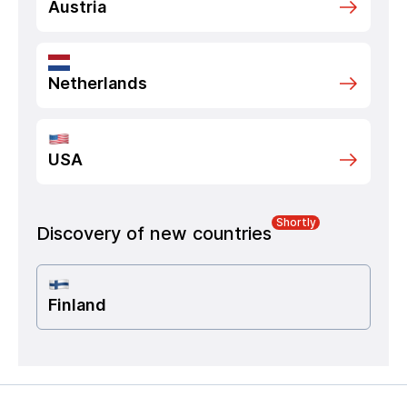
Austria
Netherlands
USA
Shortly
Discovery of new countries
Finland