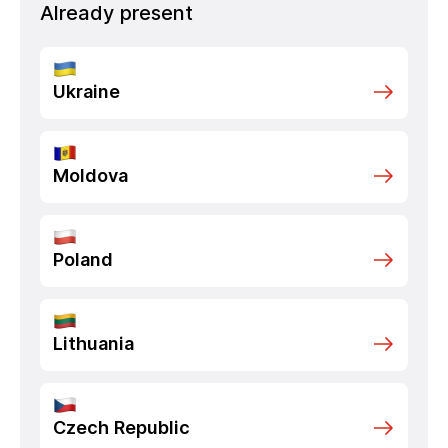
Already present
Ukraine
Moldova
Poland
Lithuania
Czech Republic