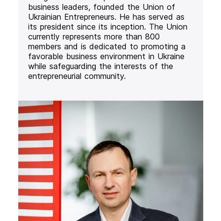
business leaders, founded the Union of
Ukrainian Entrepreneurs. He has served as
its president since its inception. The Union
currently represents more than 800
members and is dedicated to promoting a
favorable business environment in Ukraine
while safeguarding the interests of the
entrepreneurial community.