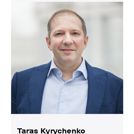
Taras Kyrychenko