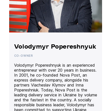
Volodymyr Popereshnyuk
CO-OWNER
Volodymyr Popereshnyuk is an experienced
entrepreneur with over 20 years in business.
In 2001, he co-founded Nova Post, an
express delivery company, alongside his
partners Viacheslav Klymov and Inna
Popereshniuk. Today, Nova Post is the
leading delivery service in Ukraine by volume
and the fastest in the country. A socially
responsible business leader, Volodymyr has
been committed to supporting Ukraine