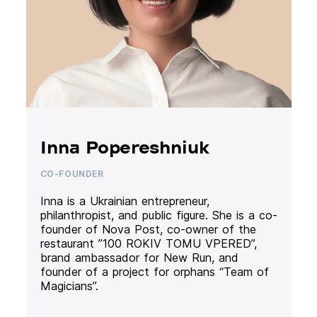
Inna Popereshniuk
CO-FOUNDER
Inna is a Ukrainian entrepreneur,
philanthropist, and public figure. She is a co-
founder of Nova Post, co-owner of the
restaurant ”100 ROKIV TOMU VPERED”,
brand ambassador for New Run, and
founder of a project for orphans “Team of
Magicians”.