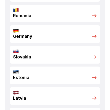
Romania
Germany
Slovakia
Estonia
Latvia