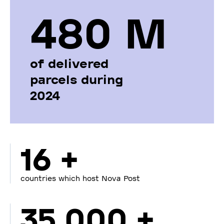
480 М
of delivered
parcels during
2024
16 +
countries which host Nova Post
35 000 +