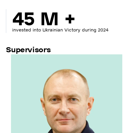
45 M +
invested into Ukrainian Victory during 2024
Supervisors