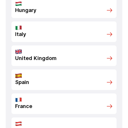
Hungary
Italy
United Kingdom
Spain
France