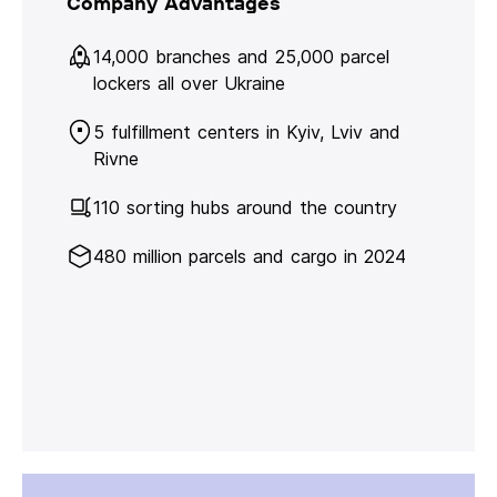
Company Advantages
14,000 branches and 25,000 parcel
lockers all over Ukraine
5 fulfillment centers in Kyiv, Lviv and
Rivne
110 sorting hubs around the country
480 million parcels and cargo in 2024