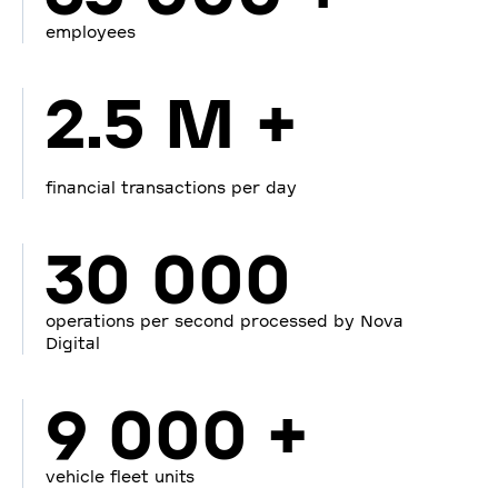
employees
2.5 M +
financial transactions per day
30 000
operations per second processed by Nova
Digital
9 000 +
vehicle fleet units