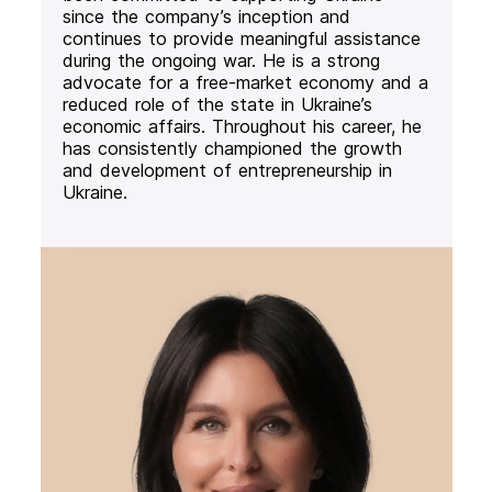
since the company’s inception and
continues to provide meaningful assistance
during the ongoing war. He is a strong
advocate for a free-market economy and a
reduced role of the state in Ukraine’s
economic affairs. Throughout his career, he
has consistently championed the growth
and development of entrepreneurship in
Ukraine.