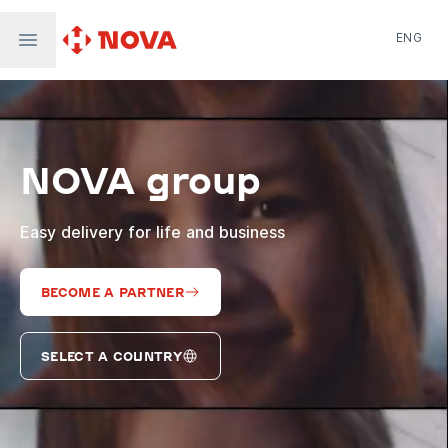
ENG
Nova Post in Ukraine
Nova Post Europe
NovaPay
NOVA group
Nova Global
Nova Digital
Supernova Airlines
Easy delivery for life and business
BECOME A PARTNER
SELECT A COUNTRY