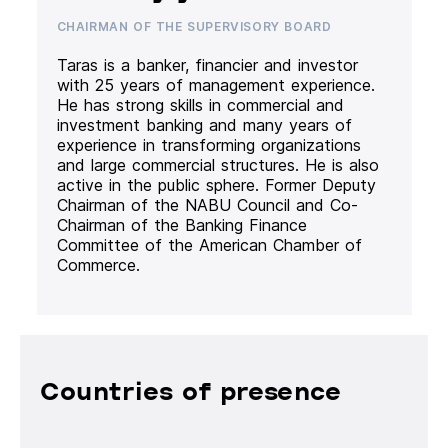
CHAIRMAN OF THE SUPERVISORY BOARD
Taras is a banker, financier and investor
with 25 years of management experience.
He has strong skills in commercial and
investment banking and many years of
experience in transforming organizations
and large commercial structures. He is also
active in the public sphere. Former Deputy
Chairman of the NABU Council and Co-
Chairman of the Banking Finance
Committee of the American Chamber of
Commerce.
Countries of presence