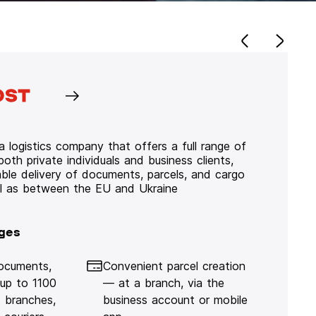
 logistics company that offers a full range of
 both private individuals and business clients,
iable delivery of documents, parcels, and cargo
ll as between the EU and Ukraine
ges
documents,
Convenient parcel creation
 up to 1100
— at a branch, via the
 branches,
business account or mobile