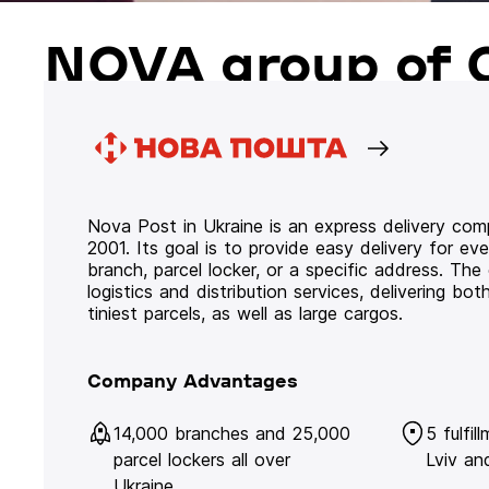
NOVA group of 
Nova Post in Ukraine is an express delivery co
2001. Its goal is to provide easy delivery for ev
branch, parcel locker, or a specific address. Th
logistics and distribution services, delivering b
tiniest parcels, as well as large cargos.
Company Advantages
14,000 branches and 25,000
5 fulfil
parcel lockers all over
Lviv an
Ukraine