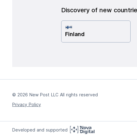
Discovery of new countri
Finland
© 2026 New Post LLC All rights reserved
Privacy Policy
Developed and supported