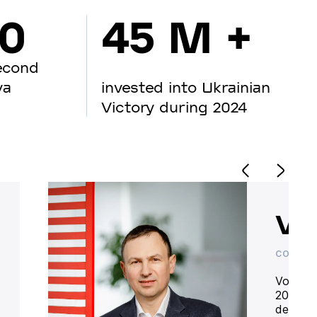
00
45 M +
econd
va
invested into Ukrainian
Victory during 2024
Vo
CO-OWN
Volodym
20 year
deliver