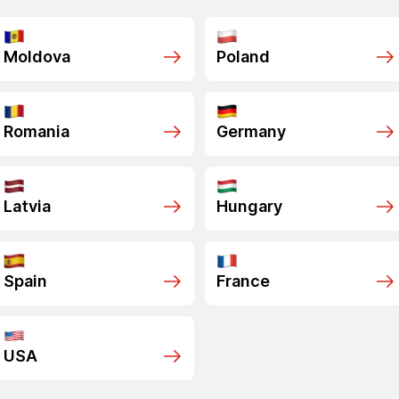
Moldova
Poland
Romania
Germany
Latvia
Hungary
Spain
France
USA