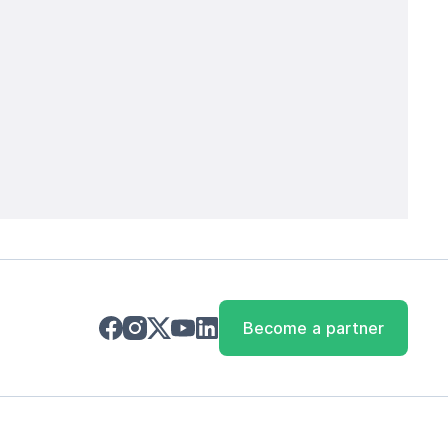
Become a partner