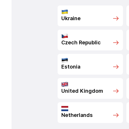
Ukraine
Czech Republic
Estonia
United Kingdom
Netherlands