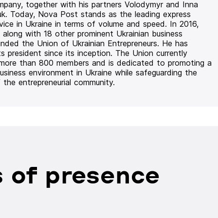
mpany, together with his partners Volodymyr and Inna
uk. Today, Nova Post stands as the leading express
rvice in Ukraine in terms of volume and speed. In 2016,
 along with 18 other prominent Ukrainian business
unded the Union of Ukrainian Entrepreneurs. He has
ts president since its inception. The Union currently
 more than 800 members and is dedicated to promoting a
usiness environment in Ukraine while safeguarding the
f the entrepreneurial community.
 of presence