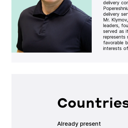
delivery co
Popereshni
delivery se
Mr. Klymov,
leaders, fo
served as i
represents
favorable b
interests o
Countries
Already present