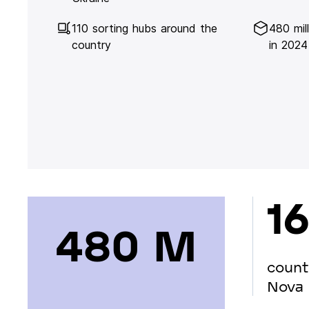
110 sorting hubs around the
480 mil
country
in 2024
16
480 М
count
Nova 