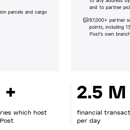
to any address by
and to partner pic
lion parcels and cargo
87,000+ partner s
points, including 
Post's own branc
 +
2.5 M
ries which host
financial transac
Post
per day