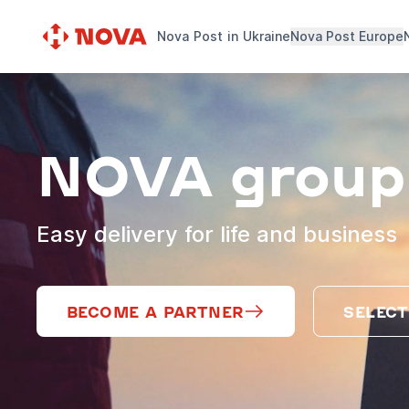
Nova Post in Ukraine
Nova Post Europe
NOVA group
Easy delivery for life and business
BECOME A PARTNER
SELECT