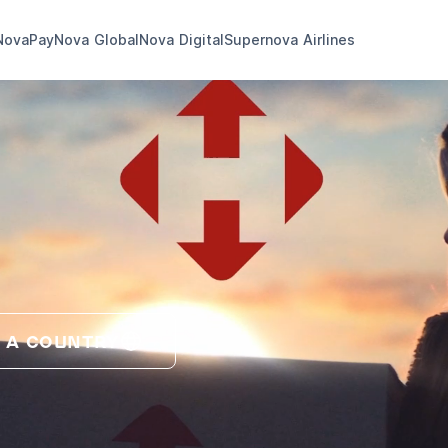
NovaPay
Nova Global
Nova Digital
Supernova Airlines
 A COUNTRY