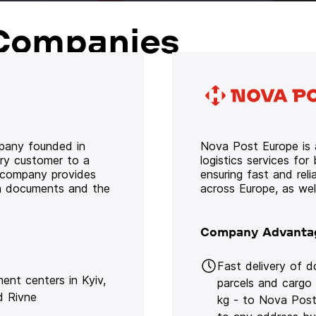
Companies
mpany founded in
Nova Post Europe is a
ery customer to a
logistics services for
e company provides
ensuring fast and rel
oth documents and the
across Europe, as we
Company Advanta
Fast delivery of 
lment centers in Kyiv,
parcels and cargo
d Rivne
kg - to Nova Post