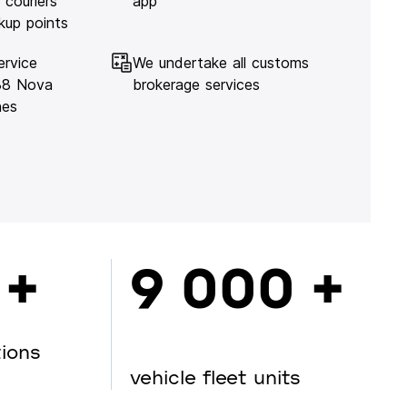
 couriers
app
kup points
ervice
We undertake all customs
138 Nova
brokerage services
hes
 +
9 000 +
tions
vehicle fleet units