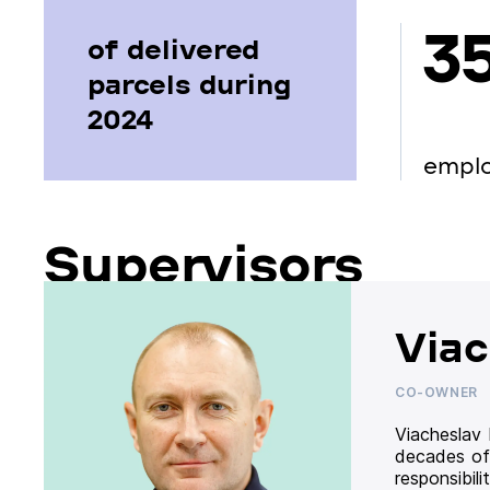
3
of delivered
parcels during
2024
empl
Supervisors
Viac
CO-OWNER
Viacheslav
decades of
responsibil