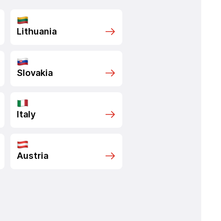
Lithuania
Slovakia
Italy
Austria