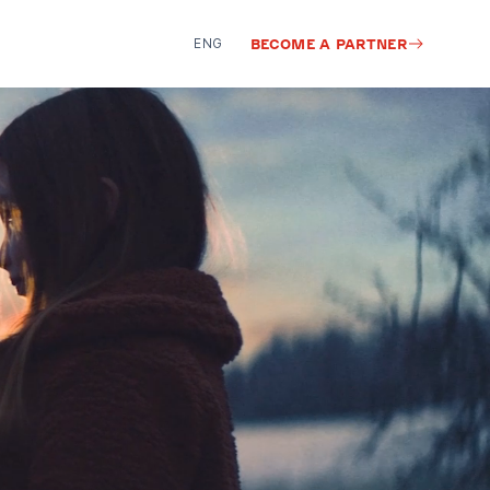
ENG
BECOME A PARTNER