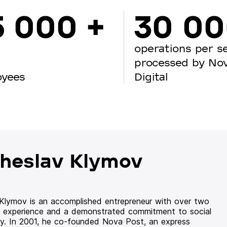
5 000 +
30 0
operations per s
processed by No
oyees
Digital
heslav Klymov
 Klymov is an accomplished entrepreneur with over two
 experience and a demonstrated commitment to social
ity. In 2001, he co-founded Nova Post, an express