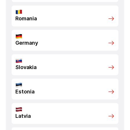
Romania
Germany
Slovakia
Estonia
Latvia