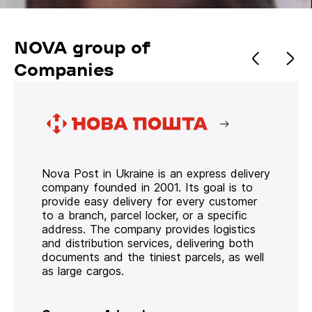
NOVA group of
Companies
Nova Post in Ukraine is an express delivery
company founded in 2001. Its goal is to
provide easy delivery for every customer
to a branch, parcel locker, or a specific
address. The company provides logistics
and distribution services, delivering both
documents and the tiniest parcels, as well
as large cargos.