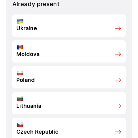
Already present
Ukraine
Moldova
Poland
Lithuania
Czech Republic