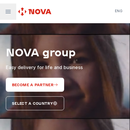
ENG
Nova Post in Ukraine
Nova Post Europe
NovaPay
NOVA group
Nova Global
Nova Digital
Supernova Airlines
Easy delivery for life and business
BECOME A PARTNER
SELECT A COUNTRY