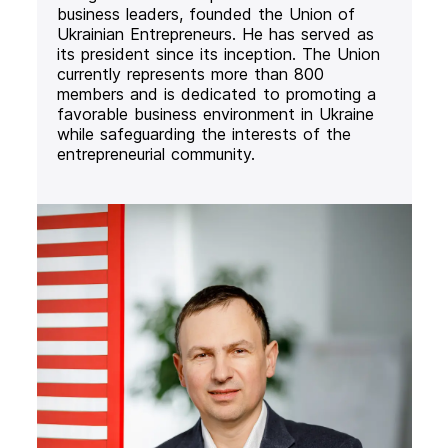
business leaders, founded the Union of
Ukrainian Entrepreneurs. He has served as
its president since its inception. The Union
currently represents more than 800
members and is dedicated to promoting a
favorable business environment in Ukraine
while safeguarding the interests of the
entrepreneurial community.