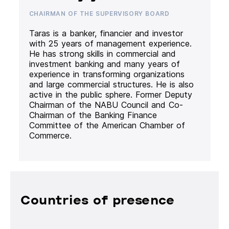
CHAIRMAN OF THE SUPERVISORY BOARD
Taras is a banker, financier and investor
with 25 years of management experience.
He has strong skills in commercial and
investment banking and many years of
experience in transforming organizations
and large commercial structures. He is also
active in the public sphere. Former Deputy
Chairman of the NABU Council and Co-
Chairman of the Banking Finance
Committee of the American Chamber of
Commerce.
Countries of presence