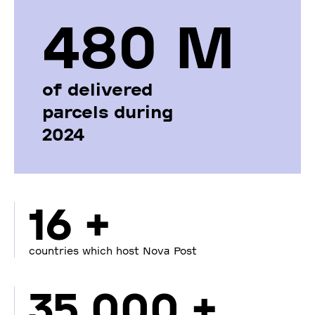
480 М
of delivered
parcels during
2024
16 +
countries which host Nova Post
35 000 +