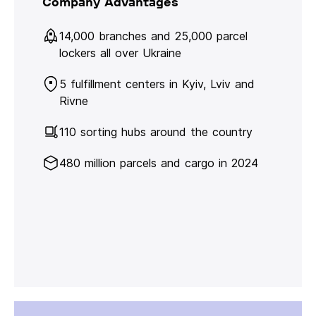
Company Advantages
14,000 branches and 25,000 parcel
lockers all over Ukraine
5 fulfillment centers in Kyiv, Lviv and
Rivne
110 sorting hubs around the country
480 million parcels and cargo in 2024