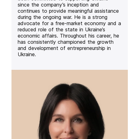
since the company’s inception and
continues to provide meaningful assistance
during the ongoing war. He is a strong
advocate for a free-market economy and a
reduced role of the state in Ukraine’s
economic affairs. Throughout his career, he
has consistently championed the growth
and development of entrepreneurship in
Ukraine.