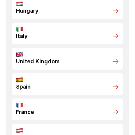
Hungary
Italy
United Kingdom
Spain
France