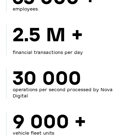
employees
2.5 M +
financial transactions per day
30 000
operations per second processed by Nova
Digital
9 000 +
vehicle fleet units