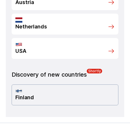
Austria
Netherlands
USA
Shortly
Discovery of new countries
Finland