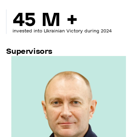
45 M +
invested into Ukrainian Victory during 2024
Supervisors