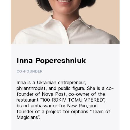
Inna Popereshniuk
CO-FOUNDER
Inna is a Ukrainian entrepreneur,
philanthropist, and public figure. She is a co-
founder of Nova Post, co-owner of the
restaurant ”100 ROKIV TOMU VPERED”,
brand ambassador for New Run, and
founder of a project for orphans “Team of
Magicians”.