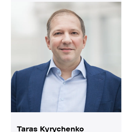
Taras Kyrychenko