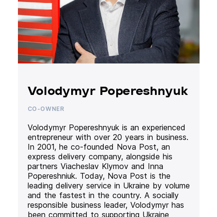
Volodymyr Popereshnyuk
CO-OWNER
Volodymyr Popereshnyuk is an experienced
entrepreneur with over 20 years in business.
In 2001, he co-founded Nova Post, an
express delivery company, alongside his
partners Viacheslav Klymov and Inna
Popereshniuk. Today, Nova Post is the
leading delivery service in Ukraine by volume
and the fastest in the country. A socially
responsible business leader, Volodymyr has
been committed to supporting Ukraine