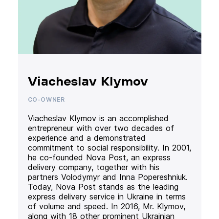
Viacheslav Klymov
CO-OWNER
Viacheslav Klymov is an accomplished
entrepreneur with over two decades of
experience and a demonstrated
commitment to social responsibility. In 2001,
he co-founded Nova Post, an express
delivery company, together with his
partners Volodymyr and Inna Popereshniuk.
Today, Nova Post stands as the leading
express delivery service in Ukraine in terms
of volume and speed. In 2016, Mr. Klymov,
along with 18 other prominent Ukrainian