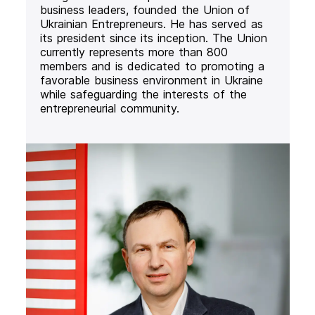
business leaders, founded the Union of
Ukrainian Entrepreneurs. He has served as
its president since its inception. The Union
currently represents more than 800
members and is dedicated to promoting a
favorable business environment in Ukraine
while safeguarding the interests of the
entrepreneurial community.