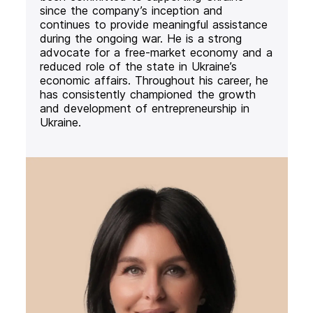
since the company’s inception and
continues to provide meaningful assistance
during the ongoing war. He is a strong
advocate for a free-market economy and a
reduced role of the state in Ukraine’s
economic affairs. Throughout his career, he
has consistently championed the growth
and development of entrepreneurship in
Ukraine.