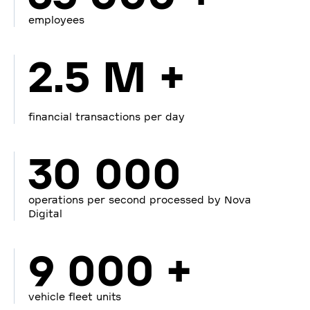
employees
2.5 M +
financial transactions per day
30 000
operations per second processed by Nova
Digital
9 000 +
vehicle fleet units