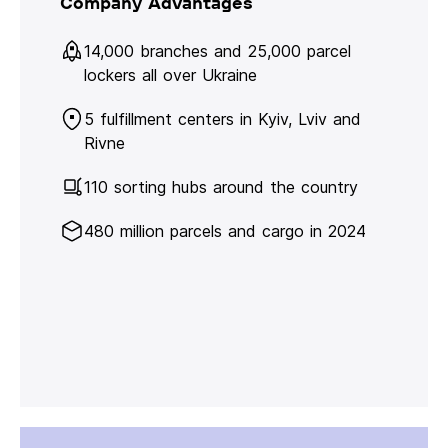
Company Advantages
14,000 branches and 25,000 parcel
lockers all over Ukraine
5 fulfillment centers in Kyiv, Lviv and
Rivne
110 sorting hubs around the country
480 million parcels and cargo in 2024