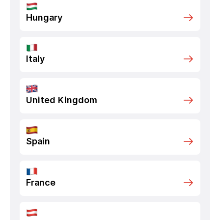
Hungary
Italy
United Kingdom
Spain
France