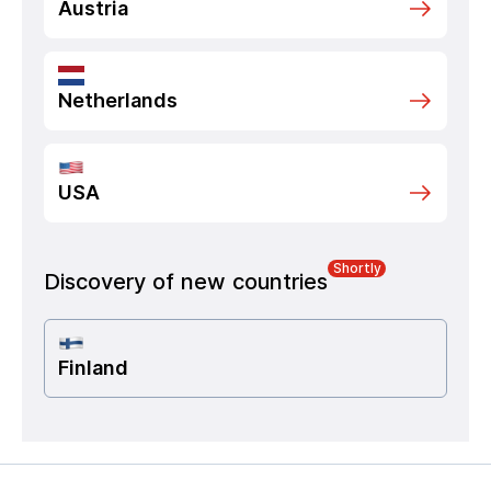
Austria
Netherlands
USA
Shortly
Discovery of new countries
Finland