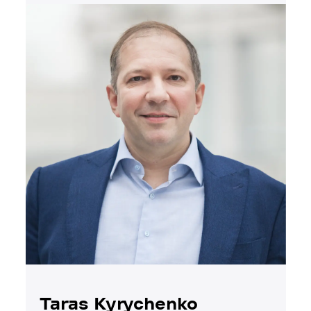
Taras Kyrychenko