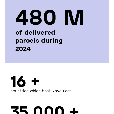
480 М
of delivered
parcels during
2024
16 +
countries which host Nova Post
35 000 +