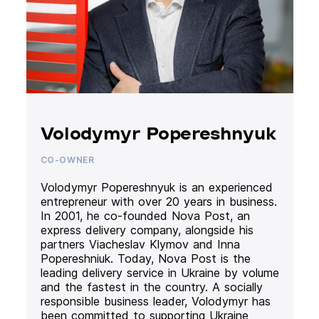
Volodymyr Popereshnyuk
CO-OWNER
Volodymyr Popereshnyuk is an experienced
entrepreneur with over 20 years in business.
In 2001, he co-founded Nova Post, an
express delivery company, alongside his
partners Viacheslav Klymov and Inna
Popereshniuk. Today, Nova Post is the
leading delivery service in Ukraine by volume
and the fastest in the country. A socially
responsible business leader, Volodymyr has
been committed to supporting Ukraine