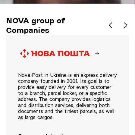
NOVA group of
Companies
Nova Post in Ukraine is an express delivery
company founded in 2001. Its goal is to
provide easy delivery for every customer
to a branch, parcel locker, or a specific
address. The company provides logistics
and distribution services, delivering both
documents and the tiniest parcels, as well
as large cargos.