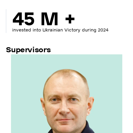
45 M +
invested into Ukrainian Victory during 2024
Supervisors