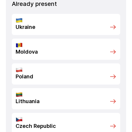
Already present
Ukraine
Moldova
Poland
Lithuania
Czech Republic