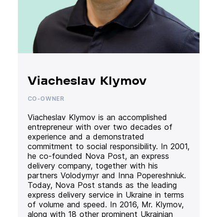
Viacheslav Klymov
CO-OWNER
Viacheslav Klymov is an accomplished
entrepreneur with over two decades of
experience and a demonstrated
commitment to social responsibility. In 2001,
he co-founded Nova Post, an express
delivery company, together with his
partners Volodymyr and Inna Popereshniuk.
Today, Nova Post stands as the leading
express delivery service in Ukraine in terms
of volume and speed. In 2016, Mr. Klymov,
along with 18 other prominent Ukrainian