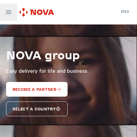
ENG
Nova Post in Ukraine
Nova Post Europe
NovaPay
NOVA group
Nova Global
Nova Digital
Supernova Airlines
Easy delivery for life and business
BECOME A PARTNER
SELECT A COUNTRY