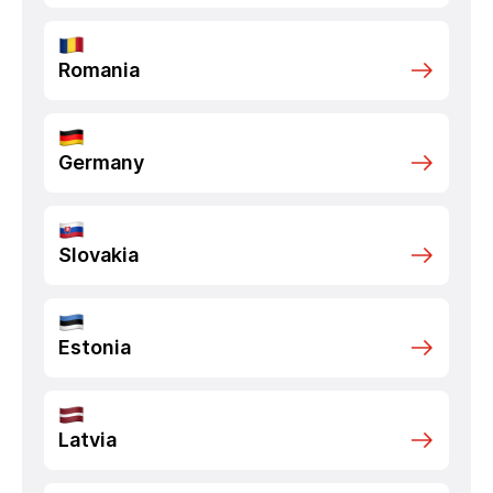
Romania
Germany
Slovakia
Estonia
Latvia