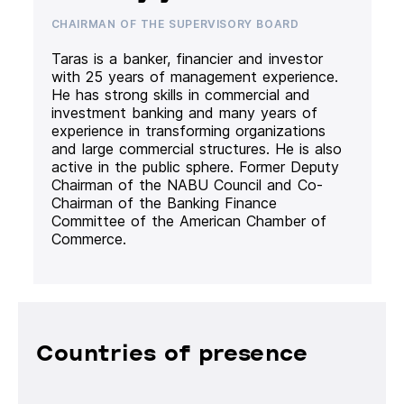
CHAIRMAN OF THE SUPERVISORY BOARD
Taras is a banker, financier and investor
with 25 years of management experience.
He has strong skills in commercial and
investment banking and many years of
experience in transforming organizations
and large commercial structures. He is also
active in the public sphere. Former Deputy
Chairman of the NABU Council and Co-
Chairman of the Banking Finance
Committee of the American Chamber of
Commerce.
Countries of presence