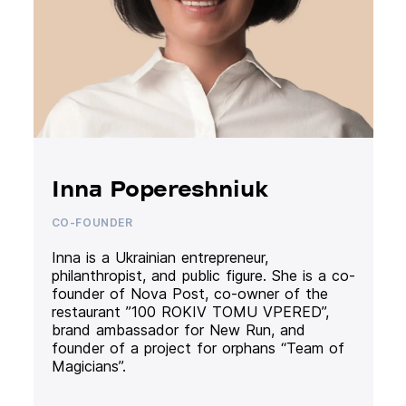
Inna Popereshniuk
CO-FOUNDER
Inna is a Ukrainian entrepreneur,
philanthropist, and public figure. She is a co-
founder of Nova Post, co-owner of the
restaurant ”100 ROKIV TOMU VPERED”,
brand ambassador for New Run, and
founder of a project for orphans “Team of
Magicians”.