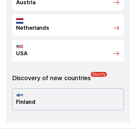
Austria
Netherlands
USA
Shortly
Discovery of new countries
Finland