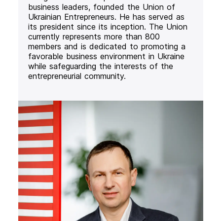
business leaders, founded the Union of
Ukrainian Entrepreneurs. He has served as
its president since its inception. The Union
currently represents more than 800
members and is dedicated to promoting a
favorable business environment in Ukraine
while safeguarding the interests of the
entrepreneurial community.