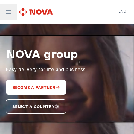
ENG
Nova Post in Ukraine
Nova Post Europe
NovaPay
NOVA group
Nova Global
Nova Digital
Supernova Airlines
Easy delivery for life and business
BECOME A PARTNER
SELECT A COUNTRY