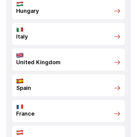
Hungary
Italy
United Kingdom
Spain
France