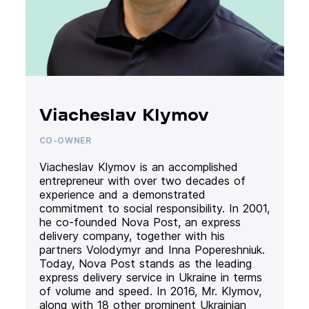
Viacheslav Klymov
CO-OWNER
Viacheslav Klymov is an accomplished
entrepreneur with over two decades of
experience and a demonstrated
commitment to social responsibility. In 2001,
he co-founded Nova Post, an express
delivery company, together with his
partners Volodymyr and Inna Popereshniuk.
Today, Nova Post stands as the leading
express delivery service in Ukraine in terms
of volume and speed. In 2016, Mr. Klymov,
along with 18 other prominent Ukrainian