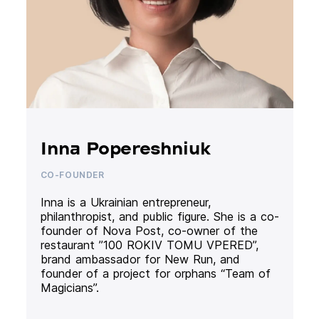
Inna Popereshniuk
CO-FOUNDER
Inna is a Ukrainian entrepreneur,
philanthropist, and public figure. She is a co-
founder of Nova Post, co-owner of the
restaurant ”100 ROKIV TOMU VPERED”,
brand ambassador for New Run, and
founder of a project for orphans “Team of
Magicians”.