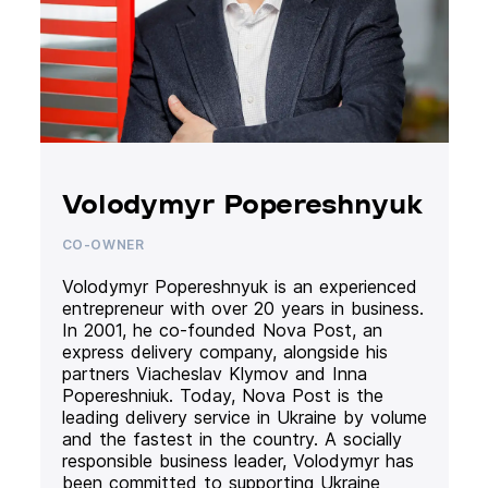
Volodymyr Popereshnyuk
CO-OWNER
Volodymyr Popereshnyuk is an experienced
entrepreneur with over 20 years in business.
In 2001, he co-founded Nova Post, an
express delivery company, alongside his
partners Viacheslav Klymov and Inna
Popereshniuk. Today, Nova Post is the
leading delivery service in Ukraine by volume
and the fastest in the country. A socially
responsible business leader, Volodymyr has
been committed to supporting Ukraine