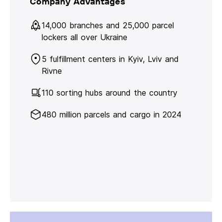
Company Advantages
14,000 branches and 25,000 parcel
lockers all over Ukraine
5 fulfillment centers in Kyiv, Lviv and
Rivne
110 sorting hubs around the country
480 million parcels and cargo in 2024