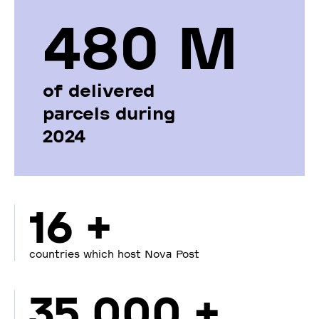
480 М
of delivered
parcels during
2024
16 +
countries which host Nova Post
35 000 +