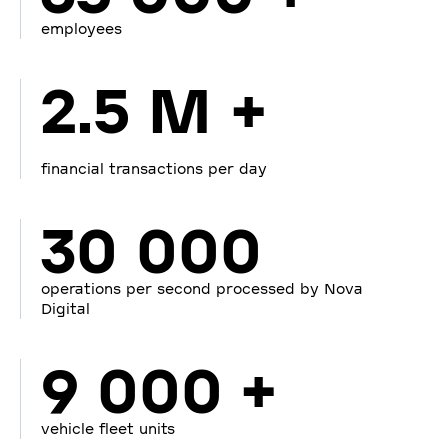
employees
2.5 M +
financial transactions per day
30 000
operations per second processed by Nova
Digital
9 000 +
vehicle fleet units