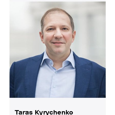
Taras Kyrychenko