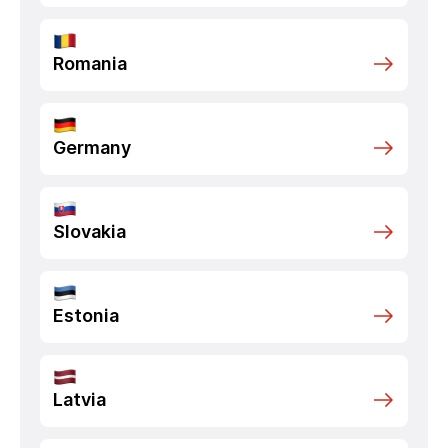
Romania
Germany
Slovakia
Estonia
Latvia