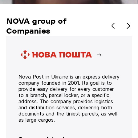
NOVA group of
Companies
Nova Post in Ukraine is an express delivery
company founded in 2001. Its goal is to
provide easy delivery for every customer
to a branch, parcel locker, or a specific
address. The company provides logistics
and distribution services, delivering both
documents and the tiniest parcels, as well
as large cargos.