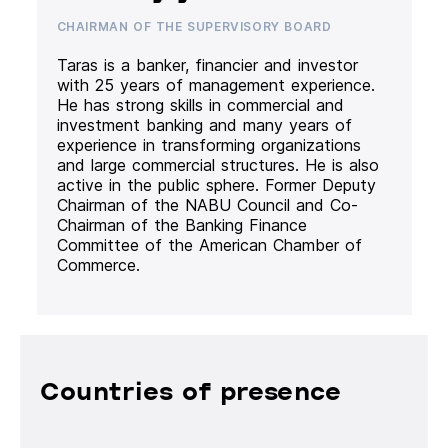
CHAIRMAN OF THE SUPERVISORY BOARD
Taras is a banker, financier and investor
with 25 years of management experience.
He has strong skills in commercial and
investment banking and many years of
experience in transforming organizations
and large commercial structures. He is also
active in the public sphere. Former Deputy
Chairman of the NABU Council and Co-
Chairman of the Banking Finance
Committee of the American Chamber of
Commerce.
Countries of presence