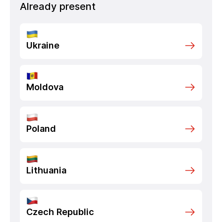
Already present
Ukraine
Moldova
Poland
Lithuania
Czech Republic