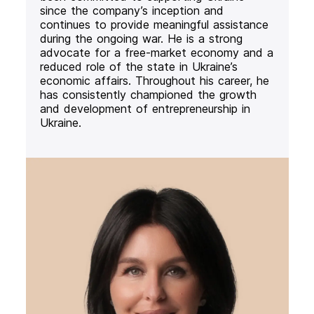
since the company’s inception and
continues to provide meaningful assistance
during the ongoing war. He is a strong
advocate for a free-market economy and a
reduced role of the state in Ukraine’s
economic affairs. Throughout his career, he
has consistently championed the growth
and development of entrepreneurship in
Ukraine.