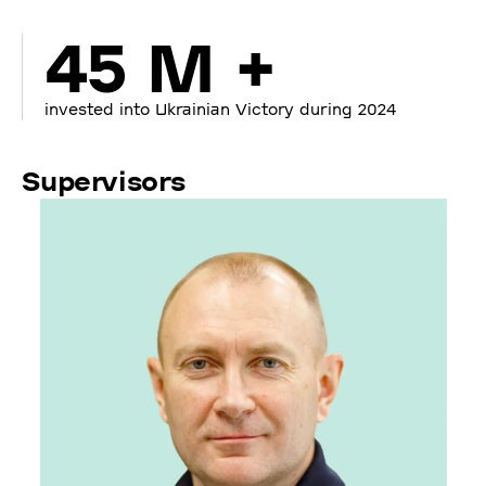
45 M +
invested into Ukrainian Victory during 2024
Supervisors