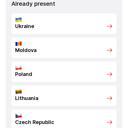
Already present
Ukraine
Moldova
Poland
Lithuania
Czech Republic