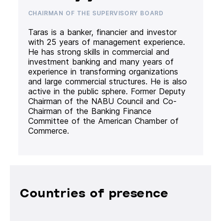
CHAIRMAN OF THE SUPERVISORY BOARD
Taras is a banker, financier and investor
with 25 years of management experience.
He has strong skills in commercial and
investment banking and many years of
experience in transforming organizations
and large commercial structures. He is also
active in the public sphere. Former Deputy
Chairman of the NABU Council and Co-
Chairman of the Banking Finance
Committee of the American Chamber of
Commerce.
Countries of presence