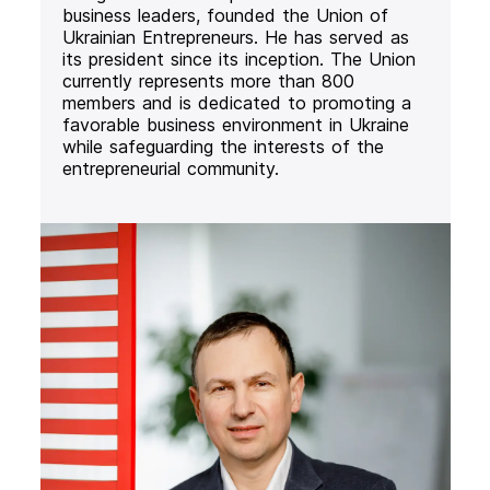
business leaders, founded the Union of
Ukrainian Entrepreneurs. He has served as
its president since its inception. The Union
currently represents more than 800
members and is dedicated to promoting a
favorable business environment in Ukraine
while safeguarding the interests of the
entrepreneurial community.