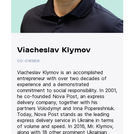
Viacheslav Klymov
CO-OWNER
Viacheslav Klymov is an accomplished
entrepreneur with over two decades of
experience and a demonstrated
commitment to social responsibility. In 2001,
he co-founded Nova Post, an express
delivery company, together with his
partners Volodymyr and Inna Popereshniuk.
Today, Nova Post stands as the leading
express delivery service in Ukraine in terms
of volume and speed. In 2016, Mr. Klymov,
along with 18 other prominent Ukrainian