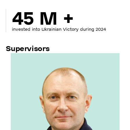
45 M +
invested into Ukrainian Victory during 2024
Supervisors