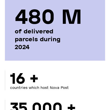
480 М
of delivered
parcels during
2024
16 +
countries which host Nova Post
35 000 +