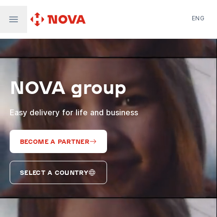
ENG
Nova Post in Ukraine
Nova Post Europe
NovaPay
NOVA group
Nova Global
Nova Digital
Supernova Airlines
Easy delivery for life and business
BECOME A PARTNER
SELECT A COUNTRY