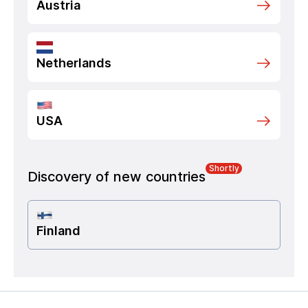
Austria
Netherlands
USA
Shortly
Discovery of new countries
Finland