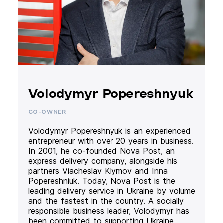
Volodymyr Popereshnyuk
CO-OWNER
Volodymyr Popereshnyuk is an experienced
entrepreneur with over 20 years in business.
In 2001, he co-founded Nova Post, an
express delivery company, alongside his
partners Viacheslav Klymov and Inna
Popereshniuk. Today, Nova Post is the
leading delivery service in Ukraine by volume
and the fastest in the country. A socially
responsible business leader, Volodymyr has
been committed to supporting Ukraine