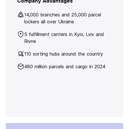
Company Advantages
14,000 branches and 25,000 parcel
lockers all over Ukraine
5 fulfillment centers in Kyiv, Lviv and
Rivne
110 sorting hubs around the country
480 million parcels and cargo in 2024