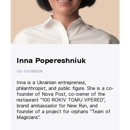
Inna Popereshniuk
CO-FOUNDER
Inna is a Ukrainian entrepreneur,
philanthropist, and public figure. She is a co-
founder of Nova Post, co-owner of the
restaurant ”100 ROKIV TOMU VPERED”,
brand ambassador for New Run, and
founder of a project for orphans “Team of
Magicians”.