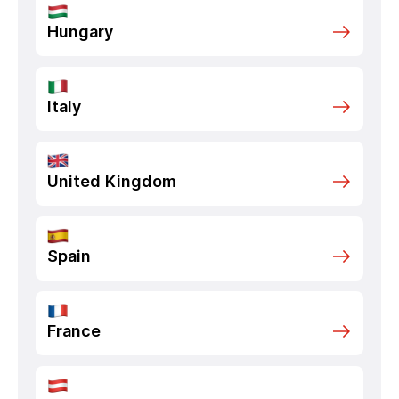
Hungary
Italy
United Kingdom
Spain
France