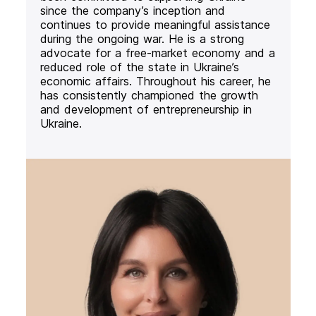
since the company’s inception and
continues to provide meaningful assistance
during the ongoing war. He is a strong
advocate for a free-market economy and a
reduced role of the state in Ukraine’s
economic affairs. Throughout his career, he
has consistently championed the growth
and development of entrepreneurship in
Ukraine.