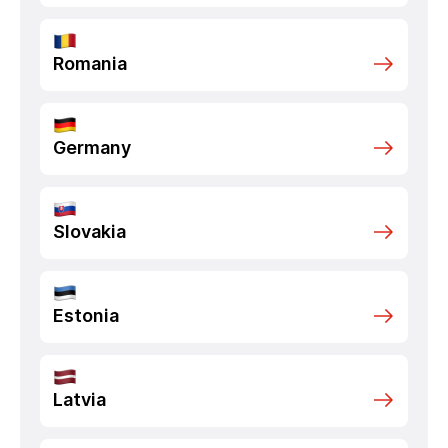
Romania
Germany
Slovakia
Estonia
Latvia