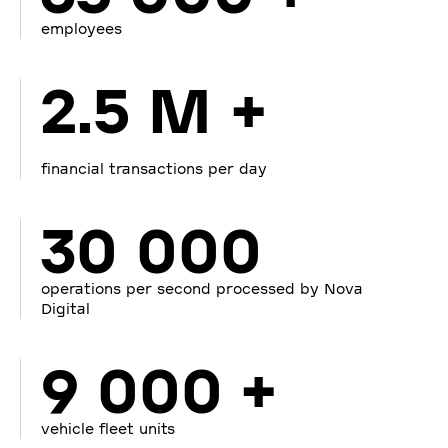
employees
2.5 M +
financial transactions per day
30 000
operations per second processed by Nova
Digital
9 000 +
vehicle fleet units