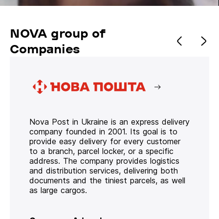
NOVA group of
Companies
Nova Post in Ukraine is an express delivery
company founded in 2001. Its goal is to
provide easy delivery for every customer
to a branch, parcel locker, or a specific
address. The company provides logistics
and distribution services, delivering both
documents and the tiniest parcels, as well
as large cargos.