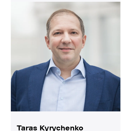
Taras Kyrychenko