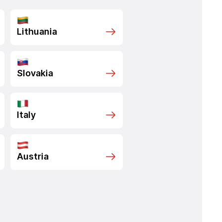
Lithuania
Slovakia
Italy
Austria