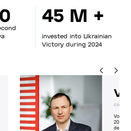
00
45 M +
econd
va
invested into Ukrainian
Victory during 2024
Vo
CO-OWN
Volodym
20 year
deliver