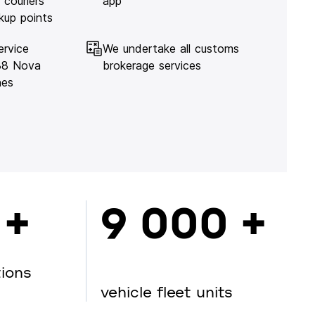
 couriers
app
kup points
ervice
We undertake all customs
138 Nova
brokerage services
hes
 +
9 000 +
tions
vehicle fleet units