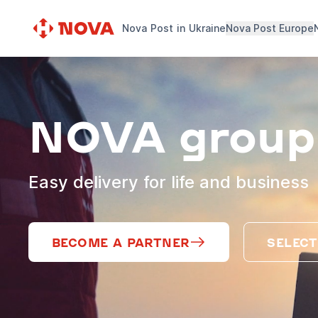
Nova Post in Ukraine
Nova Post Europe
NOVA group
Easy delivery for life and business
BECOME A PARTNER
SELECT