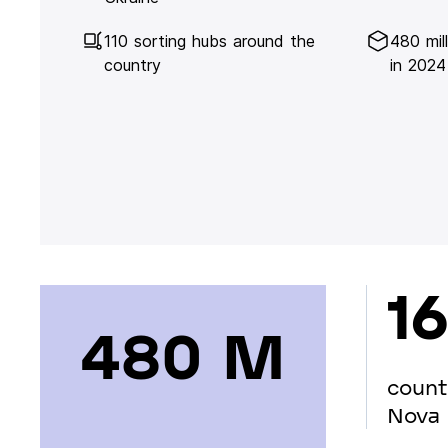
110 sorting hubs around the
480 mil
country
in 2024
16
480 М
count
Nova 