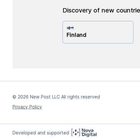
Discovery of new countri
Finland
© 2026 New Post LLC All rights reserved
Privacy Policy
Developed and supported