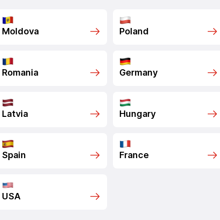
Moldova
Poland
Romania
Germany
Latvia
Hungary
Spain
France
USA