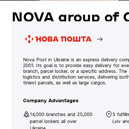
NOVA group of 
Nova Post in Ukraine is an express delivery co
2001. Its goal is to provide easy delivery for ev
branch, parcel locker, or a specific address. Th
logistics and distribution services, delivering b
tiniest parcels, as well as large cargos.
Company Advantages
14,000 branches and 25,000
5 fulfil
parcel lockers all over
Lviv an
Ukraine