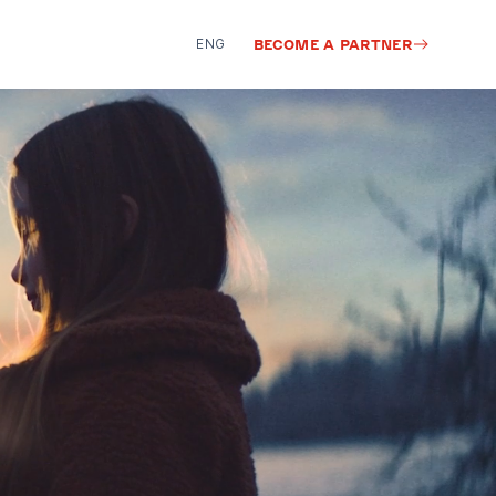
ENG
BECOME A PARTNER