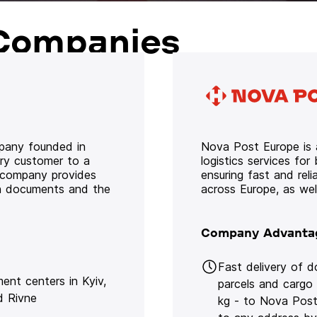
Companies
mpany founded in
Nova Post Europe is a
ery customer to a
logistics services for
e company provides
ensuring fast and rel
oth documents and the
across Europe, as we
Company Advanta
Fast delivery of 
lment centers in Kyiv,
parcels and cargo
d Rivne
kg - to Nova Post