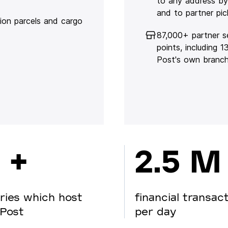
to any address by
and to partner pic
lion parcels and cargo
87,000+ partner s
points, including 
Post's own branc
 +
2.5 M
ries which host
financial transac
Post
per day