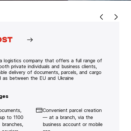
 logistics company that offers a full range of
 both private individuals and business clients,
iable delivery of documents, parcels, and cargo
ll as between the EU and Ukraine
ges
documents,
Convenient parcel creation
 up to 1100
— at a branch, via the
 branches,
business account or mobile