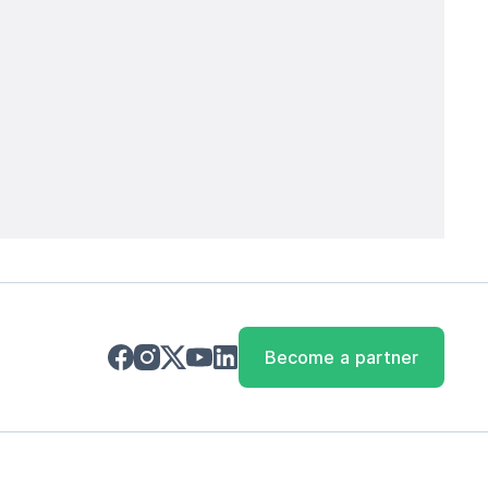
Become a partner