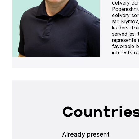
delivery co
Popereshni
delivery se
Mr. Klymov,
leaders, fo
served as i
represents
favorable b
interests o
Countries
Already present