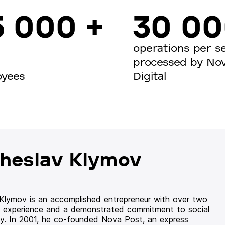
5 000 +
30 0
operations per s
processed by No
oyees
Digital
heslav Klymov
 Klymov is an accomplished entrepreneur with over two
 experience and a demonstrated commitment to social
ity. In 2001, he co-founded Nova Post, an express