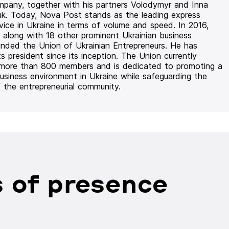
mpany, together with his partners Volodymyr and Inna
uk. Today, Nova Post stands as the leading express
rvice in Ukraine in terms of volume and speed. In 2016,
 along with 18 other prominent Ukrainian business
unded the Union of Ukrainian Entrepreneurs. He has
ts president since its inception. The Union currently
 more than 800 members and is dedicated to promoting a
usiness environment in Ukraine while safeguarding the
f the entrepreneurial community.
 of presence