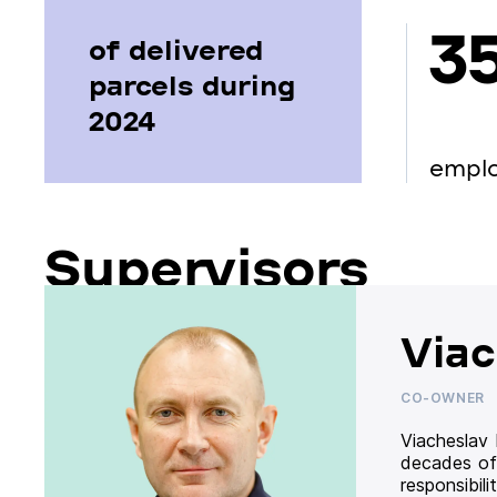
3
of delivered
parcels during
2024
empl
Supervisors
Viac
CO-OWNER
Viacheslav
decades of
responsibil