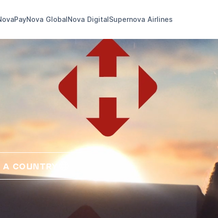
NovaPay
Nova Global
Nova Digital
Supernova Airlines
 A COUNTRY