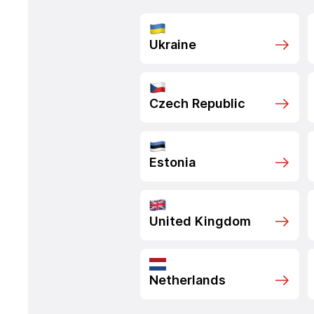
Ukraine
Czech Republic
Estonia
United Kingdom
Netherlands