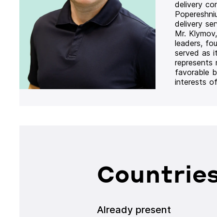
delivery co
Popereshni
delivery se
Mr. Klymov,
leaders, fo
served as i
represents
favorable b
interests o
Countries
Already present