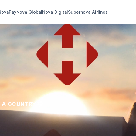
NovaPay
Nova Global
Nova Digital
Supernova Airlines
 A COUNTRY