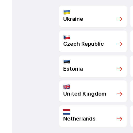
Ukraine
Czech Republic
Estonia
United Kingdom
Netherlands