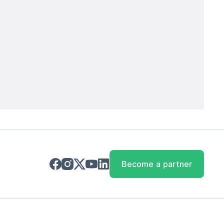
Become a partner