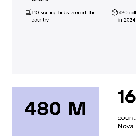
110 sorting hubs around the
480 mil
country
in 2024
16
480 М
count
Nova 