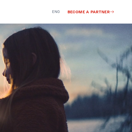
ENG
BECOME A PARTNER