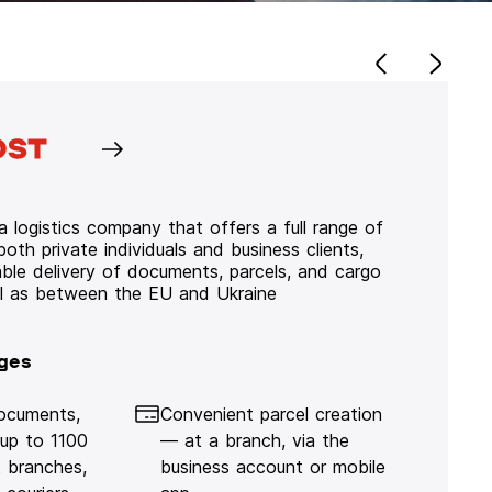
 logistics company that offers a full range of
 both private individuals and business clients,
iable delivery of documents, parcels, and cargo
ll as between the EU and Ukraine
ges
documents,
Convenient parcel creation
 up to 1100
— at a branch, via the
 branches,
business account or mobile