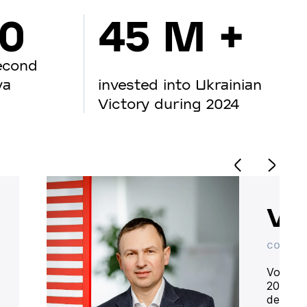
00
45 M +
econd
va
invested into Ukrainian
Victory during 2024
Vo
CO-OWN
Volodym
20 year
deliver