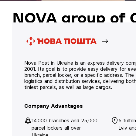
NOVA group of 
Nova Post in Ukraine is an express delivery co
2001. Its goal is to provide easy delivery for ev
branch, parcel locker, or a specific address. Th
logistics and distribution services, delivering b
tiniest parcels, as well as large cargos.
Company Advantages
14,000 branches and 25,000
5 fulfil
parcel lockers all over
Lviv an
Ukraine