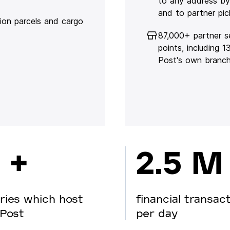
to any address by
and to partner pic
lion parcels and cargo
87,000+ partner s
points, including 
Post's own branc
 +
2.5 M
ries which host
financial transac
Post
per day