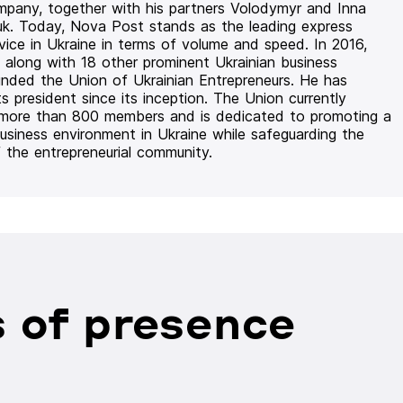
mpany, together with his partners Volodymyr and Inna
uk. Today, Nova Post stands as the leading express
rvice in Ukraine in terms of volume and speed. In 2016,
 along with 18 other prominent Ukrainian business
unded the Union of Ukrainian Entrepreneurs. He has
ts president since its inception. The Union currently
 more than 800 members and is dedicated to promoting a
usiness environment in Ukraine while safeguarding the
f the entrepreneurial community.
 of presence