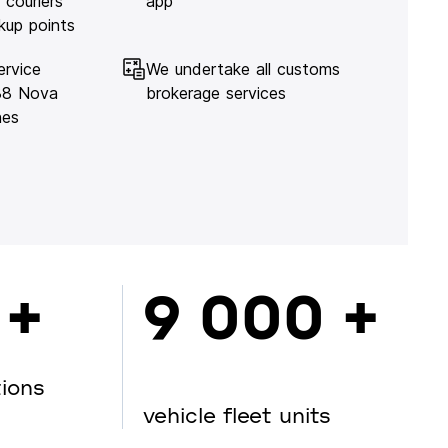
 couriers
app
kup points
ervice
We undertake all customs
138 Nova
brokerage services
hes
 +
9 000 +
tions
vehicle fleet units