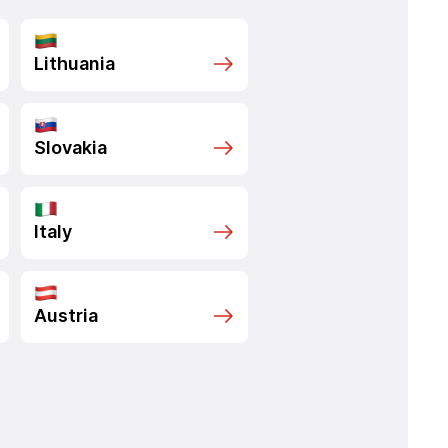
Lithuania
Slovakia
Italy
Austria