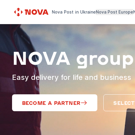
Nova Post in Ukraine
Nova Post Europe
NOVA group
Easy delivery for life and business
BECOME A PARTNER
SELECT