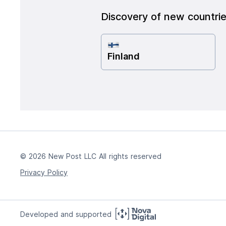
Discovery of new countri
Finland
© 2026 New Post LLC All rights reserved
Privacy Policy
Developed and supported