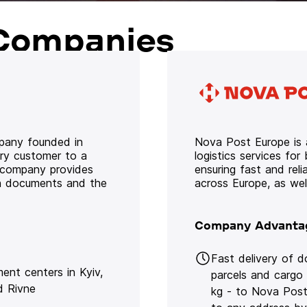
Companies
mpany founded in
Nova Post Europe is a
ery customer to a
logistics services for
e company provides
ensuring fast and rel
oth documents and the
across Europe, as we
Company Advanta
Fast delivery of 
lment centers in Kyiv,
parcels and cargo
d Rivne
kg - to Nova Post