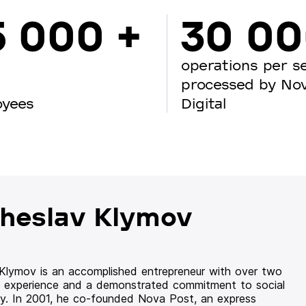
5 000 +
30 0
operations per s
processed by No
oyees
Digital
heslav Klymov
 Klymov is an accomplished entrepreneur with over two
 experience and a demonstrated commitment to social
ity. In 2001, he co-founded Nova Post, an express