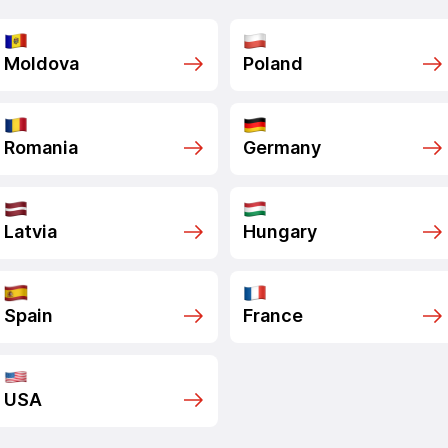
Moldova
Poland
Romania
Germany
Latvia
Hungary
Spain
France
USA