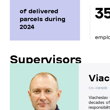
3
of delivered
parcels during
2024
empl
Supervisors
Viac
CO-OWNER
Viacheslav
decades of
responsibil