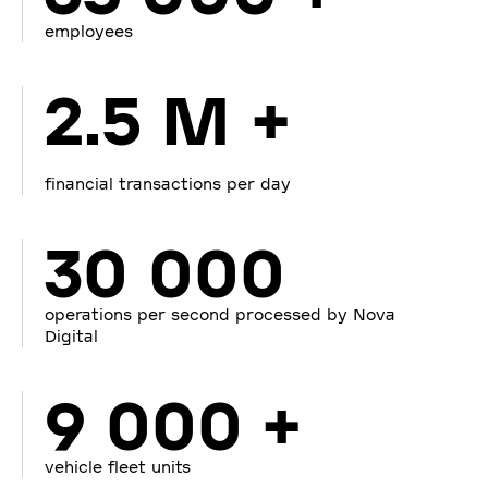
employees
2.5 M +
financial transactions per day
30 000
operations per second processed by Nova
Digital
9 000 +
vehicle fleet units