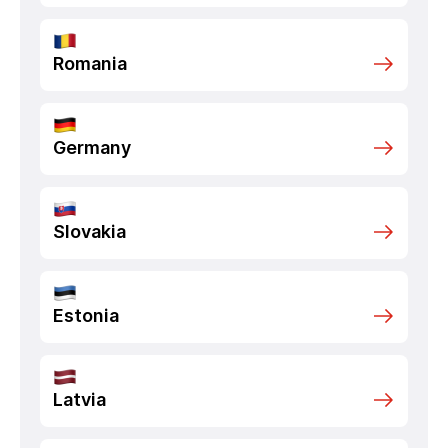
Romania
Germany
Slovakia
Estonia
Latvia