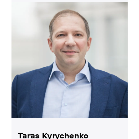
Taras Kyrychenko