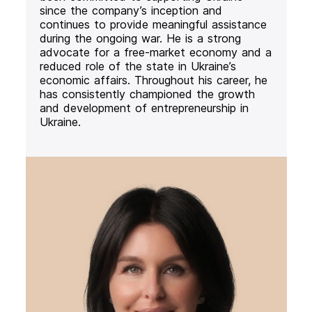
since the company’s inception and
continues to provide meaningful assistance
during the ongoing war. He is a strong
advocate for a free-market economy and a
reduced role of the state in Ukraine’s
economic affairs. Throughout his career, he
has consistently championed the growth
and development of entrepreneurship in
Ukraine.