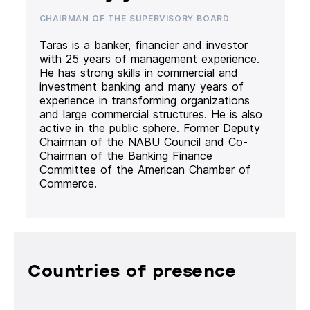
CHAIRMAN OF THE SUPERVISORY BOARD
Taras is a banker, financier and investor
with 25 years of management experience.
He has strong skills in commercial and
investment banking and many years of
experience in transforming organizations
and large commercial structures. He is also
active in the public sphere. Former Deputy
Chairman of the NABU Council and Co-
Chairman of the Banking Finance
Committee of the American Chamber of
Commerce.
Countries of presence