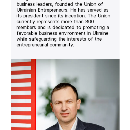
business leaders, founded the Union of
Ukrainian Entrepreneurs. He has served as
its president since its inception. The Union
currently represents more than 800
members and is dedicated to promoting a
favorable business environment in Ukraine
while safeguarding the interests of the
entrepreneurial community.