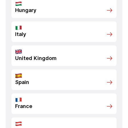
Hungary
Italy
United Kingdom
Spain
France