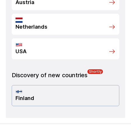
Austria
Netherlands
USA
Shortly
Discovery of new countries
Finland