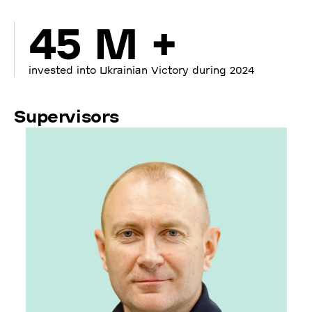
45 M +
invested into Ukrainian Victory during 2024
Supervisors