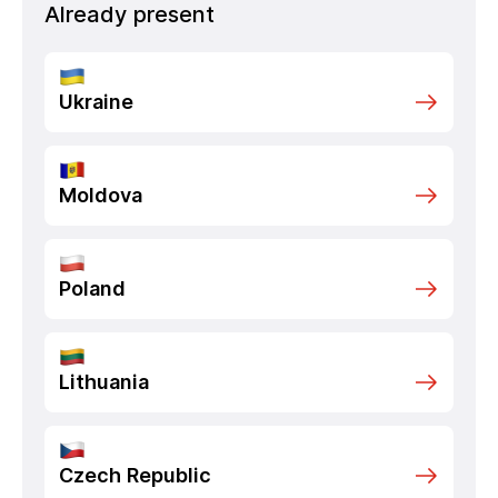
Already present
Ukraine
Moldova
Poland
Lithuania
Czech Republic