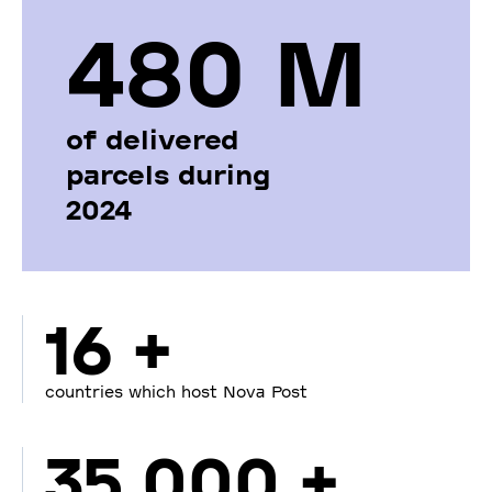
480 М
of delivered
parcels during
2024
16 +
countries which host Nova Post
35 000 +