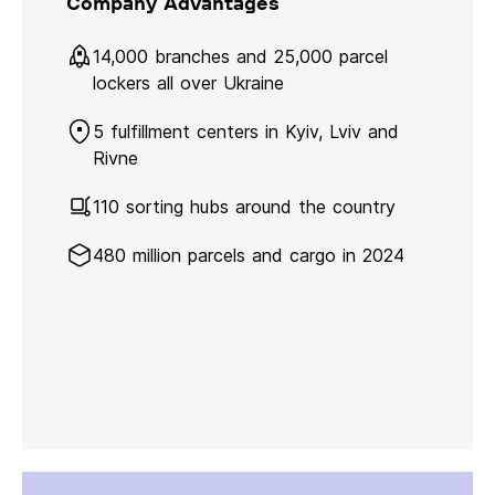
Company Advantages
14,000 branches and 25,000 parcel
lockers all over Ukraine
5 fulfillment centers in Kyiv, Lviv and
Rivne
110 sorting hubs around the country
480 million parcels and cargo in 2024