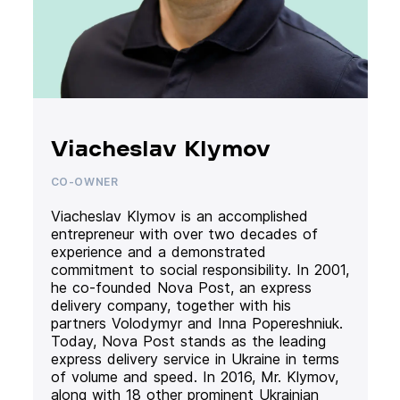
Viacheslav Klymov
CO-OWNER
Viacheslav Klymov is an accomplished
entrepreneur with over two decades of
experience and a demonstrated
commitment to social responsibility. In 2001,
he co-founded Nova Post, an express
delivery company, together with his
partners Volodymyr and Inna Popereshniuk.
Today, Nova Post stands as the leading
express delivery service in Ukraine in terms
of volume and speed. In 2016, Mr. Klymov,
along with 18 other prominent Ukrainian