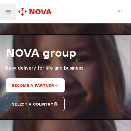
ENG
Nova Post in Ukraine
Nova Post Europe
NovaPay
NOVA group
Nova Global
Nova Digital
Supernova Airlines
Easy delivery for life and business
BECOME A PARTNER
SELECT A COUNTRY