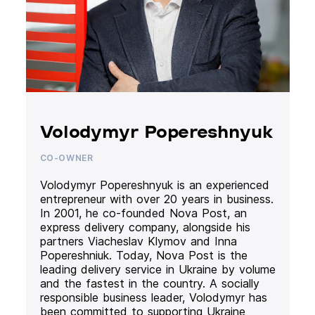
Volodymyr Popereshnyuk
CO-OWNER
Volodymyr Popereshnyuk is an experienced
entrepreneur with over 20 years in business.
In 2001, he co-founded Nova Post, an
express delivery company, alongside his
partners Viacheslav Klymov and Inna
Popereshniuk. Today, Nova Post is the
leading delivery service in Ukraine by volume
and the fastest in the country. A socially
responsible business leader, Volodymyr has
been committed to supporting Ukraine