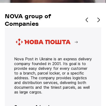
NOVA group of
Companies
Nova Post in Ukraine is an express delivery
company founded in 2001. Its goal is to
provide easy delivery for every customer
to a branch, parcel locker, or a specific
address. The company provides logistics
and distribution services, delivering both
documents and the tiniest parcels, as well
as large cargos.