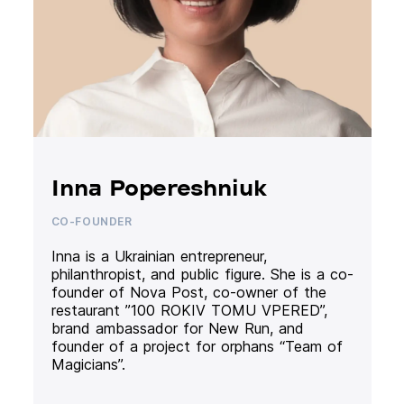
Inna Popereshniuk
CO-FOUNDER
Inna is a Ukrainian entrepreneur,
philanthropist, and public figure. She is a co-
founder of Nova Post, co-owner of the
restaurant ”100 ROKIV TOMU VPERED”,
brand ambassador for New Run, and
founder of a project for orphans “Team of
Magicians”.