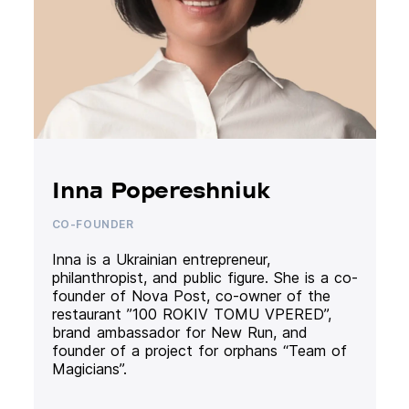
Inna Popereshniuk
CO-FOUNDER
Inna is a Ukrainian entrepreneur,
philanthropist, and public figure. She is a co-
founder of Nova Post, co-owner of the
restaurant ”100 ROKIV TOMU VPERED”,
brand ambassador for New Run, and
founder of a project for orphans “Team of
Magicians”.