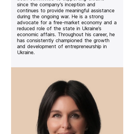
since the company’s inception and
continues to provide meaningful assistance
during the ongoing war. He is a strong
advocate for a free-market economy and a
reduced role of the state in Ukraine’s
economic affairs. Throughout his career, he
has consistently championed the growth
and development of entrepreneurship in
Ukraine.