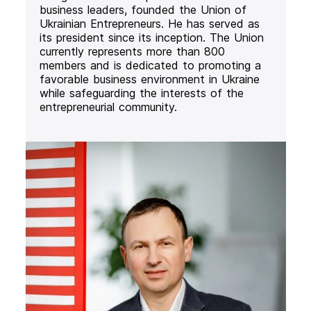
business leaders, founded the Union of
Ukrainian Entrepreneurs. He has served as
its president since its inception. The Union
currently represents more than 800
members and is dedicated to promoting a
favorable business environment in Ukraine
while safeguarding the interests of the
entrepreneurial community.