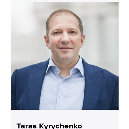
Taras Kyrychenko