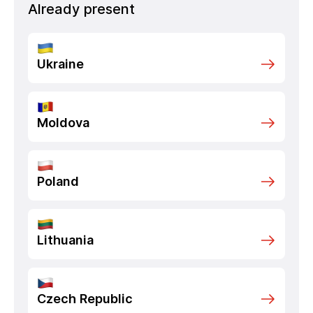
Already present
Ukraine
Moldova
Poland
Lithuania
Czech Republic