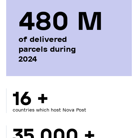
480 М
of delivered
parcels during
2024
16 +
countries which host Nova Post
35 000 +