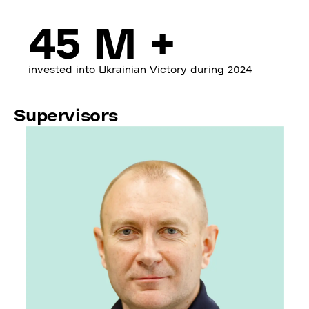
45 M +
invested into Ukrainian Victory during 2024
Supervisors