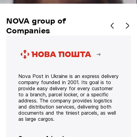
NOVA group of
Companies
Nova Post in Ukraine is an express delivery
company founded in 2001. Its goal is to
provide easy delivery for every customer
to a branch, parcel locker, or a specific
address. The company provides logistics
and distribution services, delivering both
documents and the tiniest parcels, as well
as large cargos.