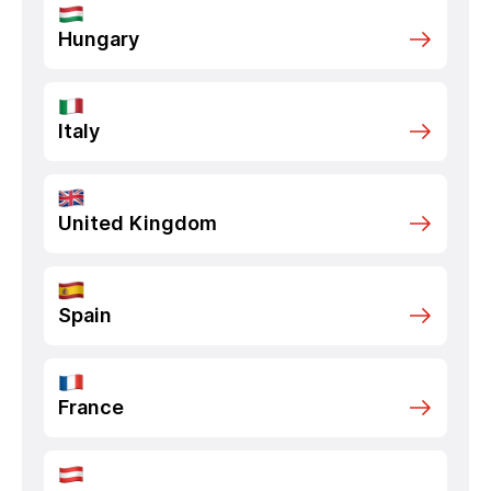
Hungary
Italy
United Kingdom
Spain
France