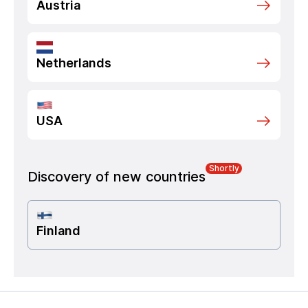
Austria
Netherlands
USA
Shortly
Discovery of new countries
Finland