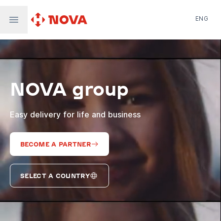
ENG
Nova Post in Ukraine
Nova Post Europe
NovaPay
NOVA group
Nova Global
Nova Digital
Supernova Airlines
Easy delivery for life and business
BECOME A PARTNER
SELECT A COUNTRY