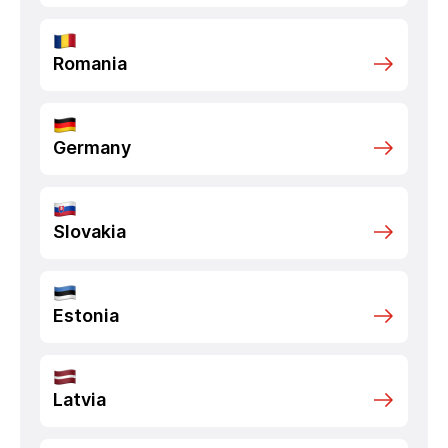
Romania
Germany
Slovakia
Estonia
Latvia