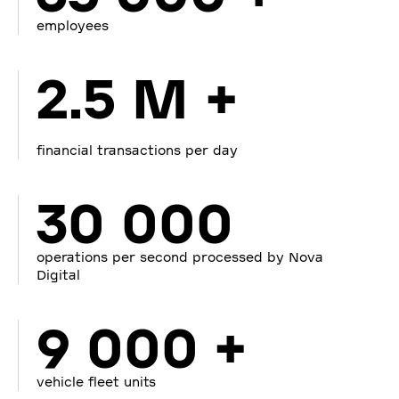
employees
2.5 M +
financial transactions per day
30 000
operations per second processed by Nova
Digital
9 000 +
vehicle fleet units