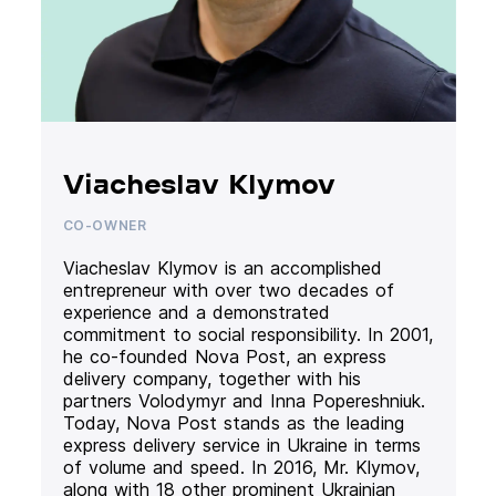
Viacheslav Klymov
CO-OWNER
Viacheslav Klymov is an accomplished
entrepreneur with over two decades of
experience and a demonstrated
commitment to social responsibility. In 2001,
he co-founded Nova Post, an express
delivery company, together with his
partners Volodymyr and Inna Popereshniuk.
Today, Nova Post stands as the leading
express delivery service in Ukraine in terms
of volume and speed. In 2016, Mr. Klymov,
along with 18 other prominent Ukrainian