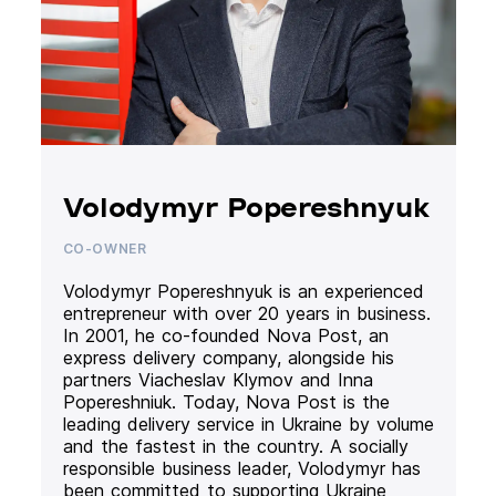
Volodymyr Popereshnyuk
CO-OWNER
Volodymyr Popereshnyuk is an experienced
entrepreneur with over 20 years in business.
In 2001, he co-founded Nova Post, an
express delivery company, alongside his
partners Viacheslav Klymov and Inna
Popereshniuk. Today, Nova Post is the
leading delivery service in Ukraine by volume
and the fastest in the country. A socially
responsible business leader, Volodymyr has
been committed to supporting Ukraine