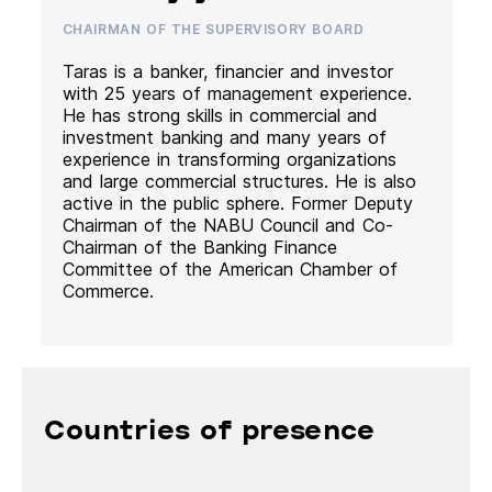
CHAIRMAN OF THE SUPERVISORY BOARD
Taras is a banker, financier and investor
with 25 years of management experience.
He has strong skills in commercial and
investment banking and many years of
experience in transforming organizations
and large commercial structures. He is also
active in the public sphere. Former Deputy
Chairman of the NABU Council and Co-
Chairman of the Banking Finance
Committee of the American Chamber of
Commerce.
Countries of presence