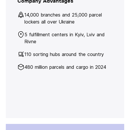
Company Advantages
14,000 branches and 25,000 parcel
lockers all over Ukraine
5 fulfillment centers in Kyiv, Lviv and
Rivne
110 sorting hubs around the country
480 million parcels and cargo in 2024