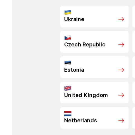
Ukraine
Czech Republic
Estonia
United Kingdom
Netherlands