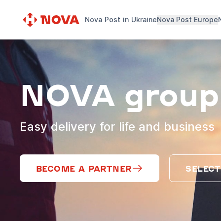
Nova Post in Ukraine
Nova Post Europe
NOVA group
Easy delivery for life and business
BECOME A PARTNER
SELECT