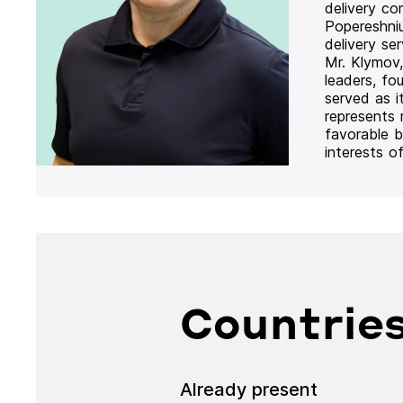
delivery co
Popereshni
delivery se
Mr. Klymov,
leaders, fo
served as i
represents
favorable b
interests o
Countries
Already present