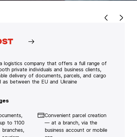
 logistics company that offers a full range of
 both private individuals and business clients,
iable delivery of documents, parcels, and cargo
ll as between the EU and Ukraine
ges
documents,
Convenient parcel creation
 up to 1100
— at a branch, via the
 branches,
business account or mobile