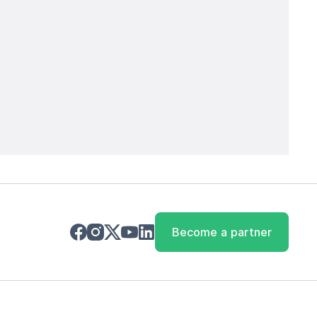
Become a partner