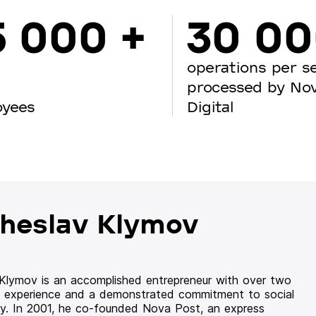
5 000 +
30 0
operations per s
processed by No
oyees
Digital
heslav Klymov
 Klymov is an accomplished entrepreneur with over two
 experience and a demonstrated commitment to social
ity. In 2001, he co-founded Nova Post, an express