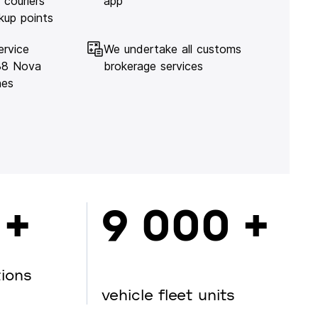
 couriers
app
kup points
ervice
We undertake all customs
138 Nova
brokerage services
hes
 +
9 000 +
tions
vehicle fleet units