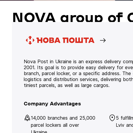
NOVA group of 
Nova Post in Ukraine is an express delivery co
2001. Its goal is to provide easy delivery for ev
branch, parcel locker, or a specific address. Th
logistics and distribution services, delivering b
tiniest parcels, as well as large cargos.
Company Advantages
14,000 branches and 25,000
5 fulfil
parcel lockers all over
Lviv an
Ukraine