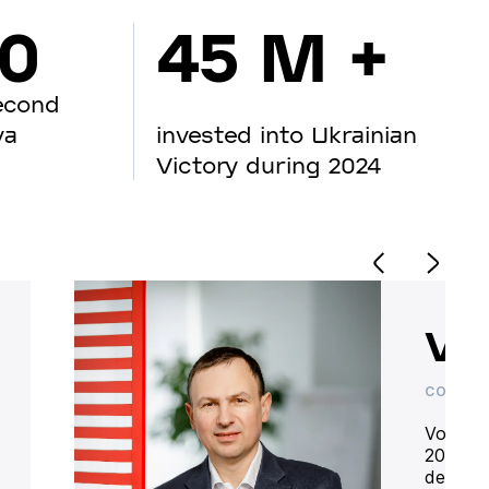
00
45 M +
econd
va
invested into Ukrainian
Victory during 2024
Vo
CO-OWN
Volodym
20 year
deliver