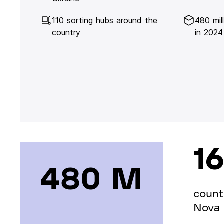
110 sorting hubs around the
480 mil
country
in 2024
16
480 М
count
Nova 