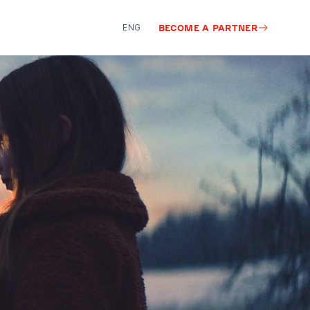
ENG
BECOME A PARTNER