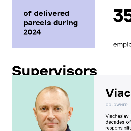
3
of delivered
parcels during
2024
empl
Supervisors
Viac
CO-OWNER
Viacheslav
decades of
responsibil