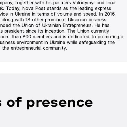
mpany, together with his partners Volodymyr and Inna
uk. Today, Nova Post stands as the leading express
rvice in Ukraine in terms of volume and speed. In 2016,
 along with 18 other prominent Ukrainian business
unded the Union of Ukrainian Entrepreneurs. He has
ts president since its inception. The Union currently
 more than 800 members and is dedicated to promoting a
usiness environment in Ukraine while safeguarding the
f the entrepreneurial community.
 of presence