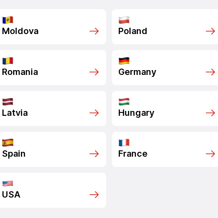
Moldova
Poland
Romania
Germany
Latvia
Hungary
Spain
France
USA