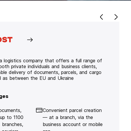
 logistics company that offers a full range of
 both private individuals and business clients,
iable delivery of documents, parcels, and cargo
ll as between the EU and Ukraine
ges
documents,
Convenient parcel creation
 up to 1100
— at a branch, via the
 branches,
business account or mobile