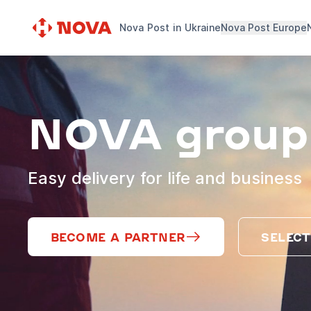
Nova Post in Ukraine
Nova Post Europe
NOVA group
Easy delivery for life and business
BECOME A PARTNER
SELECT