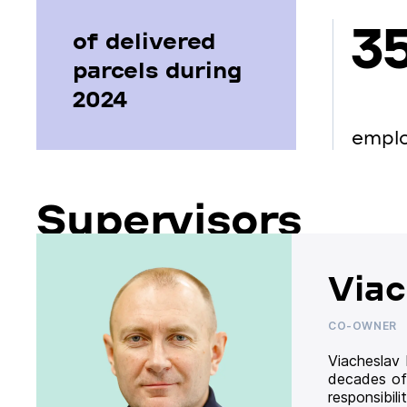
3
of delivered
parcels during
2024
empl
Supervisors
Viac
CO-OWNER
Viacheslav
decades of
responsibil