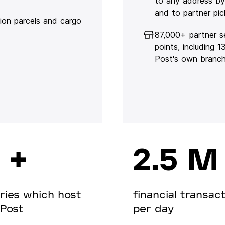
to any address by
and to partner pic
lion parcels and cargo
87,000+ partner s
points, including 
Post's own branc
 +
2.5 M
ries which host
financial transac
Post
per day