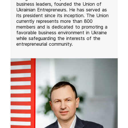
business leaders, founded the Union of
Ukrainian Entrepreneurs. He has served as
its president since its inception. The Union
currently represents more than 800
members and is dedicated to promoting a
favorable business environment in Ukraine
while safeguarding the interests of the
entrepreneurial community.