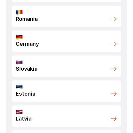
Romania
Germany
Slovakia
Estonia
Latvia