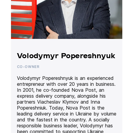
Volodymyr Popereshnyuk
CO-OWNER
Volodymyr Popereshnyuk is an experienced
entrepreneur with over 20 years in business.
In 2001, he co-founded Nova Post, an
express delivery company, alongside his
partners Viacheslav Klymov and Inna
Popereshniuk. Today, Nova Post is the
leading delivery service in Ukraine by volume
and the fastest in the country. A socially
responsible business leader, Volodymyr has
been committed to supporting Ukraine