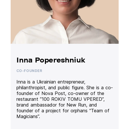
Inna Popereshniuk
CO-FOUNDER
Inna is a Ukrainian entrepreneur,
philanthropist, and public figure. She is a co-
founder of Nova Post, co-owner of the
restaurant ”100 ROKIV TOMU VPERED”,
brand ambassador for New Run, and
founder of a project for orphans “Team of
Magicians”.