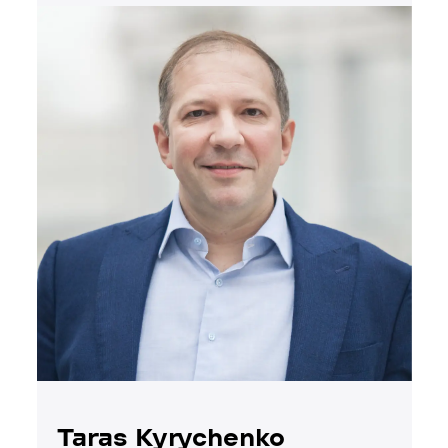
Taras Kyrychenko