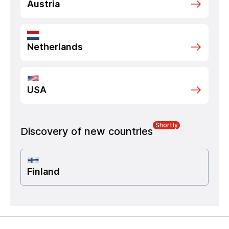
Austria
Netherlands
USA
Shortly
Discovery of new countries
Finland