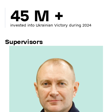
45 M +
invested into Ukrainian Victory during 2024
Supervisors