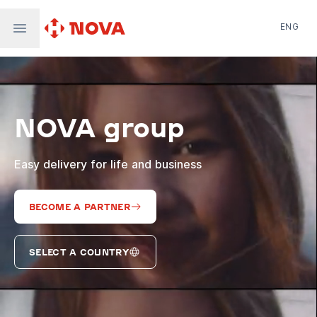
ENG
Nova Post in Ukraine
Nova Post Europe
NovaPay
NOVA group
Nova Global
Nova Digital
Supernova Airlines
Easy delivery for life and business
BECOME A PARTNER
SELECT A COUNTRY