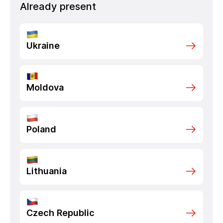
Already present
Ukraine
Moldova
Poland
Lithuania
Czech Republic