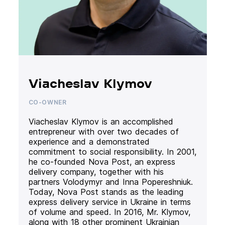
Viacheslav Klymov
CO-OWNER
Viacheslav Klymov is an accomplished
entrepreneur with over two decades of
experience and a demonstrated
commitment to social responsibility. In 2001,
he co-founded Nova Post, an express
delivery company, together with his
partners Volodymyr and Inna Popereshniuk.
Today, Nova Post stands as the leading
express delivery service in Ukraine in terms
of volume and speed. In 2016, Mr. Klymov,
along with 18 other prominent Ukrainian