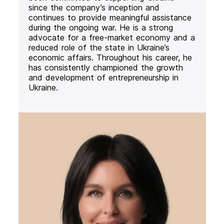
since the company’s inception and
continues to provide meaningful assistance
during the ongoing war. He is a strong
advocate for a free-market economy and a
reduced role of the state in Ukraine’s
economic affairs. Throughout his career, he
has consistently championed the growth
and development of entrepreneurship in
Ukraine.