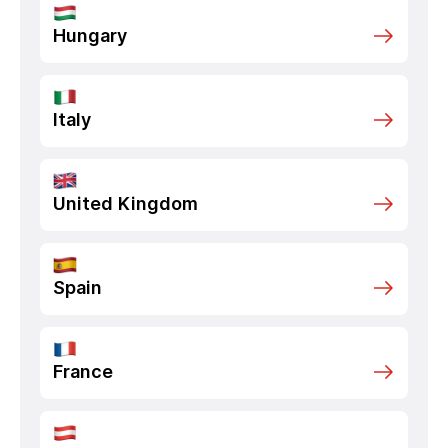
Hungary
Italy
United Kingdom
Spain
France