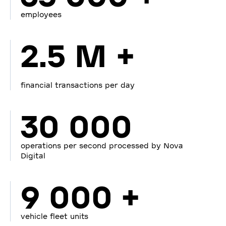
employees
2.5 M +
financial transactions per day
30 000
operations per second processed by Nova
Digital
9 000 +
vehicle fleet units