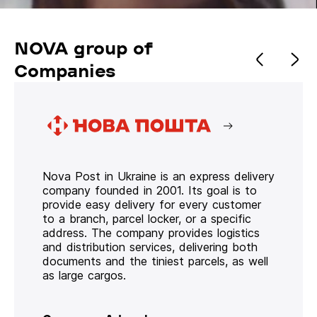
NOVA group of
Companies
Nova Post in Ukraine is an express delivery
company founded in 2001. Its goal is to
provide easy delivery for every customer
to a branch, parcel locker, or a specific
address. The company provides logistics
and distribution services, delivering both
documents and the tiniest parcels, as well
as large cargos.