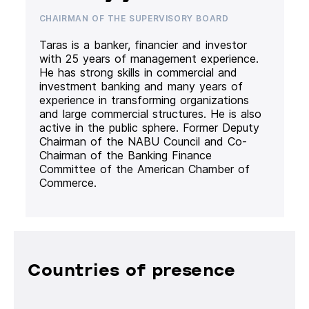
CHAIRMAN OF THE SUPERVISORY BOARD
Taras is a banker, financier and investor
with 25 years of management experience.
He has strong skills in commercial and
investment banking and many years of
experience in transforming organizations
and large commercial structures. He is also
active in the public sphere. Former Deputy
Chairman of the NABU Council and Co-
Chairman of the Banking Finance
Committee of the American Chamber of
Commerce.
Countries of presence