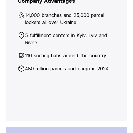
Company Advantages
14,000 branches and 25,000 parcel
lockers all over Ukraine
5 fulfillment centers in Kyiv, Lviv and
Rivne
110 sorting hubs around the country
480 million parcels and cargo in 2024