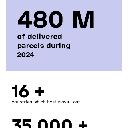
480 М
of delivered
parcels during
2024
16 +
countries which host Nova Post
35 000 +