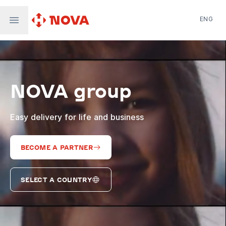
ENG
Nova Post in Ukraine
Nova Post Europe
NovaPay
NOVA group
Nova Global
Nova Digital
Supernova Airlines
Easy delivery for life and business
BECOME A PARTNER
SELECT A COUNTRY