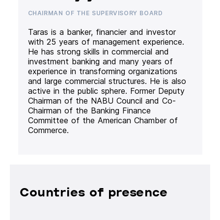
CHAIRMAN OF THE SUPERVISORY BOARD
Taras is a banker, financier and investor
with 25 years of management experience.
He has strong skills in commercial and
investment banking and many years of
experience in transforming organizations
and large commercial structures. He is also
active in the public sphere. Former Deputy
Chairman of the NABU Council and Co-
Chairman of the Banking Finance
Committee of the American Chamber of
Commerce.
Countries of presence