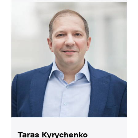
Taras Kyrychenko