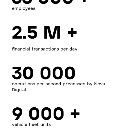
employees
2.5 M +
financial transactions per day
30 000
operations per second processed by Nova
Digital
9 000 +
vehicle fleet units