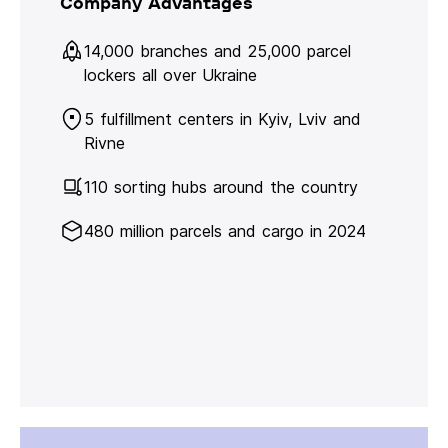
Company Advantages
14,000 branches and 25,000 parcel
lockers all over Ukraine
5 fulfillment centers in Kyiv, Lviv and
Rivne
110 sorting hubs around the country
480 million parcels and cargo in 2024