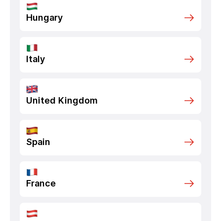
Hungary
Italy
United Kingdom
Spain
France