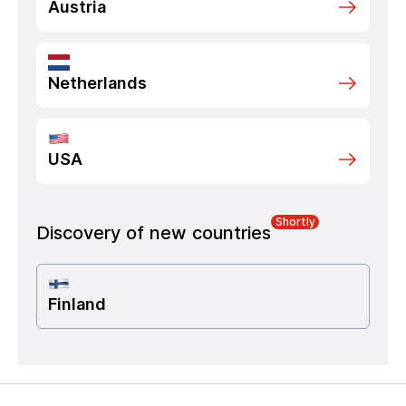
Austria
Netherlands
USA
Shortly
Discovery of new countries
Finland