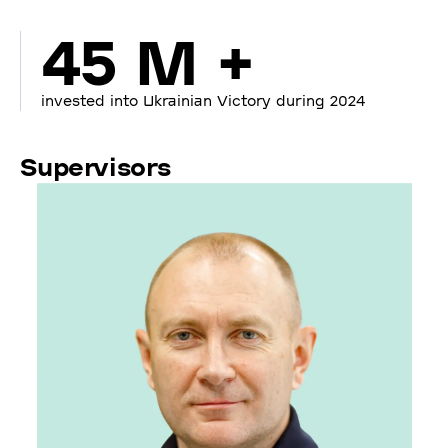
45 M +
invested into Ukrainian Victory during 2024
Supervisors