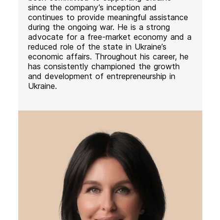
since the company’s inception and
continues to provide meaningful assistance
during the ongoing war. He is a strong
advocate for a free-market economy and a
reduced role of the state in Ukraine’s
economic affairs. Throughout his career, he
has consistently championed the growth
and development of entrepreneurship in
Ukraine.