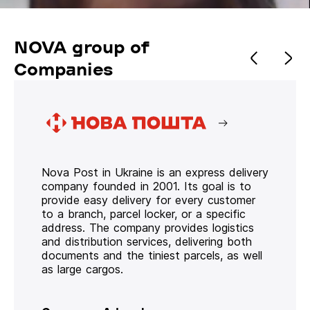
NOVA group of
Companies
Nova Post in Ukraine is an express delivery
company founded in 2001. Its goal is to
provide easy delivery for every customer
to a branch, parcel locker, or a specific
address. The company provides logistics
and distribution services, delivering both
documents and the tiniest parcels, as well
as large cargos.