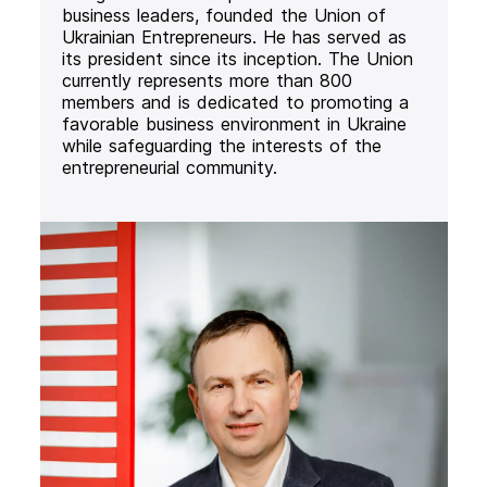
business leaders, founded the Union of
Ukrainian Entrepreneurs. He has served as
its president since its inception. The Union
currently represents more than 800
members and is dedicated to promoting a
favorable business environment in Ukraine
while safeguarding the interests of the
entrepreneurial community.