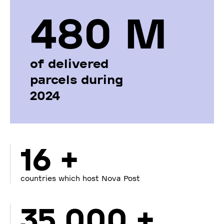
480 М
of delivered
parcels during
2024
16 +
countries which host Nova Post
35 000 +