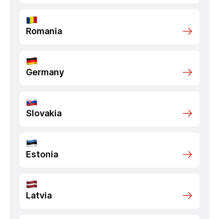
Romania
Germany
Slovakia
Estonia
Latvia