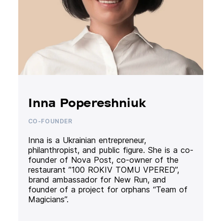
Inna Popereshniuk
CO-FOUNDER
Inna is a Ukrainian entrepreneur,
philanthropist, and public figure. She is a co-
founder of Nova Post, co-owner of the
restaurant ”100 ROKIV TOMU VPERED”,
brand ambassador for New Run, and
founder of a project for orphans “Team of
Magicians”.