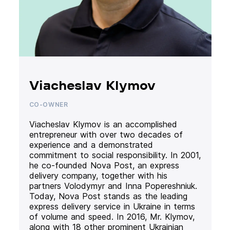
Viacheslav Klymov
CO-OWNER
Viacheslav Klymov is an accomplished
entrepreneur with over two decades of
experience and a demonstrated
commitment to social responsibility. In 2001,
he co-founded Nova Post, an express
delivery company, together with his
partners Volodymyr and Inna Popereshniuk.
Today, Nova Post stands as the leading
express delivery service in Ukraine in terms
of volume and speed. In 2016, Mr. Klymov,
along with 18 other prominent Ukrainian