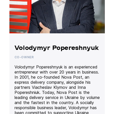
Volodymyr Popereshnyuk
CO-OWNER
Volodymyr Popereshnyuk is an experienced
entrepreneur with over 20 years in business.
In 2001, he co-founded Nova Post, an
express delivery company, alongside his
partners Viacheslav Klymov and Inna
Popereshniuk. Today, Nova Post is the
leading delivery service in Ukraine by volume
and the fastest in the country. A socially
responsible business leader, Volodymyr has
been committed to supporting Ukraine