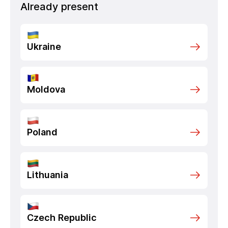
Already present
Ukraine
Moldova
Poland
Lithuania
Czech Republic