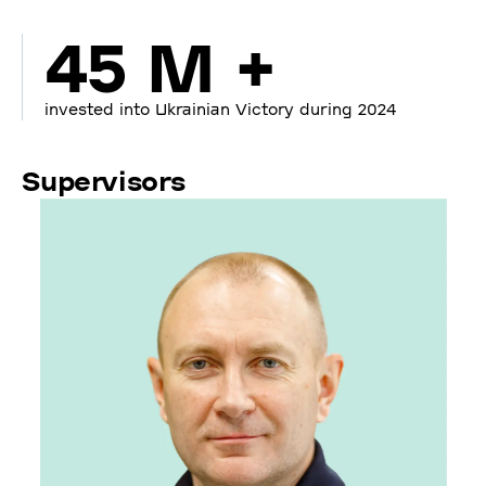
45 M +
invested into Ukrainian Victory during 2024
Supervisors