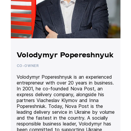
Volodymyr Popereshnyuk
CO-OWNER
Volodymyr Popereshnyuk is an experienced
entrepreneur with over 20 years in business.
In 2001, he co-founded Nova Post, an
express delivery company, alongside his
partners Viacheslav Klymov and Inna
Popereshniuk. Today, Nova Post is the
leading delivery service in Ukraine by volume
and the fastest in the country. A socially
responsible business leader, Volodymyr has
been committed to supporting Ukraine