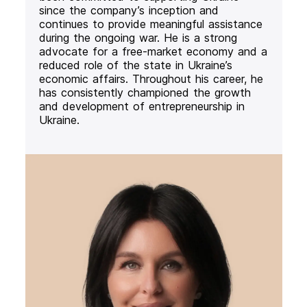
since the company’s inception and
continues to provide meaningful assistance
during the ongoing war. He is a strong
advocate for a free-market economy and a
reduced role of the state in Ukraine’s
economic affairs. Throughout his career, he
has consistently championed the growth
and development of entrepreneurship in
Ukraine.