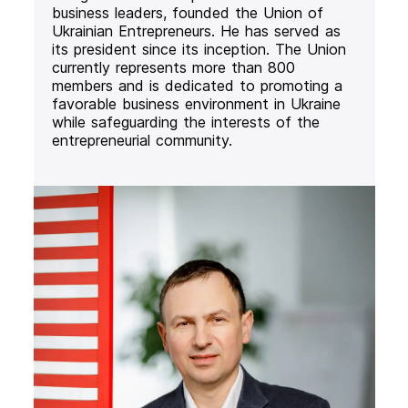
business leaders, founded the Union of
Ukrainian Entrepreneurs. He has served as
its president since its inception. The Union
currently represents more than 800
members and is dedicated to promoting a
favorable business environment in Ukraine
while safeguarding the interests of the
entrepreneurial community.