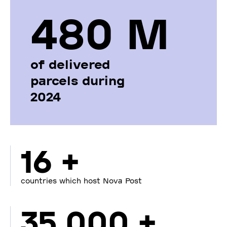
480 М
of delivered
parcels during
2024
16 +
countries which host Nova Post
35 000 +