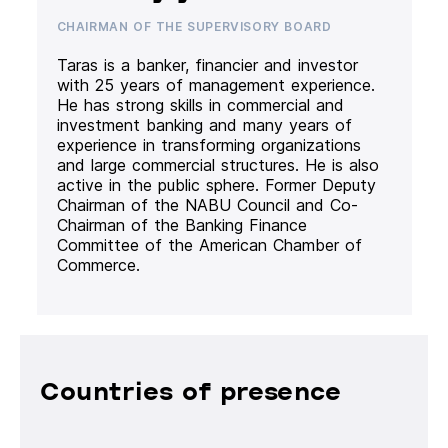
CHAIRMAN OF THE SUPERVISORY BOARD
Taras is a banker, financier and investor
with 25 years of management experience.
He has strong skills in commercial and
investment banking and many years of
experience in transforming organizations
and large commercial structures. He is also
active in the public sphere. Former Deputy
Chairman of the NABU Council and Co-
Chairman of the Banking Finance
Committee of the American Chamber of
Commerce.
Countries of presence