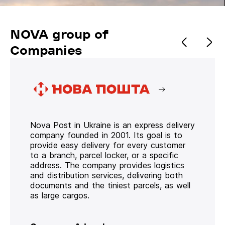
NOVA group of
Companies
Nova Post in Ukraine is an express delivery
company founded in 2001. Its goal is to
provide easy delivery for every customer
to a branch, parcel locker, or a specific
address. The company provides logistics
and distribution services, delivering both
documents and the tiniest parcels, as well
as large cargos.