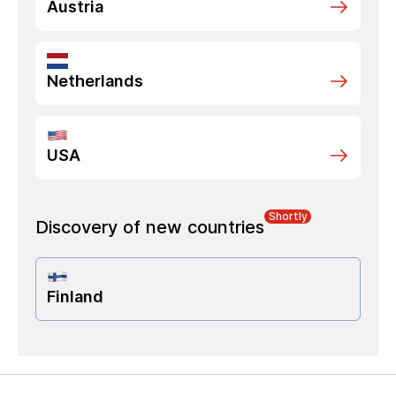
Austria
Netherlands
USA
Shortly
Discovery of new countries
Finland