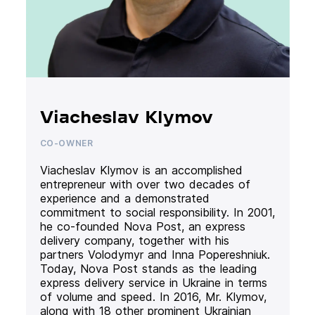
Viacheslav Klymov
CO-OWNER
Viacheslav Klymov is an accomplished
entrepreneur with over two decades of
experience and a demonstrated
commitment to social responsibility. In 2001,
he co-founded Nova Post, an express
delivery company, together with his
partners Volodymyr and Inna Popereshniuk.
Today, Nova Post stands as the leading
express delivery service in Ukraine in terms
of volume and speed. In 2016, Mr. Klymov,
along with 18 other prominent Ukrainian