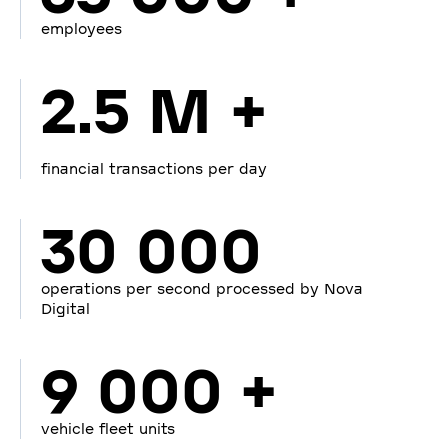
employees
2.5 M +
financial transactions per day
30 000
operations per second processed by Nova
Digital
9 000 +
vehicle fleet units