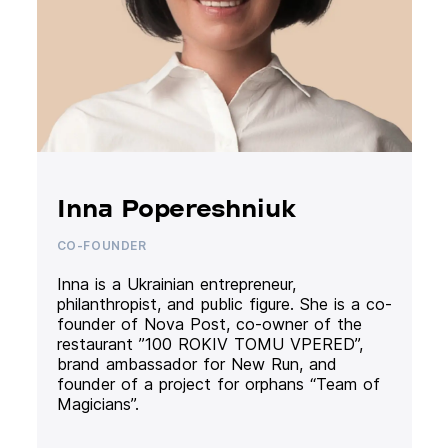
Inna Popereshniuk
CO-FOUNDER
Inna is a Ukrainian entrepreneur,
philanthropist, and public figure. She is a co-
founder of Nova Post, co-owner of the
restaurant ”100 ROKIV TOMU VPERED”,
brand ambassador for New Run, and
founder of a project for orphans “Team of
Magicians”.