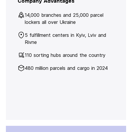
Company Advantages
14,000 branches and 25,000 parcel
lockers all over Ukraine
5 fulfillment centers in Kyiv, Lviv and
Rivne
110 sorting hubs around the country
480 million parcels and cargo in 2024