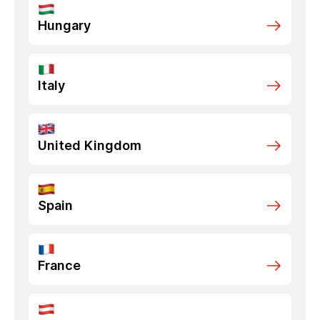
Hungary
Italy
United Kingdom
Spain
France