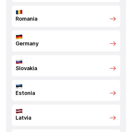
Romania
Germany
Slovakia
Estonia
Latvia