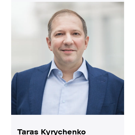
Taras Kyrychenko