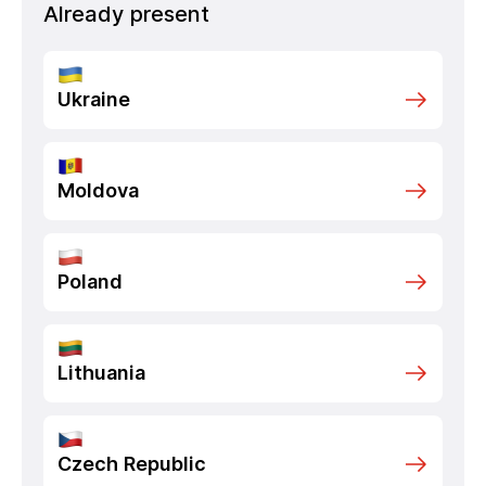
Already present
Ukraine
Moldova
Poland
Lithuania
Czech Republic