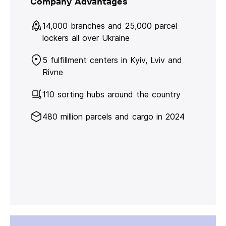
Company Advantages
14,000 branches and 25,000 parcel
lockers all over Ukraine
5 fulfillment centers in Kyiv, Lviv and
Rivne
110 sorting hubs around the country
480 million parcels and cargo in 2024