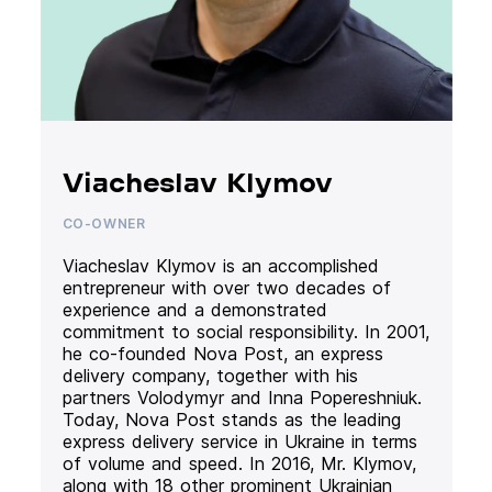
Viacheslav Klymov
CO-OWNER
Viacheslav Klymov is an accomplished
entrepreneur with over two decades of
experience and a demonstrated
commitment to social responsibility. In 2001,
he co-founded Nova Post, an express
delivery company, together with his
partners Volodymyr and Inna Popereshniuk.
Today, Nova Post stands as the leading
express delivery service in Ukraine in terms
of volume and speed. In 2016, Mr. Klymov,
along with 18 other prominent Ukrainian