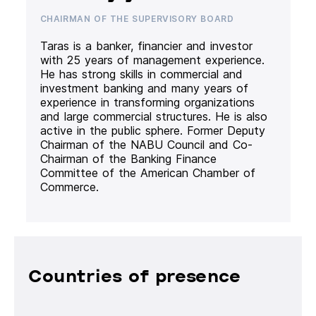
CHAIRMAN OF THE SUPERVISORY BOARD
Taras is a banker, financier and investor
with 25 years of management experience.
He has strong skills in commercial and
investment banking and many years of
experience in transforming organizations
and large commercial structures. He is also
active in the public sphere. Former Deputy
Chairman of the NABU Council and Co-
Chairman of the Banking Finance
Committee of the American Chamber of
Commerce.
Countries of presence