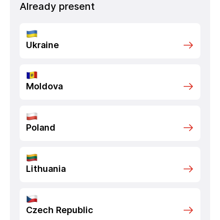
Already present
Ukraine
Moldova
Poland
Lithuania
Czech Republic