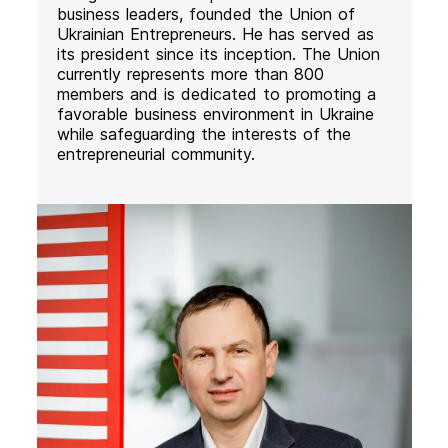
business leaders, founded the Union of
Ukrainian Entrepreneurs. He has served as
its president since its inception. The Union
currently represents more than 800
members and is dedicated to promoting a
favorable business environment in Ukraine
while safeguarding the interests of the
entrepreneurial community.