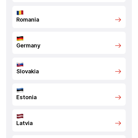
Romania
Germany
Slovakia
Estonia
Latvia