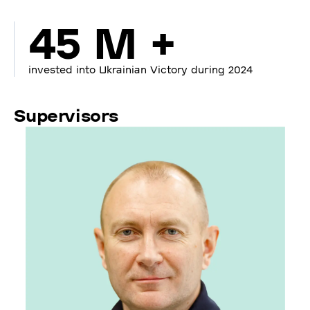
45 M +
invested into Ukrainian Victory during 2024
Supervisors