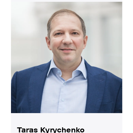
Taras Kyrychenko