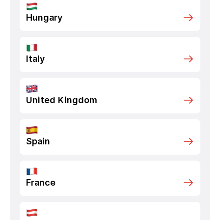
Hungary
Italy
United Kingdom
Spain
France