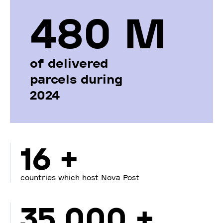
480 М
of delivered
parcels during
2024
16 +
countries which host Nova Post
35 000 +