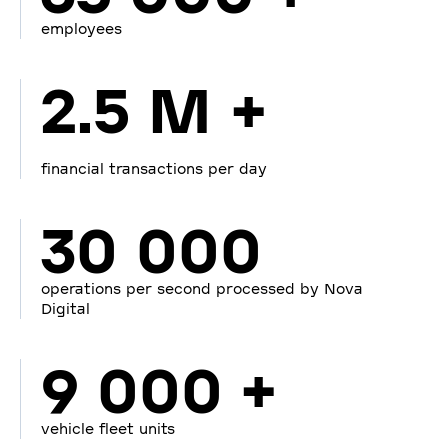
employees
2.5 M +
financial transactions per day
30 000
operations per second processed by Nova
Digital
9 000 +
vehicle fleet units