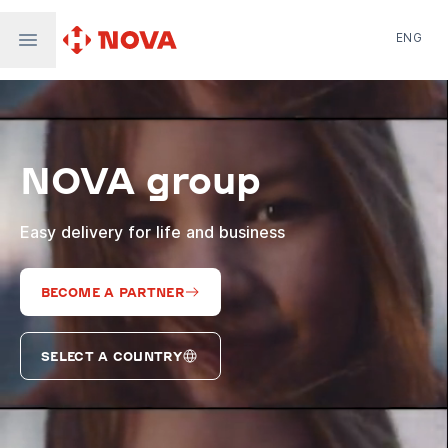
ENG
Nova Post in Ukraine
Nova Post Europe
NovaPay
NOVA group
Nova Global
Nova Digital
Supernova Airlines
Easy delivery for life and business
BECOME A PARTNER
SELECT A COUNTRY