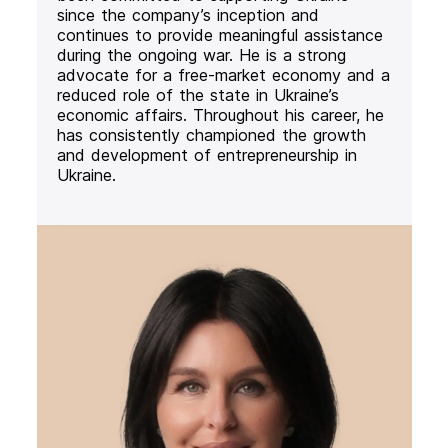
since the company’s inception and
continues to provide meaningful assistance
during the ongoing war. He is a strong
advocate for a free-market economy and a
reduced role of the state in Ukraine’s
economic affairs. Throughout his career, he
has consistently championed the growth
and development of entrepreneurship in
Ukraine.