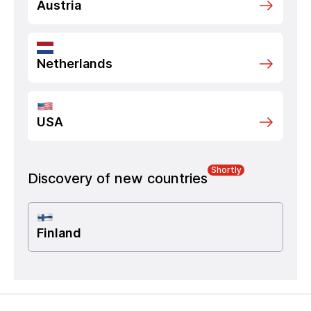
Austria
Netherlands
USA
Shortly
Discovery of new countries
Finland