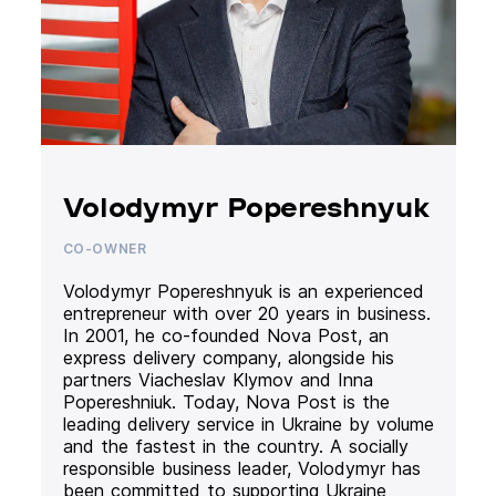
Volodymyr Popereshnyuk
CO-OWNER
Volodymyr Popereshnyuk is an experienced
entrepreneur with over 20 years in business.
In 2001, he co-founded Nova Post, an
express delivery company, alongside his
partners Viacheslav Klymov and Inna
Popereshniuk. Today, Nova Post is the
leading delivery service in Ukraine by volume
and the fastest in the country. A socially
responsible business leader, Volodymyr has
been committed to supporting Ukraine