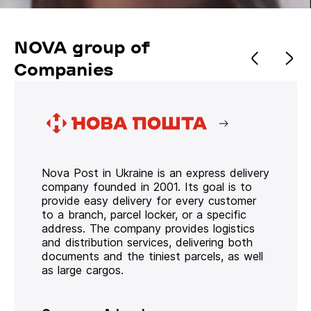
NOVA group of
Companies
Nova Post in Ukraine is an express delivery
company founded in 2001. Its goal is to
provide easy delivery for every customer
to a branch, parcel locker, or a specific
address. The company provides logistics
and distribution services, delivering both
documents and the tiniest parcels, as well
as large cargos.