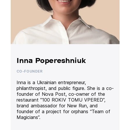
Inna Popereshniuk
CO-FOUNDER
Inna is a Ukrainian entrepreneur,
philanthropist, and public figure. She is a co-
founder of Nova Post, co-owner of the
restaurant ”100 ROKIV TOMU VPERED”,
brand ambassador for New Run, and
founder of a project for orphans “Team of
Magicians”.