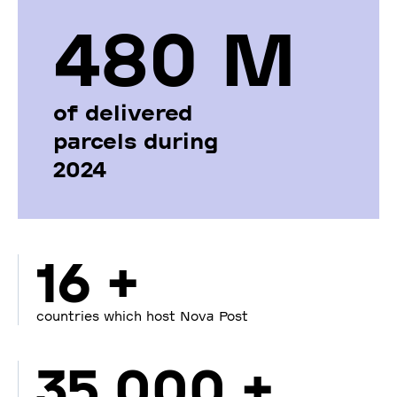
480 М
of delivered
parcels during
2024
16 +
countries which host Nova Post
35 000 +