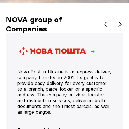
NOVA group of
Companies
Nova Post in Ukraine is an express delivery
company founded in 2001. Its goal is to
provide easy delivery for every customer
to a branch, parcel locker, or a specific
address. The company provides logistics
and distribution services, delivering both
documents and the tiniest parcels, as well
as large cargos.