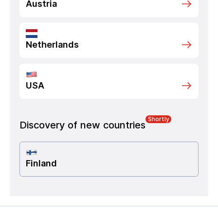
Austria
Netherlands
USA
Shortly
Discovery of new countries
Finland