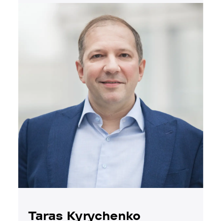
Taras Kyrychenko