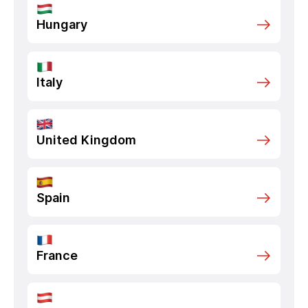
Hungary
Italy
United Kingdom
Spain
France