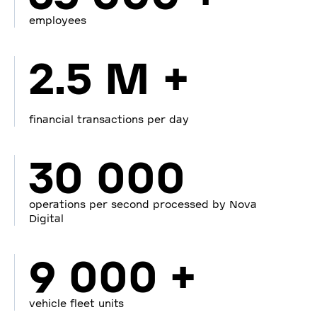
employees
2.5 M +
financial transactions per day
30 000
operations per second processed by Nova
Digital
9 000 +
vehicle fleet units