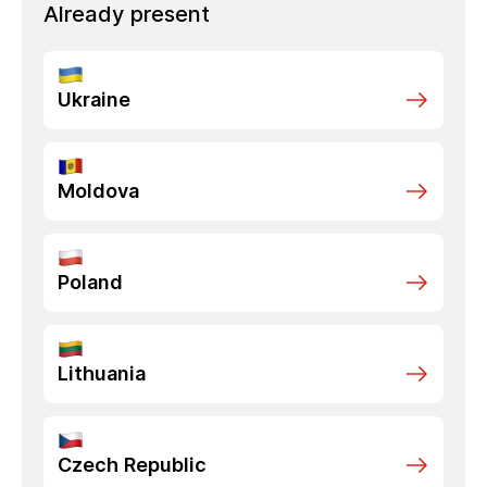
Already present
Ukraine
Moldova
Poland
Lithuania
Czech Republic