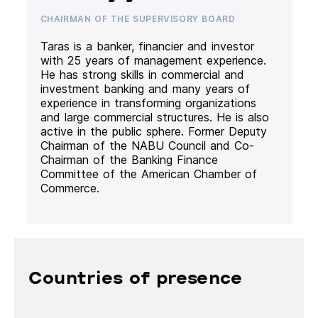
CHAIRMAN OF THE SUPERVISORY BOARD
Taras is a banker, financier and investor
with 25 years of management experience.
He has strong skills in commercial and
investment banking and many years of
experience in transforming organizations
and large commercial structures. He is also
active in the public sphere. Former Deputy
Chairman of the NABU Council and Co-
Chairman of the Banking Finance
Committee of the American Chamber of
Commerce.
Countries of presence