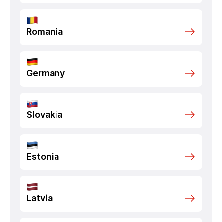
Romania
Germany
Slovakia
Estonia
Latvia