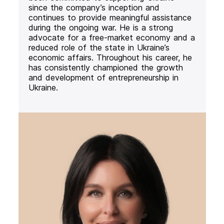
since the company’s inception and
continues to provide meaningful assistance
during the ongoing war. He is a strong
advocate for a free-market economy and a
reduced role of the state in Ukraine’s
economic affairs. Throughout his career, he
has consistently championed the growth
and development of entrepreneurship in
Ukraine.