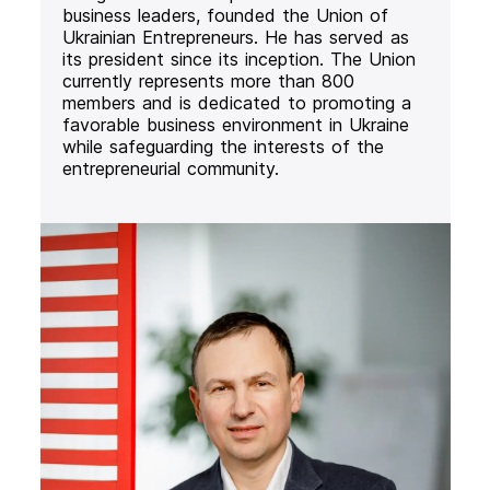
business leaders, founded the Union of
Ukrainian Entrepreneurs. He has served as
its president since its inception. The Union
currently represents more than 800
members and is dedicated to promoting a
favorable business environment in Ukraine
while safeguarding the interests of the
entrepreneurial community.