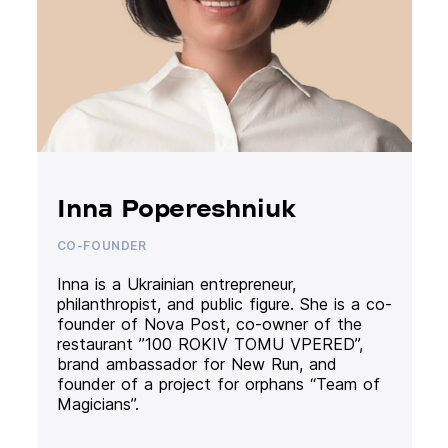
Inna Popereshniuk
CO-FOUNDER
Inna is a Ukrainian entrepreneur,
philanthropist, and public figure. She is a co-
founder of Nova Post, co-owner of the
restaurant ”100 ROKIV TOMU VPERED”,
brand ambassador for New Run, and
founder of a project for orphans “Team of
Magicians”.