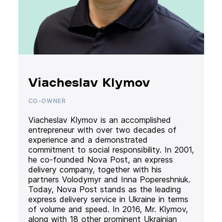
Viacheslav Klymov
CO-OWNER
Viacheslav Klymov is an accomplished
entrepreneur with over two decades of
experience and a demonstrated
commitment to social responsibility. In 2001,
he co-founded Nova Post, an express
delivery company, together with his
partners Volodymyr and Inna Popereshniuk.
Today, Nova Post stands as the leading
express delivery service in Ukraine in terms
of volume and speed. In 2016, Mr. Klymov,
along with 18 other prominent Ukrainian