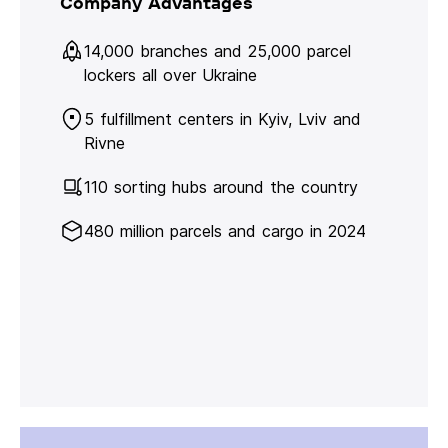
Company Advantages
14,000 branches and 25,000 parcel
lockers all over Ukraine
5 fulfillment centers in Kyiv, Lviv and
Rivne
110 sorting hubs around the country
480 million parcels and cargo in 2024