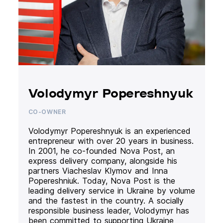
Volodymyr Popereshnyuk
CO-OWNER
Volodymyr Popereshnyuk is an experienced
entrepreneur with over 20 years in business.
In 2001, he co-founded Nova Post, an
express delivery company, alongside his
partners Viacheslav Klymov and Inna
Popereshniuk. Today, Nova Post is the
leading delivery service in Ukraine by volume
and the fastest in the country. A socially
responsible business leader, Volodymyr has
been committed to supporting Ukraine