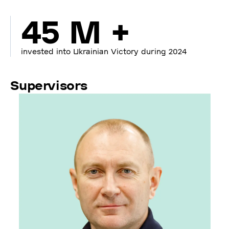
45 M +
invested into Ukrainian Victory during 2024
Supervisors