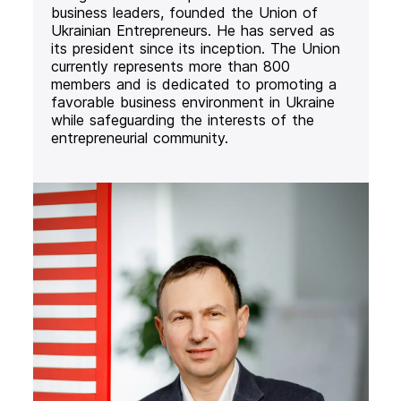
business leaders, founded the Union of
Ukrainian Entrepreneurs. He has served as
its president since its inception. The Union
currently represents more than 800
members and is dedicated to promoting a
favorable business environment in Ukraine
while safeguarding the interests of the
entrepreneurial community.