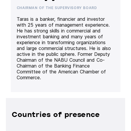
CHAIRMAN OF THE SUPERVISORY BOARD
Taras is a banker, financier and investor
with 25 years of management experience.
He has strong skills in commercial and
investment banking and many years of
experience in transforming organizations
and large commercial structures. He is also
active in the public sphere. Former Deputy
Chairman of the NABU Council and Co-
Chairman of the Banking Finance
Committee of the American Chamber of
Commerce.
Countries of presence