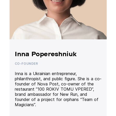
Inna Popereshniuk
CO-FOUNDER
Inna is a Ukrainian entrepreneur,
philanthropist, and public figure. She is a co-
founder of Nova Post, co-owner of the
restaurant ”100 ROKIV TOMU VPERED”,
brand ambassador for New Run, and
founder of a project for orphans “Team of
Magicians”.