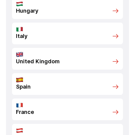
Hungary
Italy
United Kingdom
Spain
France