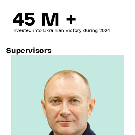
45 M +
invested into Ukrainian Victory during 2024
Supervisors