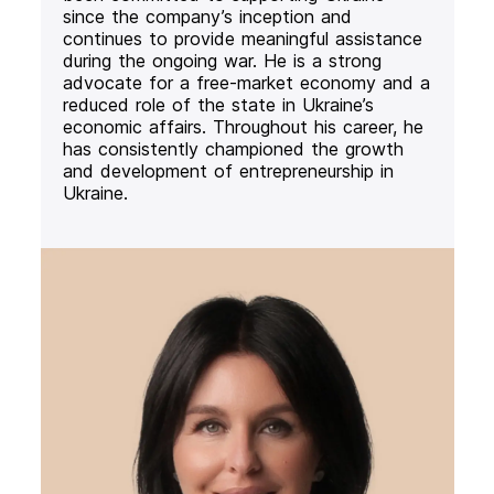
since the company’s inception and
continues to provide meaningful assistance
during the ongoing war. He is a strong
advocate for a free-market economy and a
reduced role of the state in Ukraine’s
economic affairs. Throughout his career, he
has consistently championed the growth
and development of entrepreneurship in
Ukraine.