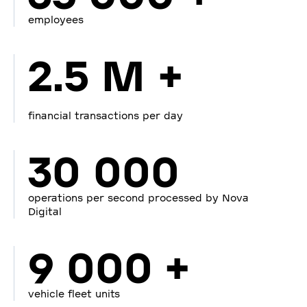
employees
2.5 M +
financial transactions per day
30 000
operations per second processed by Nova
Digital
9 000 +
vehicle fleet units