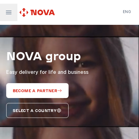
ENG
Nova Post in Ukraine
Nova Post Europe
NovaPay
NOVA group
Nova Global
Nova Digital
Supernova Airlines
Easy delivery for life and business
BECOME A PARTNER
SELECT A COUNTRY