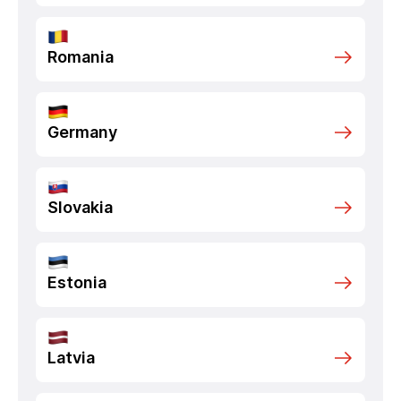
Romania
Germany
Slovakia
Estonia
Latvia