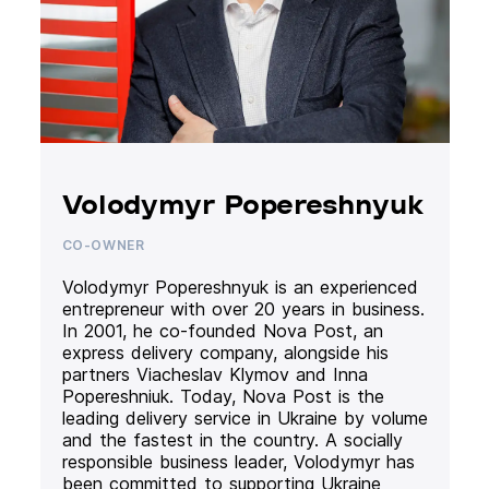
Volodymyr Popereshnyuk
CO-OWNER
Volodymyr Popereshnyuk is an experienced
entrepreneur with over 20 years in business.
In 2001, he co-founded Nova Post, an
express delivery company, alongside his
partners Viacheslav Klymov and Inna
Popereshniuk. Today, Nova Post is the
leading delivery service in Ukraine by volume
and the fastest in the country. A socially
responsible business leader, Volodymyr has
been committed to supporting Ukraine