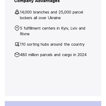
Company Advantages
14,000 branches and 25,000 parcel
lockers all over Ukraine
5 fulfillment centers in Kyiv, Lviv and
Rivne
110 sorting hubs around the country
480 million parcels and cargo in 2024