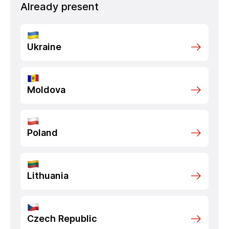
Already present
Ukraine
Moldova
Poland
Lithuania
Czech Republic