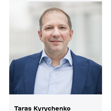
Taras Kyrychenko