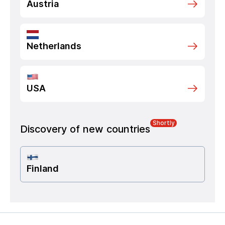
Austria
Netherlands
USA
Shortly
Discovery of new countries
Finland