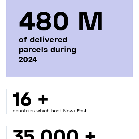
480 М
of delivered
parcels during
2024
16 +
countries which host Nova Post
35 000 +