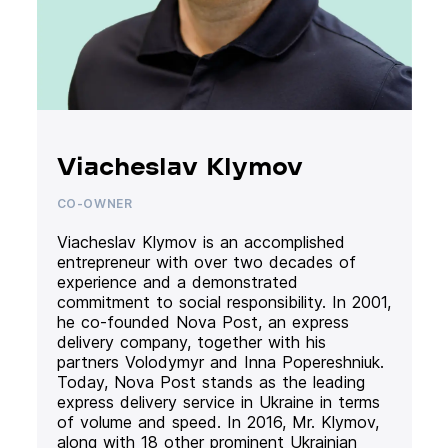
Viacheslav Klymov
CO-OWNER
Viacheslav Klymov is an accomplished
entrepreneur with over two decades of
experience and a demonstrated
commitment to social responsibility. In 2001,
he co-founded Nova Post, an express
delivery company, together with his
partners Volodymyr and Inna Popereshniuk.
Today, Nova Post stands as the leading
express delivery service in Ukraine in terms
of volume and speed. In 2016, Mr. Klymov,
along with 18 other prominent Ukrainian