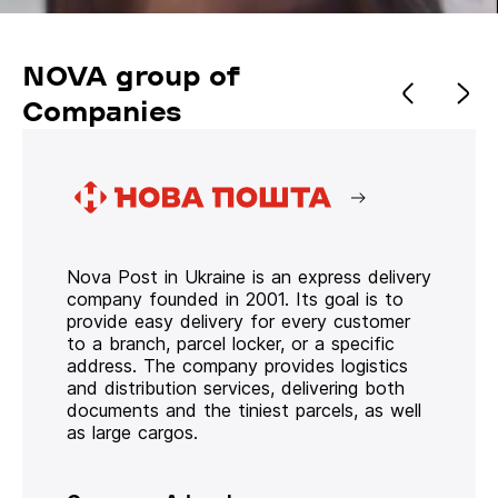
NOVA group of
Companies
Nova Post in Ukraine is an express delivery
company founded in 2001. Its goal is to
provide easy delivery for every customer
to a branch, parcel locker, or a specific
address. The company provides logistics
and distribution services, delivering both
documents and the tiniest parcels, as well
as large cargos.