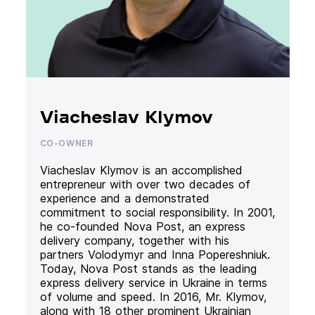
Viacheslav Klymov
CO-OWNER
Viacheslav Klymov is an accomplished
entrepreneur with over two decades of
experience and a demonstrated
commitment to social responsibility. In 2001,
he co-founded Nova Post, an express
delivery company, together with his
partners Volodymyr and Inna Popereshniuk.
Today, Nova Post stands as the leading
express delivery service in Ukraine in terms
of volume and speed. In 2016, Mr. Klymov,
along with 18 other prominent Ukrainian