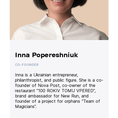
Inna Popereshniuk
CO-FOUNDER
Inna is a Ukrainian entrepreneur,
philanthropist, and public figure. She is a co-
founder of Nova Post, co-owner of the
restaurant ”100 ROKIV TOMU VPERED”,
brand ambassador for New Run, and
founder of a project for orphans “Team of
Magicians”.