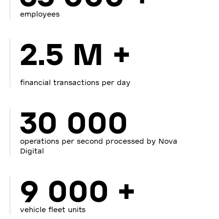
employees
2.5 M +
financial transactions per day
30 000
operations per second processed by Nova
Digital
9 000 +
vehicle fleet units