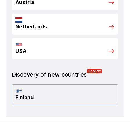
Austria
Netherlands
USA
Shortly
Discovery of new countries
Finland