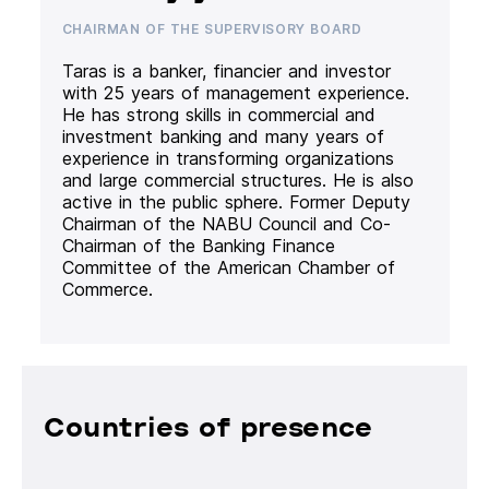
CHAIRMAN OF THE SUPERVISORY BOARD
Taras is a banker, financier and investor
with 25 years of management experience.
He has strong skills in commercial and
investment banking and many years of
experience in transforming organizations
and large commercial structures. He is also
active in the public sphere. Former Deputy
Chairman of the NABU Council and Co-
Chairman of the Banking Finance
Committee of the American Chamber of
Commerce.
Countries of presence