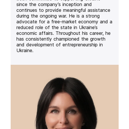
since the company’s inception and
continues to provide meaningful assistance
during the ongoing war. He is a strong
advocate for a free-market economy and a
reduced role of the state in Ukraine’s
economic affairs. Throughout his career, he
has consistently championed the growth
and development of entrepreneurship in
Ukraine.