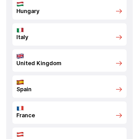
Hungary
Italy
United Kingdom
Spain
France