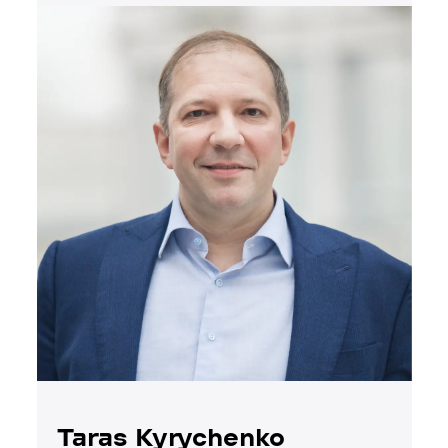
Taras Kyrychenko