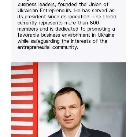
business leaders, founded the Union of
Ukrainian Entrepreneurs. He has served as
its president since its inception. The Union
currently represents more than 800
members and is dedicated to promoting a
favorable business environment in Ukraine
while safeguarding the interests of the
entrepreneurial community.