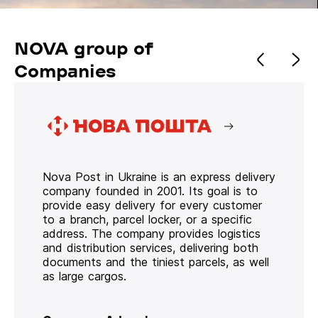
NOVA group of
Companies
Nova Post in Ukraine is an express delivery
company founded in 2001. Its goal is to
provide easy delivery for every customer
to a branch, parcel locker, or a specific
address. The company provides logistics
and distribution services, delivering both
documents and the tiniest parcels, as well
as large cargos.