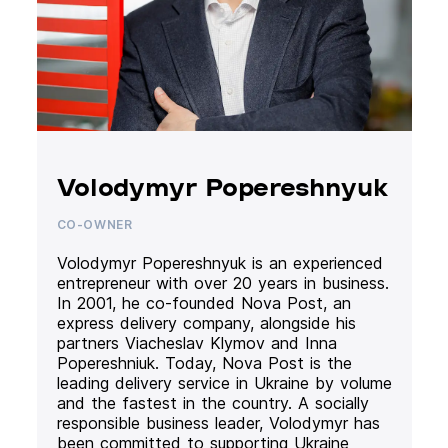
Volodymyr Popereshnyuk
CO-OWNER
Volodymyr Popereshnyuk is an experienced
entrepreneur with over 20 years in business.
In 2001, he co-founded Nova Post, an
express delivery company, alongside his
partners Viacheslav Klymov and Inna
Popereshniuk. Today, Nova Post is the
leading delivery service in Ukraine by volume
and the fastest in the country. A socially
responsible business leader, Volodymyr has
been committed to supporting Ukraine