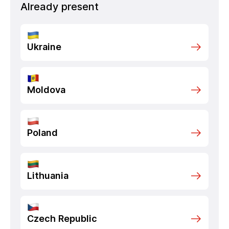
Already present
Ukraine
Moldova
Poland
Lithuania
Czech Republic