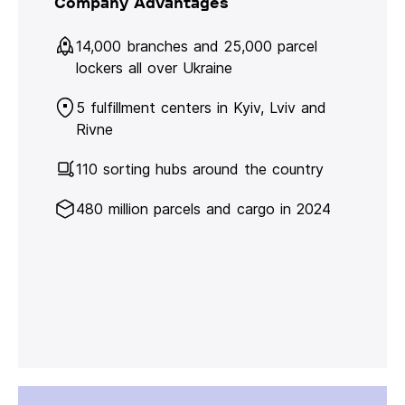
Company Advantages
14,000 branches and 25,000 parcel
lockers all over Ukraine
5 fulfillment centers in Kyiv, Lviv and
Rivne
110 sorting hubs around the country
480 million parcels and cargo in 2024