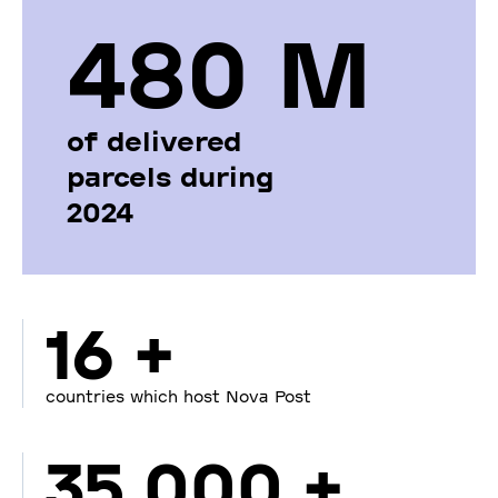
480 М
of delivered
parcels during
2024
16 +
countries which host Nova Post
35 000 +