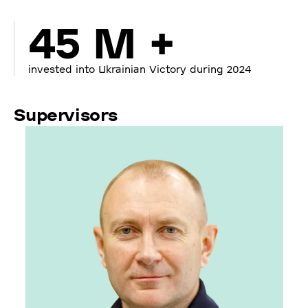
45 M +
invested into Ukrainian Victory during 2024
Supervisors