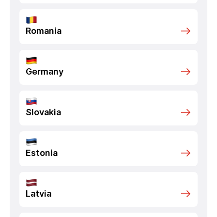
Romania
Germany
Slovakia
Estonia
Latvia