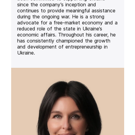
since the company’s inception and
continues to provide meaningful assistance
during the ongoing war. He is a strong
advocate for a free-market economy and a
reduced role of the state in Ukraine’s
economic affairs. Throughout his career, he
has consistently championed the growth
and development of entrepreneurship in
Ukraine.