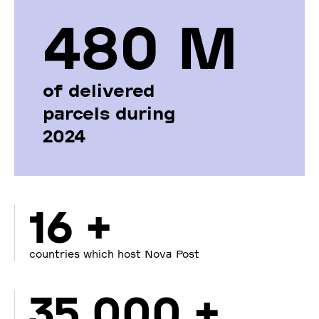
480 М
of delivered
parcels during
2024
16 +
countries which host Nova Post
35 000 +