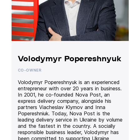
Volodymyr Popereshnyuk
CO-OWNER
Volodymyr Popereshnyuk is an experienced
entrepreneur with over 20 years in business.
In 2001, he co-founded Nova Post, an
express delivery company, alongside his
partners Viacheslav Klymov and Inna
Popereshniuk. Today, Nova Post is the
leading delivery service in Ukraine by volume
and the fastest in the country. A socially
responsible business leader, Volodymyr has
been committed to supporting Ukraine