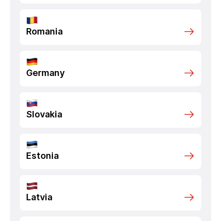
Romania
Germany
Slovakia
Estonia
Latvia