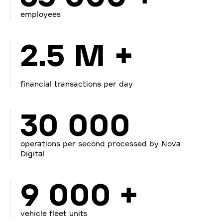
employees
2.5 M +
financial transactions per day
30 000
operations per second processed by Nova
Digital
9 000 +
vehicle fleet units