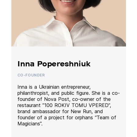
Inna Popereshniuk
CO-FOUNDER
Inna is a Ukrainian entrepreneur,
philanthropist, and public figure. She is a co-
founder of Nova Post, co-owner of the
restaurant ”100 ROKIV TOMU VPERED”,
brand ambassador for New Run, and
founder of a project for orphans “Team of
Magicians”.