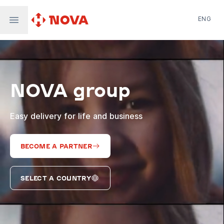
ENG
Nova Post in Ukraine
Nova Post Europe
NovaPay
NOVA group
Nova Global
Nova Digital
Supernova Airlines
Easy delivery for life and business
BECOME A PARTNER
SELECT A COUNTRY