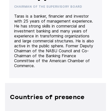
CHAIRMAN OF THE SUPERVISORY BOARD
Taras is a banker, financier and investor
with 25 years of management experience.
He has strong skills in commercial and
investment banking and many years of
experience in transforming organizations
and large commercial structures. He is also
active in the public sphere. Former Deputy
Chairman of the NABU Council and Co-
Chairman of the Banking Finance
Committee of the American Chamber of
Commerce.
Countries of presence