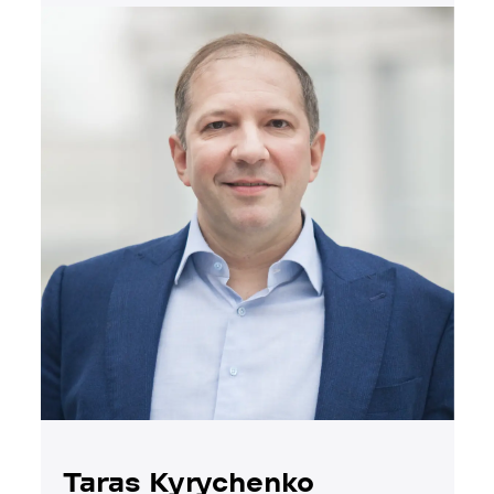
Taras Kyrychenko