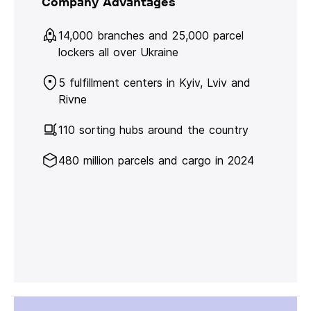
Company Advantages
14,000 branches and 25,000 parcel
lockers all over Ukraine
5 fulfillment centers in Kyiv, Lviv and
Rivne
110 sorting hubs around the country
480 million parcels and cargo in 2024