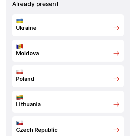
Already present
Ukraine
Moldova
Poland
Lithuania
Czech Republic