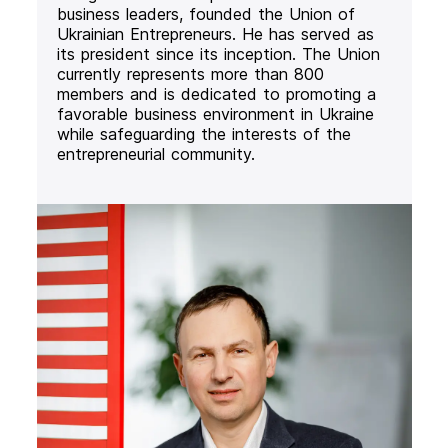
business leaders, founded the Union of
Ukrainian Entrepreneurs. He has served as
its president since its inception. The Union
currently represents more than 800
members and is dedicated to promoting a
favorable business environment in Ukraine
while safeguarding the interests of the
entrepreneurial community.