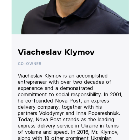
Viacheslav Klymov
CO-OWNER
Viacheslav Klymov is an accomplished
entrepreneur with over two decades of
experience and a demonstrated
commitment to social responsibility. In 2001,
he co-founded Nova Post, an express
delivery company, together with his
partners Volodymyr and Inna Popereshniuk.
Today, Nova Post stands as the leading
express delivery service in Ukraine in terms
of volume and speed. In 2016, Mr. Klymov,
along with 18 other prominent Ukrainian