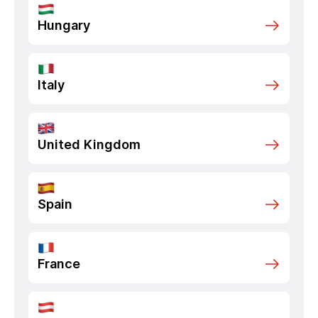
Hungary
Italy
United Kingdom
Spain
France