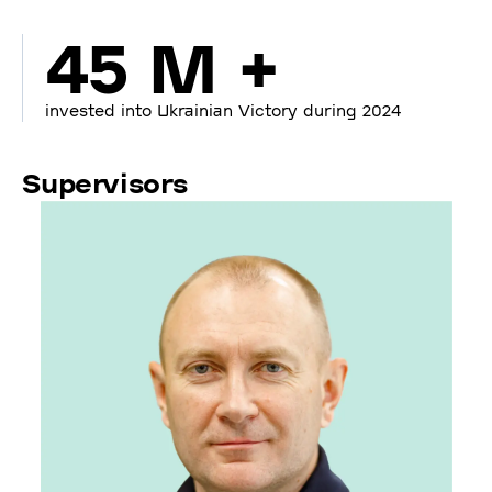
45 M +
invested into Ukrainian Victory during 2024
Supervisors