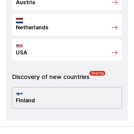
Austria
Netherlands
USA
Shortly
Discovery of new countries
Finland