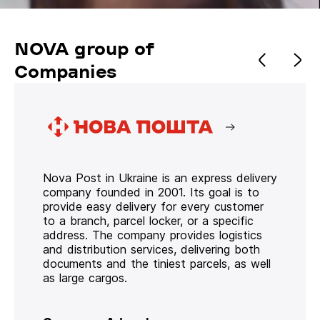
NOVA group of
Companies
Nova Post in Ukraine is an express delivery
company founded in 2001. Its goal is to
provide easy delivery for every customer
to a branch, parcel locker, or a specific
address. The company provides logistics
and distribution services, delivering both
documents and the tiniest parcels, as well
as large cargos.