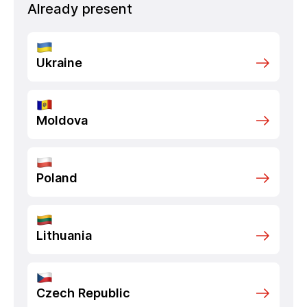
Already present
Ukraine
Moldova
Poland
Lithuania
Czech Republic