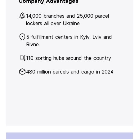
Company Advantages
14,000 branches and 25,000 parcel
lockers all over Ukraine
5 fulfillment centers in Kyiv, Lviv and
Rivne
110 sorting hubs around the country
480 million parcels and cargo in 2024