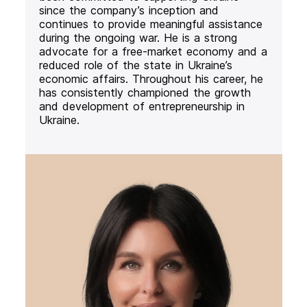
since the company’s inception and
continues to provide meaningful assistance
during the ongoing war. He is a strong
advocate for a free-market economy and a
reduced role of the state in Ukraine’s
economic affairs. Throughout his career, he
has consistently championed the growth
and development of entrepreneurship in
Ukraine.