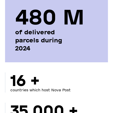
480 М
of delivered
parcels during
2024
16 +
countries which host Nova Post
35 000 +