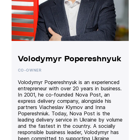
Volodymyr Popereshnyuk
CO-OWNER
Volodymyr Popereshnyuk is an experienced
entrepreneur with over 20 years in business.
In 2001, he co-founded Nova Post, an
express delivery company, alongside his
partners Viacheslav Klymov and Inna
Popereshniuk. Today, Nova Post is the
leading delivery service in Ukraine by volume
and the fastest in the country. A socially
responsible business leader, Volodymyr has
been committed to supporting Ukraine