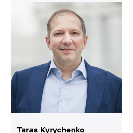
Taras Kyrychenko