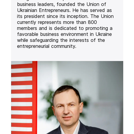
business leaders, founded the Union of
Ukrainian Entrepreneurs. He has served as
its president since its inception. The Union
currently represents more than 800
members and is dedicated to promoting a
favorable business environment in Ukraine
while safeguarding the interests of the
entrepreneurial community.