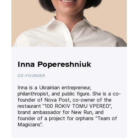
Inna Popereshniuk
CO-FOUNDER
Inna is a Ukrainian entrepreneur,
philanthropist, and public figure. She is a co-
founder of Nova Post, co-owner of the
restaurant ”100 ROKIV TOMU VPERED”,
brand ambassador for New Run, and
founder of a project for orphans “Team of
Magicians”.