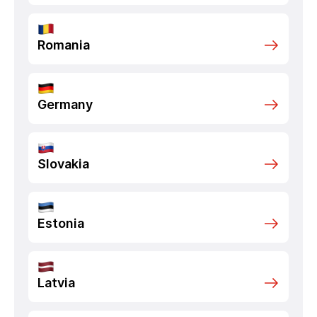
Romania
Germany
Slovakia
Estonia
Latvia