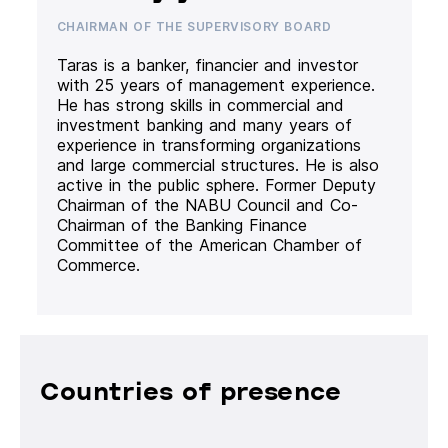
CHAIRMAN OF THE SUPERVISORY BOARD
Taras is a banker, financier and investor
with 25 years of management experience.
He has strong skills in commercial and
investment banking and many years of
experience in transforming organizations
and large commercial structures. He is also
active in the public sphere. Former Deputy
Chairman of the NABU Council and Co-
Chairman of the Banking Finance
Committee of the American Chamber of
Commerce.
Countries of presence