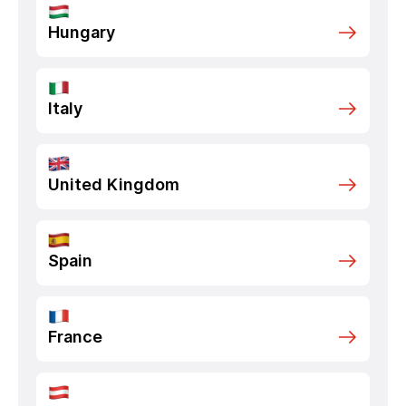
Hungary
Italy
United Kingdom
Spain
France