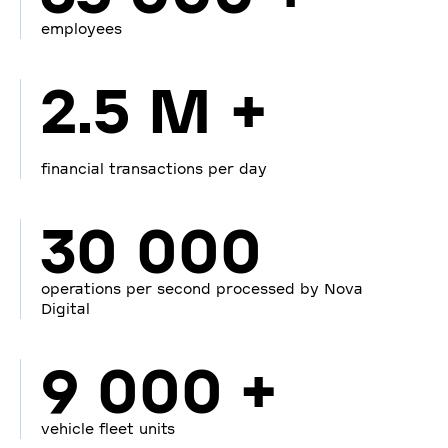
employees
2.5 M +
financial transactions per day
30 000
operations per second processed by Nova
Digital
9 000 +
vehicle fleet units