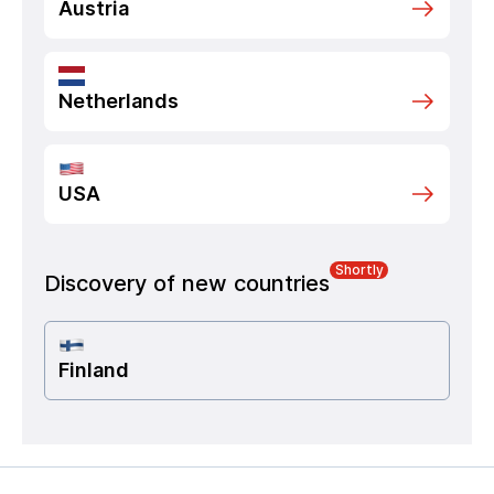
Austria
Netherlands
USA
Shortly
Discovery of new countries
Finland