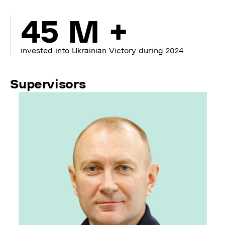
45 M +
invested into Ukrainian Victory during 2024
Supervisors