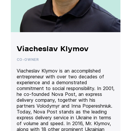
Viacheslav Klymov
CO-OWNER
Viacheslav Klymov is an accomplished
entrepreneur with over two decades of
experience and a demonstrated
commitment to social responsibility. In 2001,
he co-founded Nova Post, an express
delivery company, together with his
partners Volodymyr and Inna Popereshniuk.
Today, Nova Post stands as the leading
express delivery service in Ukraine in terms
of volume and speed. In 2016, Mr. Klymov,
along with 18 other prominent Ukrainian