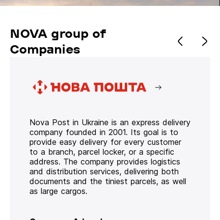
NOVA group of
Companies
Nova Post in Ukraine is an express delivery
company founded in 2001. Its goal is to
provide easy delivery for every customer
to a branch, parcel locker, or a specific
address. The company provides logistics
and distribution services, delivering both
documents and the tiniest parcels, as well
as large cargos.