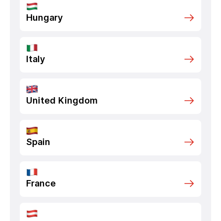
Hungary
Italy
United Kingdom
Spain
France