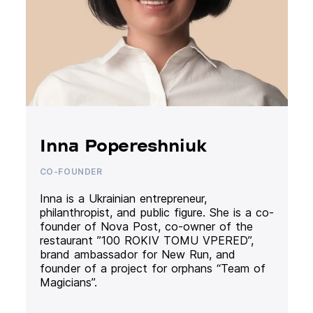
Inna Popereshniuk
CO-FOUNDER
Inna is a Ukrainian entrepreneur,
philanthropist, and public figure. She is a co-
founder of Nova Post, co-owner of the
restaurant ”100 ROKIV TOMU VPERED”,
brand ambassador for New Run, and
founder of a project for orphans “Team of
Magicians”.