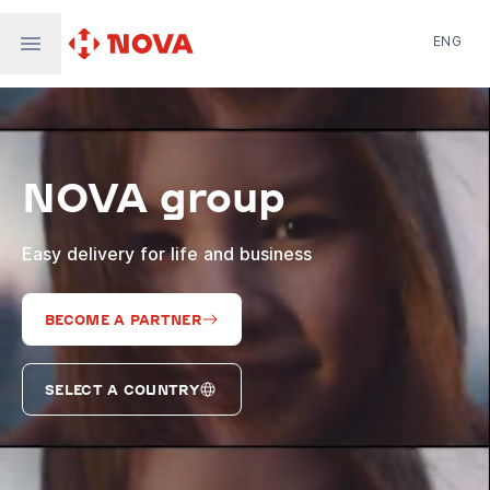
ENG
Nova Post in Ukraine
Nova Post Europe
NovaPay
NOVA group
Nova Global
Nova Digital
Supernova Airlines
Easy delivery for life and business
BECOME A PARTNER
SELECT A COUNTRY