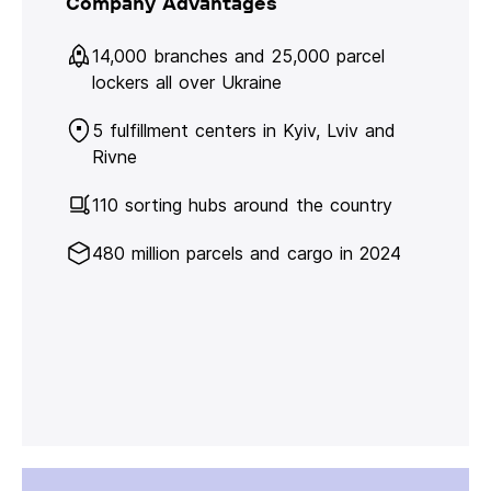
Company Advantages
14,000 branches and 25,000 parcel
lockers all over Ukraine
5 fulfillment centers in Kyiv, Lviv and
Rivne
110 sorting hubs around the country
480 million parcels and cargo in 2024