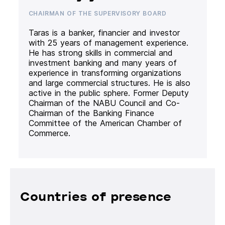
CHAIRMAN OF THE SUPERVISORY BOARD
Taras is a banker, financier and investor
with 25 years of management experience.
He has strong skills in commercial and
investment banking and many years of
experience in transforming organizations
and large commercial structures. He is also
active in the public sphere. Former Deputy
Chairman of the NABU Council and Co-
Chairman of the Banking Finance
Committee of the American Chamber of
Commerce.
Countries of presence