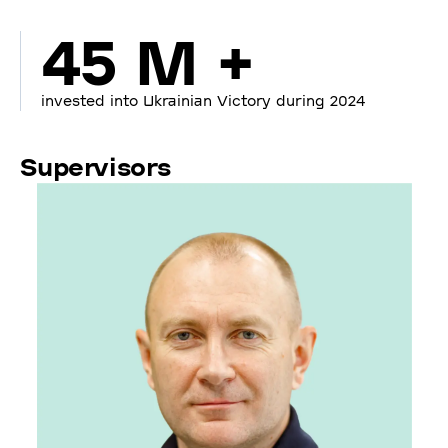
45 M +
invested into Ukrainian Victory during 2024
Supervisors