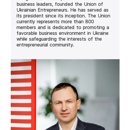
business leaders, founded the Union of
Ukrainian Entrepreneurs. He has served as
its president since its inception. The Union
currently represents more than 800
members and is dedicated to promoting a
favorable business environment in Ukraine
while safeguarding the interests of the
entrepreneurial community.