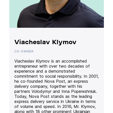
Viacheslav Klymov
CO-OWNER
Viacheslav Klymov is an accomplished
entrepreneur with over two decades of
experience and a demonstrated
commitment to social responsibility. In 2001,
he co-founded Nova Post, an express
delivery company, together with his
partners Volodymyr and Inna Popereshniuk.
Today, Nova Post stands as the leading
express delivery service in Ukraine in terms
of volume and speed. In 2016, Mr. Klymov,
along with 18 other prominent Ukrainian