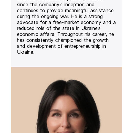
since the company’s inception and
continues to provide meaningful assistance
during the ongoing war. He is a strong
advocate for a free-market economy and a
reduced role of the state in Ukraine’s
economic affairs. Throughout his career, he
has consistently championed the growth
and development of entrepreneurship in
Ukraine.