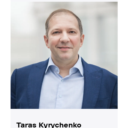
Taras Kyrychenko