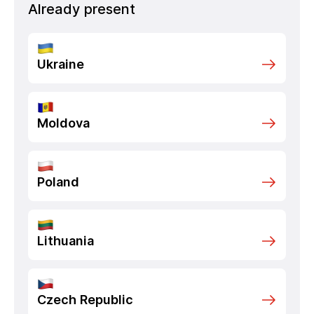
Already present
Ukraine
Moldova
Poland
Lithuania
Czech Republic