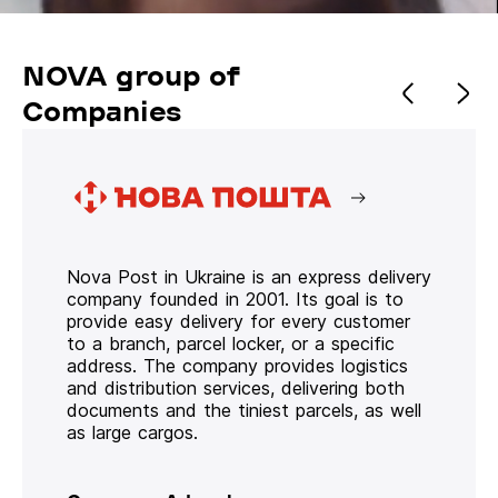
NOVA group of
Companies
Nova Post in Ukraine is an express delivery
company founded in 2001. Its goal is to
provide easy delivery for every customer
to a branch, parcel locker, or a specific
address. The company provides logistics
and distribution services, delivering both
documents and the tiniest parcels, as well
as large cargos.