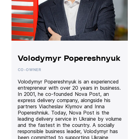
Volodymyr Popereshnyuk
CO-OWNER
Volodymyr Popereshnyuk is an experienced
entrepreneur with over 20 years in business.
In 2001, he co-founded Nova Post, an
express delivery company, alongside his
partners Viacheslav Klymov and Inna
Popereshniuk. Today, Nova Post is the
leading delivery service in Ukraine by volume
and the fastest in the country. A socially
responsible business leader, Volodymyr has
been committed to supporting Ukraine