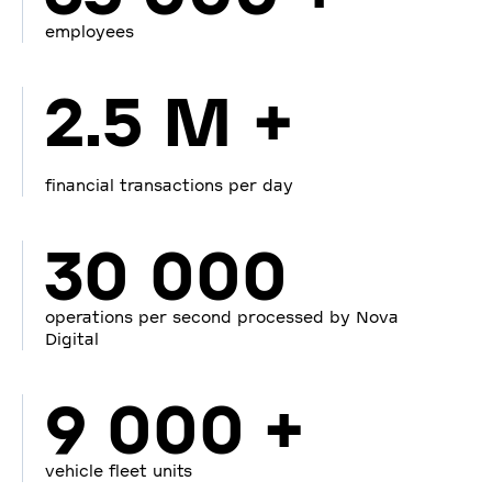
employees
2.5 M +
financial transactions per day
30 000
operations per second processed by Nova
Digital
9 000 +
vehicle fleet units