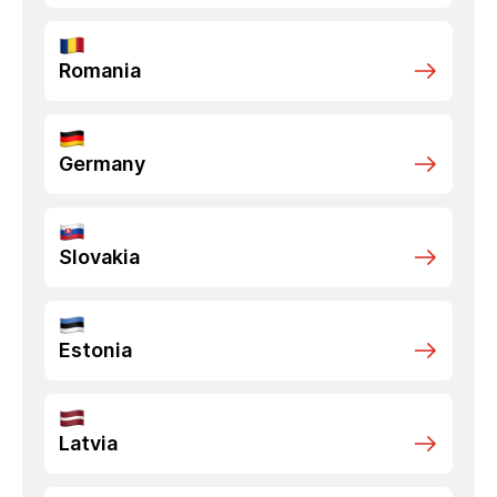
Romania
Germany
Slovakia
Estonia
Latvia