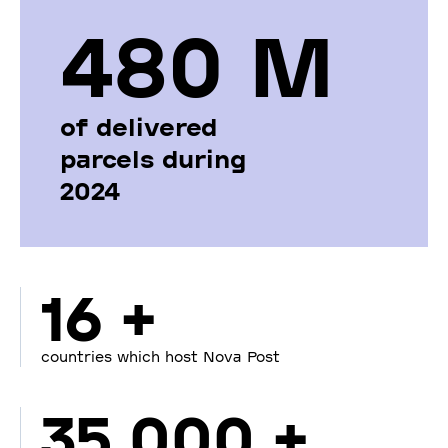
480 М
of delivered
parcels during
2024
16 +
countries which host Nova Post
35 000 +