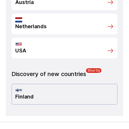
Austria
Netherlands
USA
Shortly
Discovery of new countries
Finland