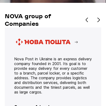
NOVA group of
Companies
Nova Post in Ukraine is an express delivery
company founded in 2001. Its goal is to
provide easy delivery for every customer
to a branch, parcel locker, or a specific
address. The company provides logistics
and distribution services, delivering both
documents and the tiniest parcels, as well
as large cargos.