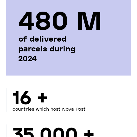
480 М
of delivered
parcels during
2024
16 +
countries which host Nova Post
35 000 +