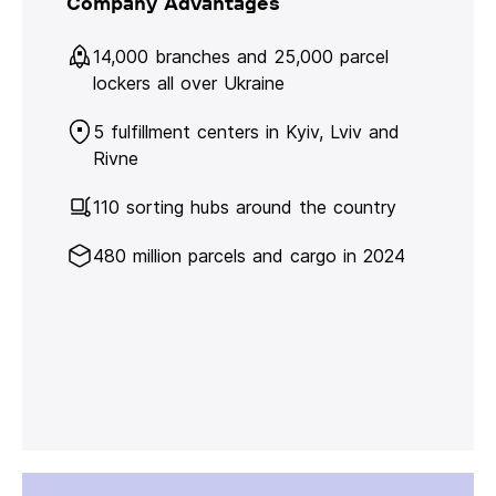
Company Advantages
14,000 branches and 25,000 parcel
lockers all over Ukraine
5 fulfillment centers in Kyiv, Lviv and
Rivne
110 sorting hubs around the country
480 million parcels and cargo in 2024