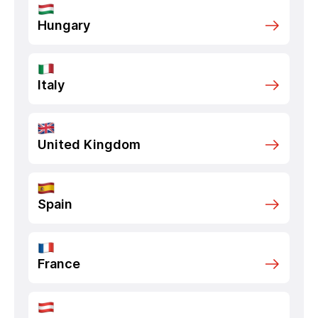
Hungary
Italy
United Kingdom
Spain
France