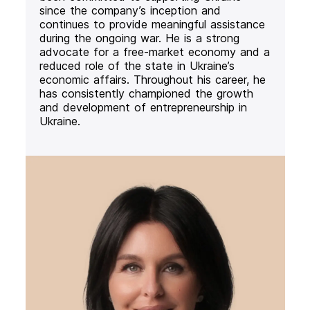
since the company’s inception and
continues to provide meaningful assistance
during the ongoing war. He is a strong
advocate for a free-market economy and a
reduced role of the state in Ukraine’s
economic affairs. Throughout his career, he
has consistently championed the growth
and development of entrepreneurship in
Ukraine.