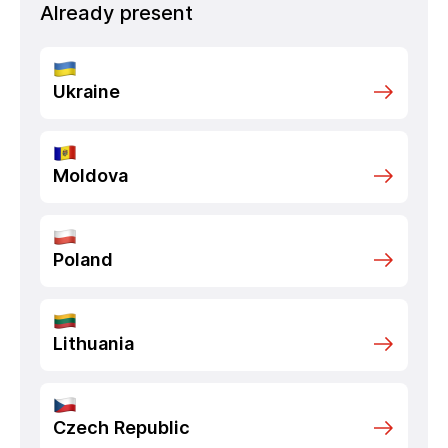
Already present
Ukraine
Moldova
Poland
Lithuania
Czech Republic