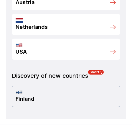
Austria
Netherlands
USA
Shortly
Discovery of new countries
Finland