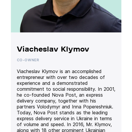
Viacheslav Klymov
CO-OWNER
Viacheslav Klymov is an accomplished
entrepreneur with over two decades of
experience and a demonstrated
commitment to social responsibility. In 2001,
he co-founded Nova Post, an express
delivery company, together with his
partners Volodymyr and Inna Popereshniuk.
Today, Nova Post stands as the leading
express delivery service in Ukraine in terms
of volume and speed. In 2016, Mr. Klymov,
along with 18 other prominent Ukrainian