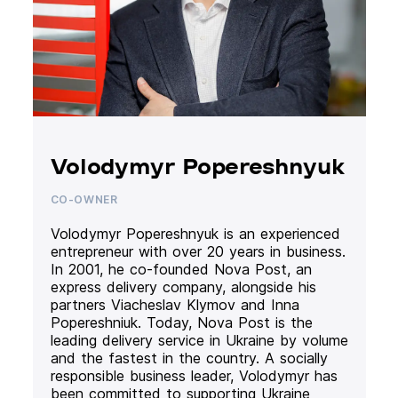
Volodymyr Popereshnyuk
CO-OWNER
Volodymyr Popereshnyuk is an experienced
entrepreneur with over 20 years in business.
In 2001, he co-founded Nova Post, an
express delivery company, alongside his
partners Viacheslav Klymov and Inna
Popereshniuk. Today, Nova Post is the
leading delivery service in Ukraine by volume
and the fastest in the country. A socially
responsible business leader, Volodymyr has
been committed to supporting Ukraine