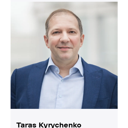
Taras Kyrychenko