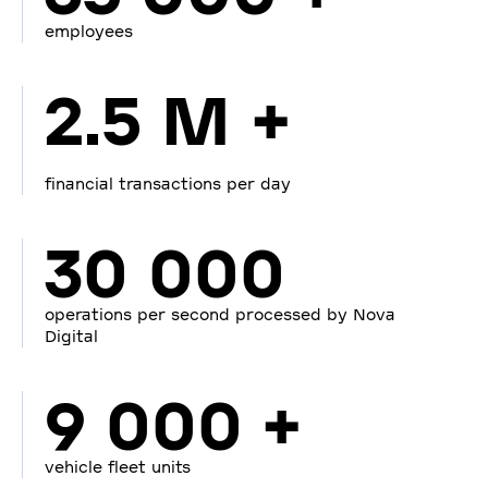
employees
2.5 M +
financial transactions per day
30 000
operations per second processed by Nova
Digital
9 000 +
vehicle fleet units