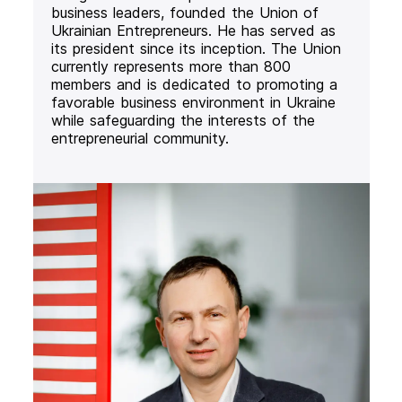
business leaders, founded the Union of
Ukrainian Entrepreneurs. He has served as
its president since its inception. The Union
currently represents more than 800
members and is dedicated to promoting a
favorable business environment in Ukraine
while safeguarding the interests of the
entrepreneurial community.