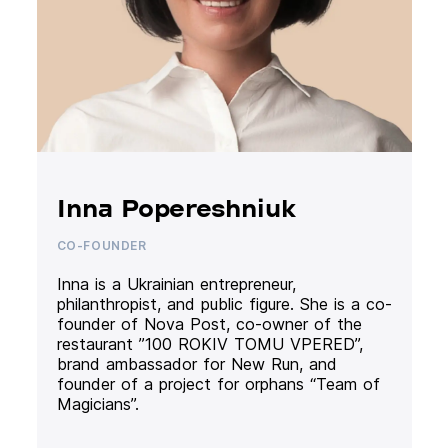
Inna Popereshniuk
CO-FOUNDER
Inna is a Ukrainian entrepreneur,
philanthropist, and public figure. She is a co-
founder of Nova Post, co-owner of the
restaurant ”100 ROKIV TOMU VPERED”,
brand ambassador for New Run, and
founder of a project for orphans “Team of
Magicians”.