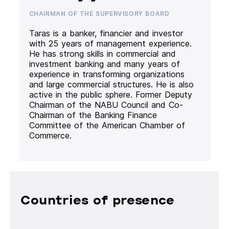
CHAIRMAN OF THE SUPERVISORY BOARD
Taras is a banker, financier and investor
with 25 years of management experience.
He has strong skills in commercial and
investment banking and many years of
experience in transforming organizations
and large commercial structures. He is also
active in the public sphere. Former Deputy
Chairman of the NABU Council and Co-
Chairman of the Banking Finance
Committee of the American Chamber of
Commerce.
Countries of presence