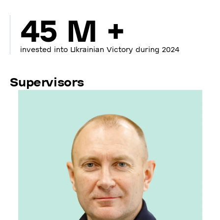
45 M +
invested into Ukrainian Victory during 2024
Supervisors