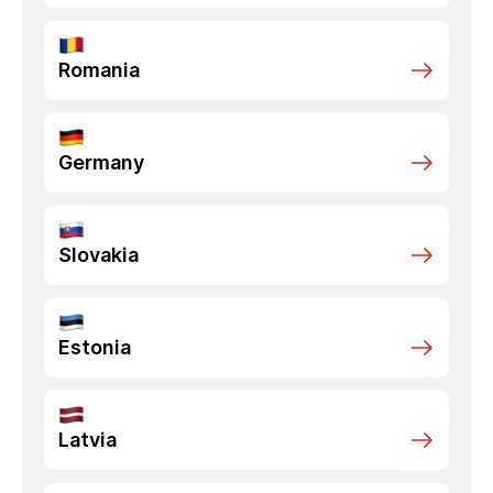
Romania
Germany
Slovakia
Estonia
Latvia