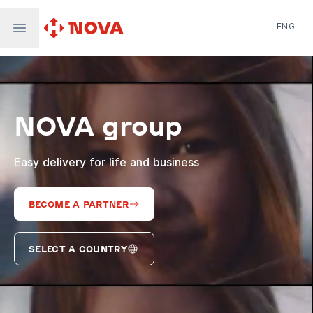
ENG
Nova Post in Ukraine
Nova Post Europe
NovaPay
NOVA group
Nova Global
Nova Digital
Supernova Airlines
Easy delivery for life and business
BECOME A PARTNER
SELECT A COUNTRY