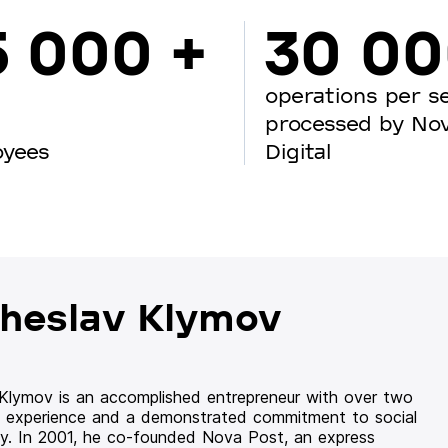
5 000 +
30 0
operations per s
processed by No
oyees
Digital
heslav Klymov
 Klymov is an accomplished entrepreneur with over two
 experience and a demonstrated commitment to social
ity. In 2001, he co-founded Nova Post, an express