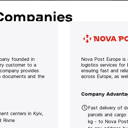
Companies
mpany founded in
Nova Post Europe is a
ery customer to a
logistics services for
e company provides
ensuring fast and rel
oth documents and the
across Europe, as we
Company Advanta
Fast delivery of 
lment centers in Kyiv,
parcels and cargo
d Rivne
kg - to Nova Post