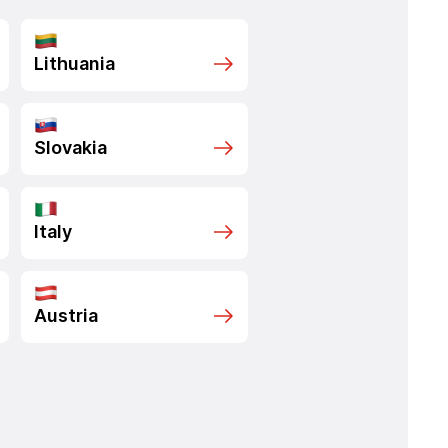
Lithuania
Slovakia
Italy
Austria