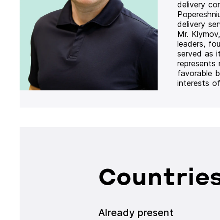
delivery co
Popereshni
delivery se
Mr. Klymov,
leaders, fo
served as i
represents
favorable b
interests o
Countries
Already present