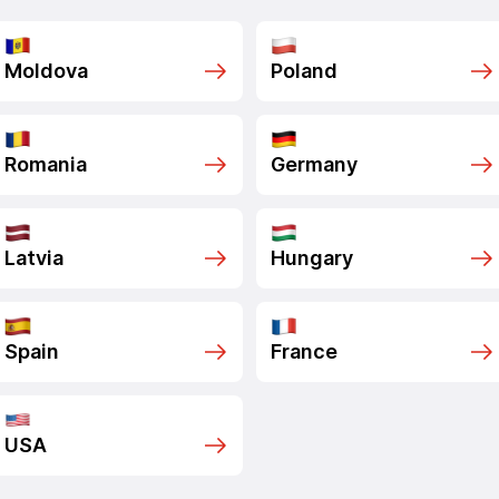
Moldova
Poland
Romania
Germany
Latvia
Hungary
Spain
France
USA