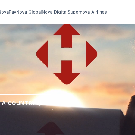
NovaPay
Nova Global
Nova Digital
Supernova Airlines
 A COUNTRY