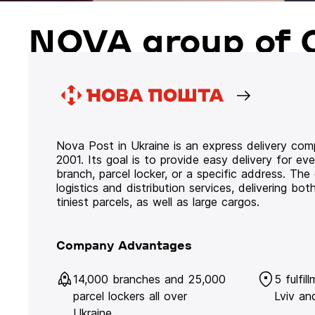
NOVA group of 
Nova Post in Ukraine is an express delivery co
2001. Its goal is to provide easy delivery for ev
branch, parcel locker, or a specific address. Th
logistics and distribution services, delivering b
tiniest parcels, as well as large cargos.
Company Advantages
14,000 branches and 25,000
5 fulfil
parcel lockers all over
Lviv an
Ukraine