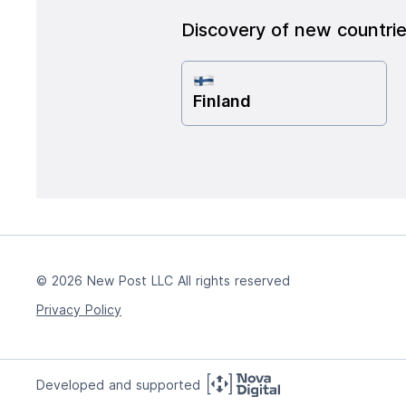
Discovery of new countri
Finland
© 2026 New Post LLC All rights reserved
Privacy Policy
Developed and supported