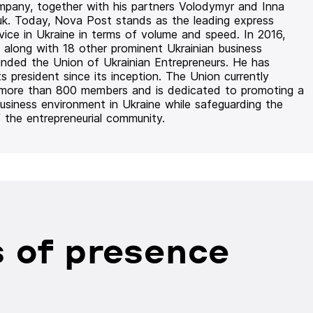
mpany, together with his partners Volodymyr and Inna
uk. Today, Nova Post stands as the leading express
rvice in Ukraine in terms of volume and speed. In 2016,
 along with 18 other prominent Ukrainian business
unded the Union of Ukrainian Entrepreneurs. He has
ts president since its inception. The Union currently
 more than 800 members and is dedicated to promoting a
usiness environment in Ukraine while safeguarding the
f the entrepreneurial community.
 of presence