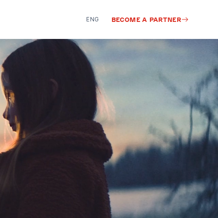
ENG
BECOME A PARTNER