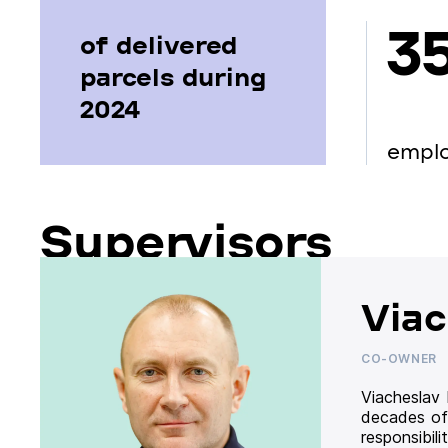
3
of delivered
parcels during
2024
empl
Supervisors
Viac
CO-OWNER
Viacheslav
decades of
responsibil