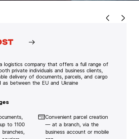
 logistics company that offers a full range of
 both private individuals and business clients,
iable delivery of documents, parcels, and cargo
ll as between the EU and Ukraine
ges
documents,
Convenient parcel creation
 up to 1100
— at a branch, via the
 branches,
business account or mobile