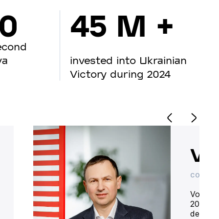
00
45 M +
econd
va
invested into Ukrainian
Victory during 2024
Vo
CO-OWN
Volodym
20 year
deliver