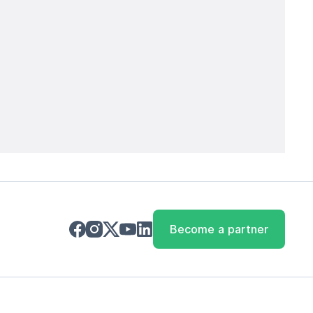
Become a partner