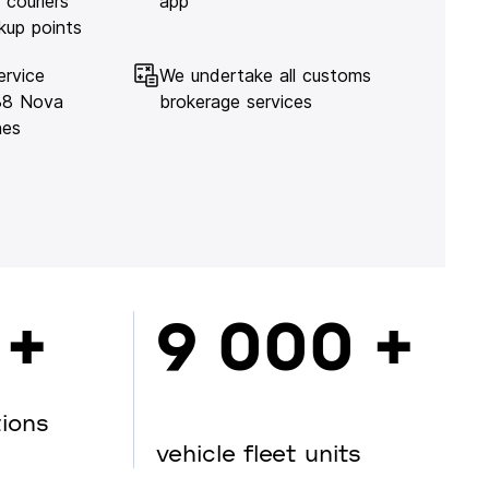
 couriers
app
kup points
ervice
We undertake all customs
138 Nova
brokerage services
hes
 +
9 000 +
tions
vehicle fleet units