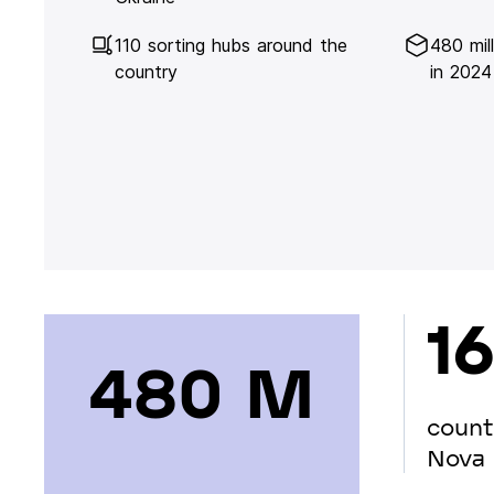
110 sorting hubs around the
480 mil
country
in 2024
16
480 М
count
Nova 