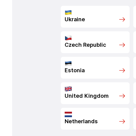
Ukraine
Czech Republic
Estonia
United Kingdom
Netherlands