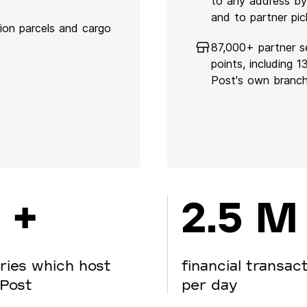
to any address by
and to partner pic
lion parcels and cargo
87,000+ partner s
points, including 
Post's own branc
 +
2.5 M
ries which host
financial transac
Post
per day