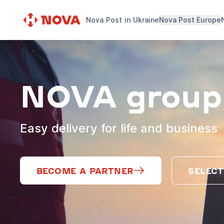
Nova Post in Ukraine
Nova Post Europe
NOVA group
Easy delivery for life and business
BECOME A PARTNER
SELECT