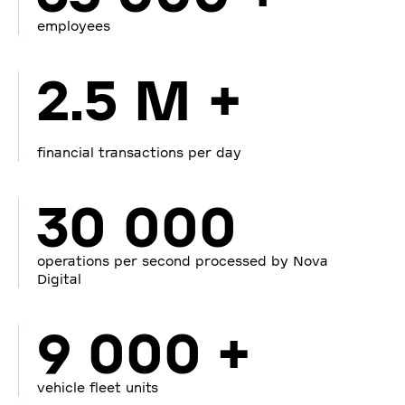
employees
2.5 M +
financial transactions per day
30 000
operations per second processed by Nova
Digital
9 000 +
vehicle fleet units