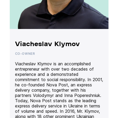
Viacheslav Klymov
CO-OWNER
Viacheslav Klymov is an accomplished
entrepreneur with over two decades of
experience and a demonstrated
commitment to social responsibility. In 2001,
he co-founded Nova Post, an express
delivery company, together with his
partners Volodymyr and Inna Popereshniuk.
Today, Nova Post stands as the leading
express delivery service in Ukraine in terms
of volume and speed. In 2016, Mr. Klymov,
along with 18 other prominent Ukrainian