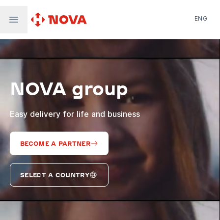
ENG
Nova Post in Ukraine
Nova Post Europe
NovaPay
NOVA group
Nova Global
Nova Digital
Supernova Airlines
Easy delivery for life and business
BECOME A PARTNER
SELECT A COUNTRY