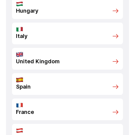
Hungary
Italy
United Kingdom
Spain
France