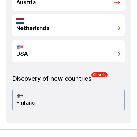
Austria
Netherlands
USA
Shortly
Discovery of new countries
Finland