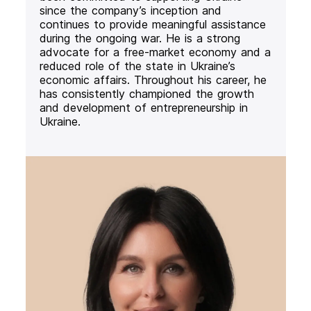
since the company’s inception and
continues to provide meaningful assistance
during the ongoing war. He is a strong
advocate for a free-market economy and a
reduced role of the state in Ukraine’s
economic affairs. Throughout his career, he
has consistently championed the growth
and development of entrepreneurship in
Ukraine.