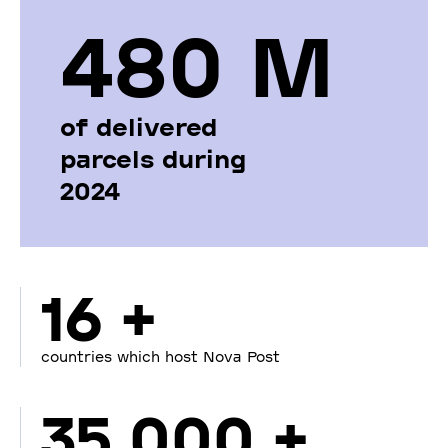
480 М
of delivered
parcels during
2024
16 +
countries which host Nova Post
35 000 +