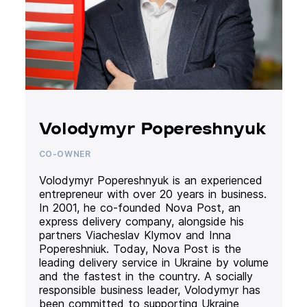
Volodymyr Popereshnyuk
CO-OWNER
Volodymyr Popereshnyuk is an experienced
entrepreneur with over 20 years in business.
In 2001, he co-founded Nova Post, an
express delivery company, alongside his
partners Viacheslav Klymov and Inna
Popereshniuk. Today, Nova Post is the
leading delivery service in Ukraine by volume
and the fastest in the country. A socially
responsible business leader, Volodymyr has
been committed to supporting Ukraine