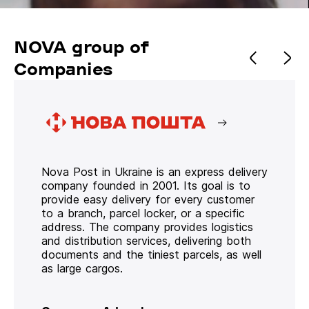
NOVA group of
Companies
Nova Post in Ukraine is an express delivery
company founded in 2001. Its goal is to
provide easy delivery for every customer
to a branch, parcel locker, or a specific
address. The company provides logistics
and distribution services, delivering both
documents and the tiniest parcels, as well
as large cargos.