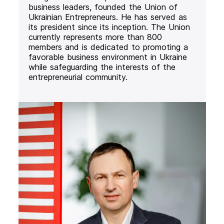
business leaders, founded the Union of
Ukrainian Entrepreneurs. He has served as
its president since its inception. The Union
currently represents more than 800
members and is dedicated to promoting a
favorable business environment in Ukraine
while safeguarding the interests of the
entrepreneurial community.