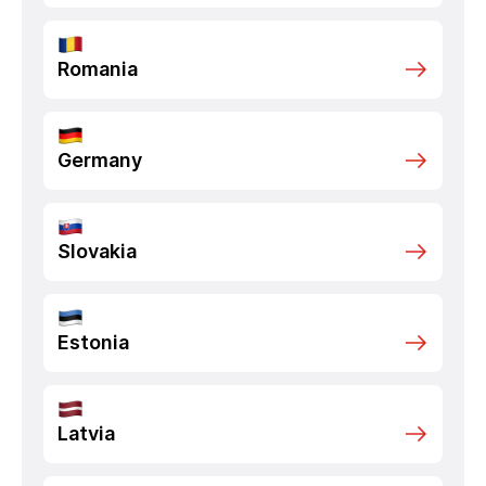
Romania
Germany
Slovakia
Estonia
Latvia