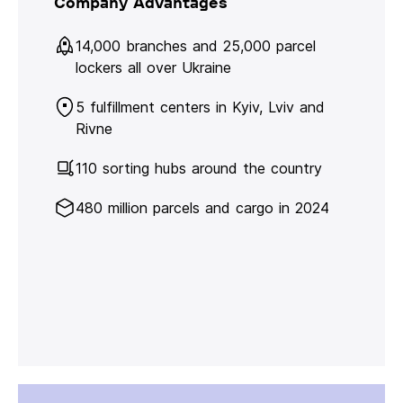
Company Advantages
14,000 branches and 25,000 parcel
lockers all over Ukraine
5 fulfillment centers in Kyiv, Lviv and
Rivne
110 sorting hubs around the country
480 million parcels and cargo in 2024