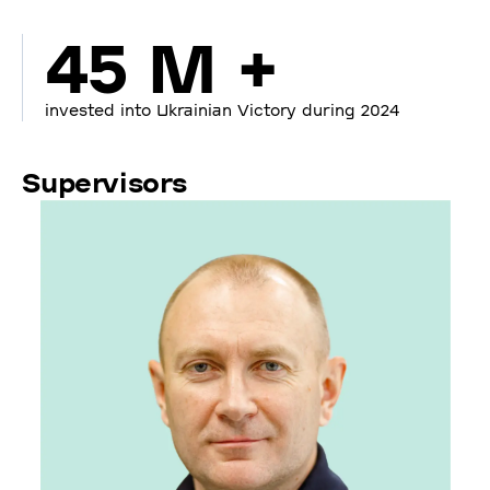
45 M +
invested into Ukrainian Victory during 2024
Supervisors