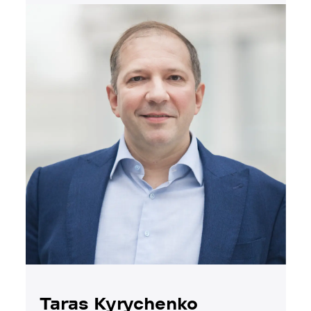
Taras Kyrychenko