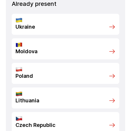
Already present
Ukraine
Moldova
Poland
Lithuania
Czech Republic