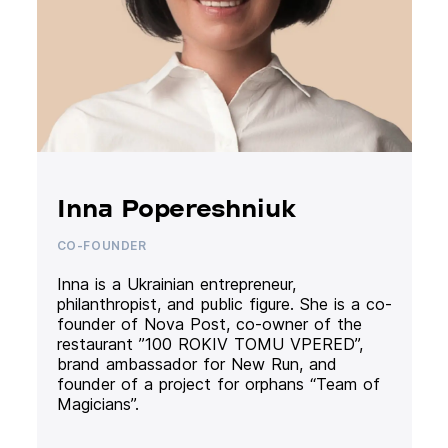
Inna Popereshniuk
CO-FOUNDER
Inna is a Ukrainian entrepreneur,
philanthropist, and public figure. She is a co-
founder of Nova Post, co-owner of the
restaurant ”100 ROKIV TOMU VPERED”,
brand ambassador for New Run, and
founder of a project for orphans “Team of
Magicians”.