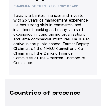
CHAIRMAN OF THE SUPERVISORY BOARD
Taras is a banker, financier and investor
with 25 years of management experience.
He has strong skills in commercial and
investment banking and many years of
experience in transforming organizations
and large commercial structures. He is also
active in the public sphere. Former Deputy
Chairman of the NABU Council and Co-
Chairman of the Banking Finance
Committee of the American Chamber of
Commerce.
Countries of presence