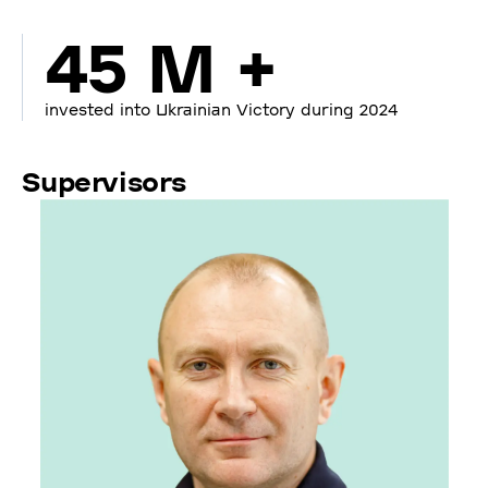
45 M +
invested into Ukrainian Victory during 2024
Supervisors