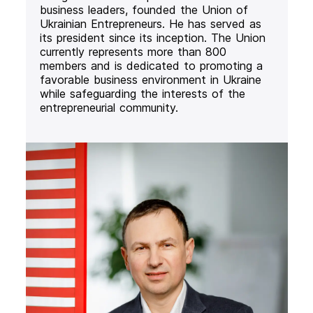
business leaders, founded the Union of
Ukrainian Entrepreneurs. He has served as
its president since its inception. The Union
currently represents more than 800
members and is dedicated to promoting a
favorable business environment in Ukraine
while safeguarding the interests of the
entrepreneurial community.