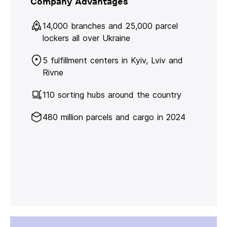
Company Advantages
14,000 branches and 25,000 parcel
lockers all over Ukraine
5 fulfillment centers in Kyiv, Lviv and
Rivne
110 sorting hubs around the country
480 million parcels and cargo in 2024