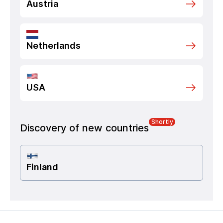
Austria
Netherlands
USA
Shortly
Discovery of new countries
Finland