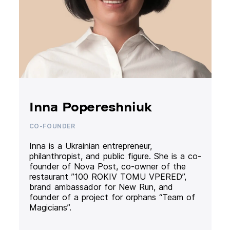
Inna Popereshniuk
CO-FOUNDER
Inna is a Ukrainian entrepreneur,
philanthropist, and public figure. She is a co-
founder of Nova Post, co-owner of the
restaurant ”100 ROKIV TOMU VPERED”,
brand ambassador for New Run, and
founder of a project for orphans “Team of
Magicians”.