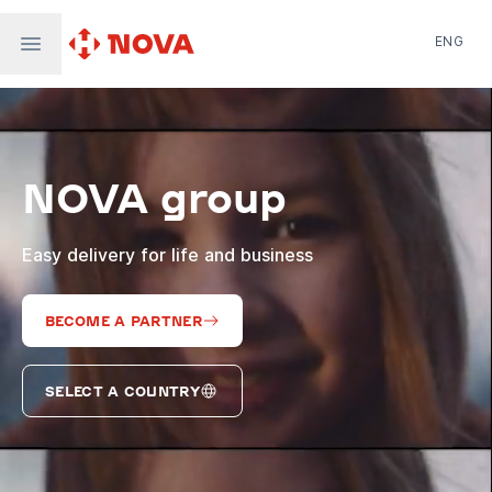
ENG
Nova Post in Ukraine
Nova Post Europe
NovaPay
NOVA group
Nova Global
Nova Digital
Supernova Airlines
Easy delivery for life and business
BECOME A PARTNER
SELECT A COUNTRY