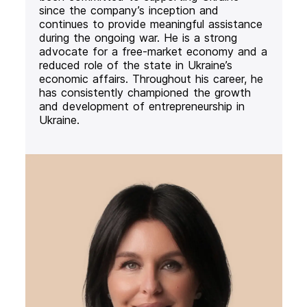
since the company’s inception and
continues to provide meaningful assistance
during the ongoing war. He is a strong
advocate for a free-market economy and a
reduced role of the state in Ukraine’s
economic affairs. Throughout his career, he
has consistently championed the growth
and development of entrepreneurship in
Ukraine.