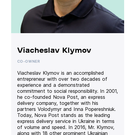
Viacheslav Klymov
CO-OWNER
Viacheslav Klymov is an accomplished
entrepreneur with over two decades of
experience and a demonstrated
commitment to social responsibility. In 2001,
he co-founded Nova Post, an express
delivery company, together with his
partners Volodymyr and Inna Popereshniuk.
Today, Nova Post stands as the leading
express delivery service in Ukraine in terms
of volume and speed. In 2016, Mr. Klymov,
along with 18 other prominent Ukrainian