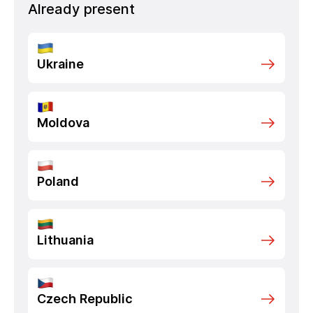
Already present
Ukraine
Moldova
Poland
Lithuania
Czech Republic