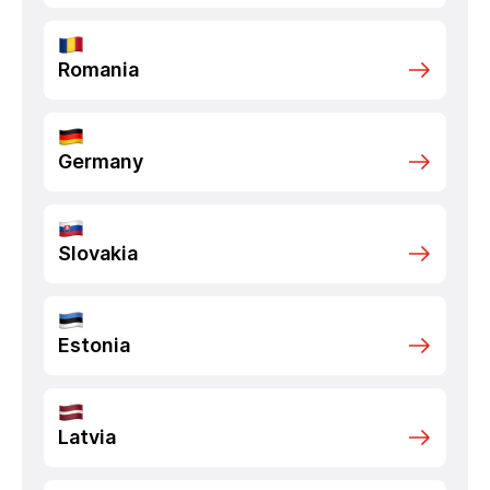
Romania
Germany
Slovakia
Estonia
Latvia