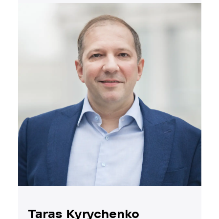
Taras Kyrychenko