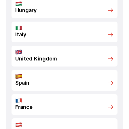
Hungary
Italy
United Kingdom
Spain
France