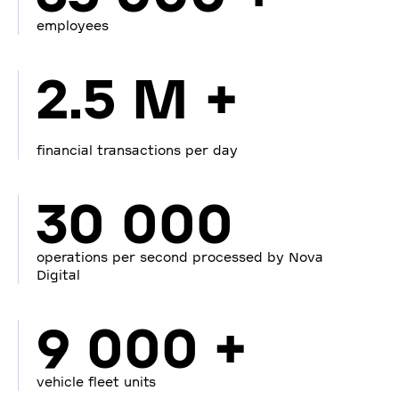
employees
2.5 M +
financial transactions per day
30 000
operations per second processed by Nova
Digital
9 000 +
vehicle fleet units