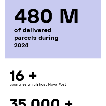
480 М
of delivered
parcels during
2024
16 +
countries which host Nova Post
35 000 +