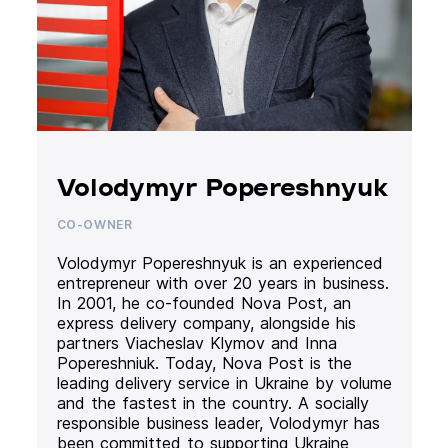
Volodymyr Popereshnyuk
CO-OWNER
Volodymyr Popereshnyuk is an experienced
entrepreneur with over 20 years in business.
In 2001, he co-founded Nova Post, an
express delivery company, alongside his
partners Viacheslav Klymov and Inna
Popereshniuk. Today, Nova Post is the
leading delivery service in Ukraine by volume
and the fastest in the country. A socially
responsible business leader, Volodymyr has
been committed to supporting Ukraine