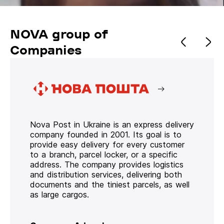
NOVA group of
Companies
Nova Post in Ukraine is an express delivery
company founded in 2001. Its goal is to
provide easy delivery for every customer
to a branch, parcel locker, or a specific
address. The company provides logistics
and distribution services, delivering both
documents and the tiniest parcels, as well
as large cargos.