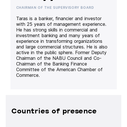
CHAIRMAN OF THE SUPERVISORY BOARD
Taras is a banker, financier and investor
with 25 years of management experience.
He has strong skills in commercial and
investment banking and many years of
experience in transforming organizations
and large commercial structures. He is also
active in the public sphere. Former Deputy
Chairman of the NABU Council and Co-
Chairman of the Banking Finance
Committee of the American Chamber of
Commerce.
Countries of presence