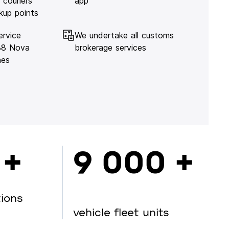
 couriers
app
kup points
ervice
We undertake all customs
138 Nova
brokerage services
hes
 +
9 000 +
tions
vehicle fleet units