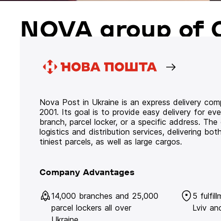
NOVA group of 
Nova Post in Ukraine is an express delivery co
2001. Its goal is to provide easy delivery for ev
branch, parcel locker, or a specific address. Th
logistics and distribution services, delivering b
tiniest parcels, as well as large cargos.
Company Advantages
14,000 branches and 25,000
5 fulfil
parcel lockers all over
Lviv an
Ukraine