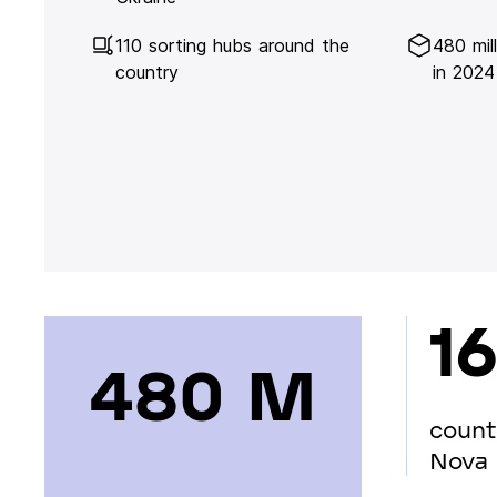
110 sorting hubs around the
480 mil
country
in 2024
16
480 М
count
Nova 