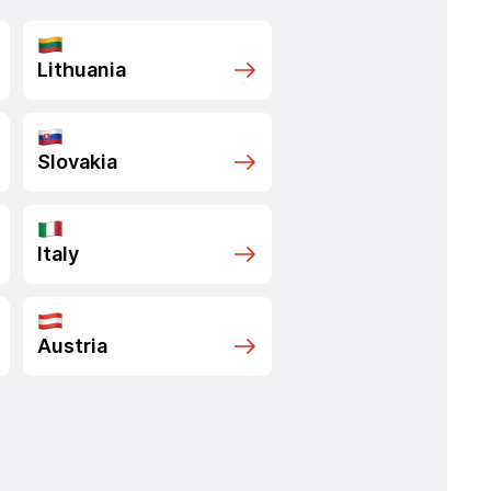
Lithuania
Slovakia
Italy
Austria