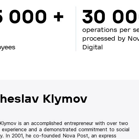
5 000 +
30 0
operations per s
processed by No
oyees
Digital
heslav Klymov
 Klymov is an accomplished entrepreneur with over two
 experience and a demonstrated commitment to social
ity. In 2001, he co-founded Nova Post, an express