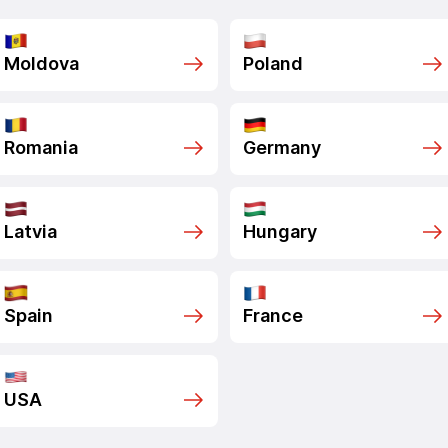
Moldova
Poland
Romania
Germany
Latvia
Hungary
Spain
France
USA