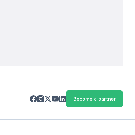
Become a partner