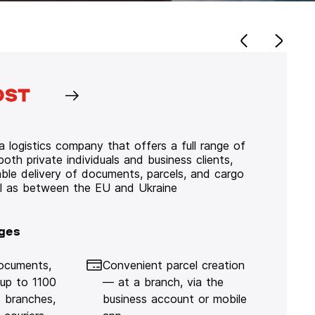
 logistics company that offers a full range of
 both private individuals and business clients,
iable delivery of documents, parcels, and cargo
ll as between the EU and Ukraine
ges
documents,
Convenient parcel creation
 up to 1100
— at a branch, via the
 branches,
business account or mobile