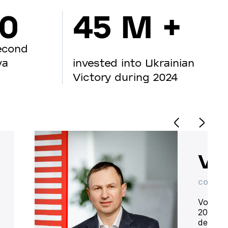
00
45 M +
econd
va
invested into Ukrainian
Victory during 2024
Vo
CO-OWN
Volodym
20 year
deliver