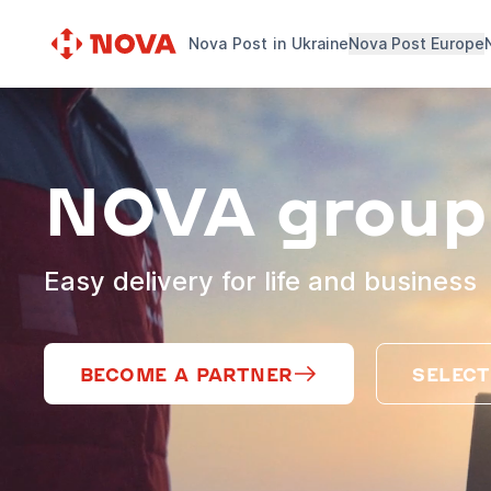
Nova Post in Ukraine
Nova Post Europe
NOVA group
Easy delivery for life and business
BECOME A PARTNER
SELECT