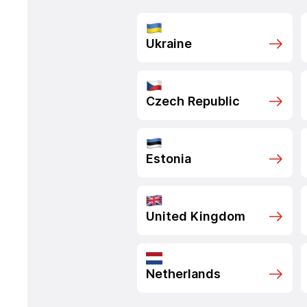
Ukraine
Czech Republic
Estonia
United Kingdom
Netherlands