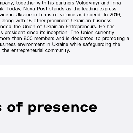
mpany, together with his partners Volodymyr and Inna
uk. Today, Nova Post stands as the leading express
rvice in Ukraine in terms of volume and speed. In 2016,
 along with 18 other prominent Ukrainian business
unded the Union of Ukrainian Entrepreneurs. He has
ts president since its inception. The Union currently
 more than 800 members and is dedicated to promoting a
usiness environment in Ukraine while safeguarding the
f the entrepreneurial community.
 of presence