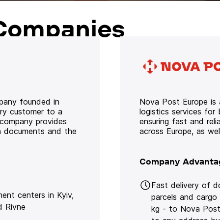
Companies
mpany founded in
Nova Post Europe is a
ery customer to a
logistics services for
e company provides
ensuring fast and rel
oth documents and the
across Europe, as we
Company Advanta
Fast delivery of 
lment centers in Kyiv,
parcels and cargo
d Rivne
kg - to Nova Post