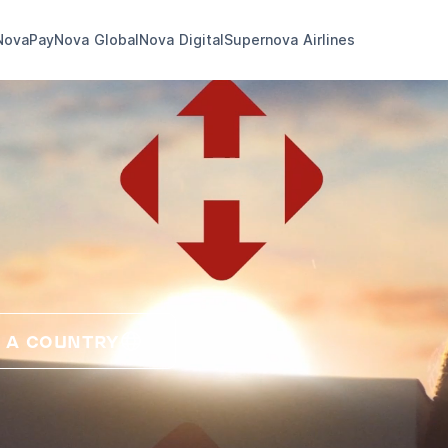
NovaPay
Nova Global
Nova Digital
Supernova Airlines
 A COUNTRY