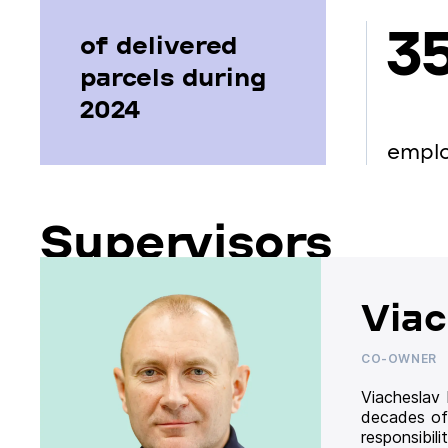
3
of delivered
parcels during
2024
empl
Supervisors
Viac
CO-OWNER
Viacheslav
decades of
responsibil