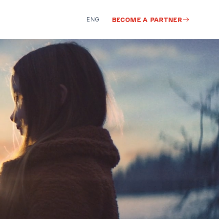
ENG
BECOME A PARTNER