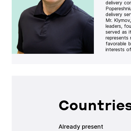
delivery co
Popereshni
delivery se
Mr. Klymov,
leaders, fo
served as i
represents
favorable b
interests o
Countries
Already present