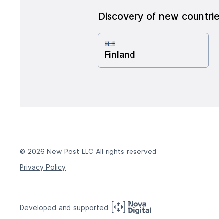
Discovery of new countri
Finland
© 2026 New Post LLC All rights reserved
Privacy Policy
Developed and supported