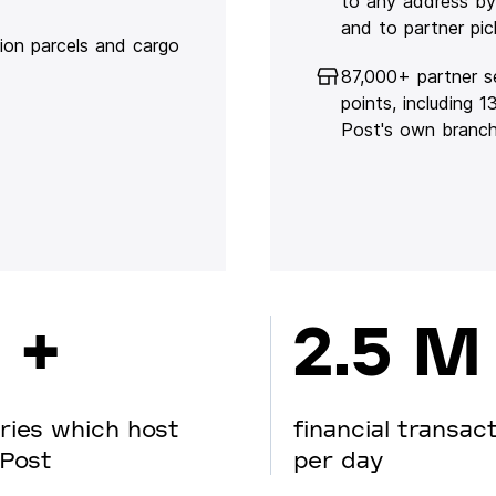
to any address by
and to partner pic
lion parcels and cargo
87,000+ partner s
points, including 
Post's own branc
 +
2.5 M
ries which host
financial transac
Post
per day