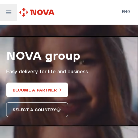
ENG
Nova Post in Ukraine
Nova Post Europe
NovaPay
NOVA group
Nova Global
Nova Digital
Supernova Airlines
Easy delivery for life and business
BECOME A PARTNER
SELECT A COUNTRY