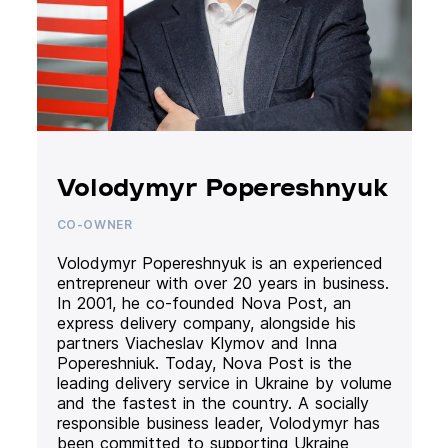
Volodymyr Popereshnyuk
CO-OWNER
Volodymyr Popereshnyuk is an experienced
entrepreneur with over 20 years in business.
In 2001, he co-founded Nova Post, an
express delivery company, alongside his
partners Viacheslav Klymov and Inna
Popereshniuk. Today, Nova Post is the
leading delivery service in Ukraine by volume
and the fastest in the country. A socially
responsible business leader, Volodymyr has
been committed to supporting Ukraine