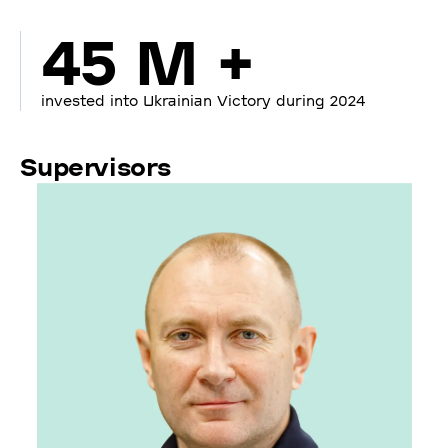
45 M +
invested into Ukrainian Victory during 2024
Supervisors