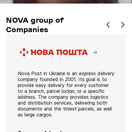
NOVA group of
Companies
Nova Post in Ukraine is an express delivery
company founded in 2001. Its goal is to
provide easy delivery for every customer
to a branch, parcel locker, or a specific
address. The company provides logistics
and distribution services, delivering both
documents and the tiniest parcels, as well
as large cargos.