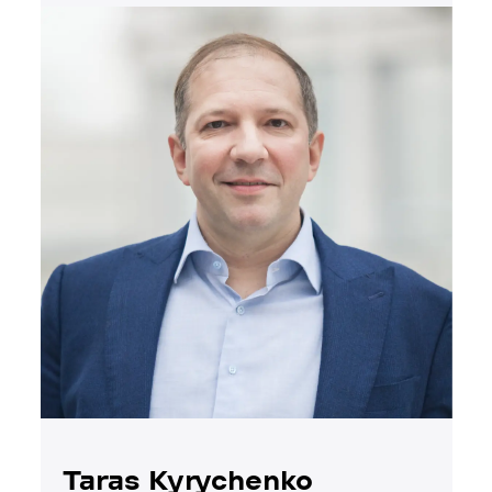
Taras Kyrychenko