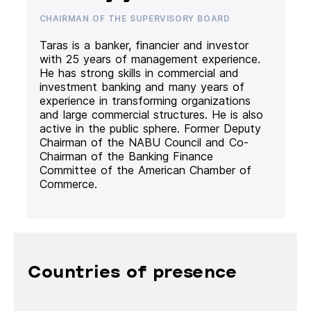
CHAIRMAN OF THE SUPERVISORY BOARD
Taras is a banker, financier and investor
with 25 years of management experience.
He has strong skills in commercial and
investment banking and many years of
experience in transforming organizations
and large commercial structures. He is also
active in the public sphere. Former Deputy
Chairman of the NABU Council and Co-
Chairman of the Banking Finance
Committee of the American Chamber of
Commerce.
Countries of presence