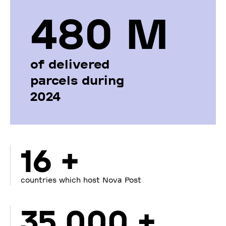
480 М
of delivered
parcels during
2024
16 +
countries which host Nova Post
35 000 +