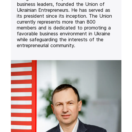
business leaders, founded the Union of
Ukrainian Entrepreneurs. He has served as
its president since its inception. The Union
currently represents more than 800
members and is dedicated to promoting a
favorable business environment in Ukraine
while safeguarding the interests of the
entrepreneurial community.