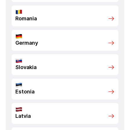
Romania
Germany
Slovakia
Estonia
Latvia