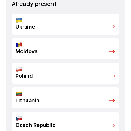
Already present
Ukraine
Moldova
Poland
Lithuania
Czech Republic