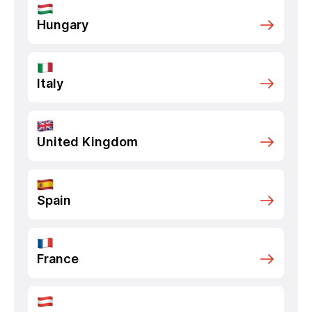
Hungary
Italy
United Kingdom
Spain
France