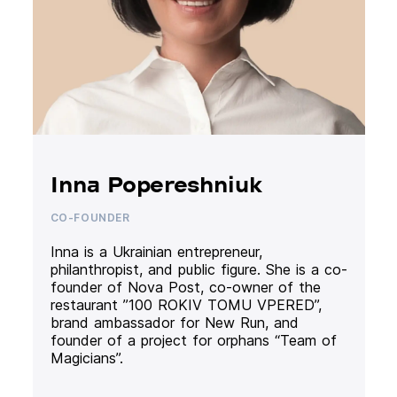
Inna Popereshniuk
CO-FOUNDER
Inna is a Ukrainian entrepreneur,
philanthropist, and public figure. She is a co-
founder of Nova Post, co-owner of the
restaurant ”100 ROKIV TOMU VPERED”,
brand ambassador for New Run, and
founder of a project for orphans “Team of
Magicians”.