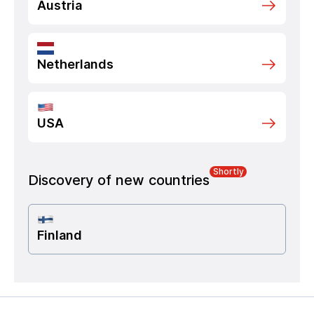
Austria
Netherlands
USA
Shortly
Discovery of new countries
Finland