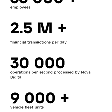
employees
2.5 M +
financial transactions per day
30 000
operations per second processed by Nova
Digital
9 000 +
vehicle fleet units