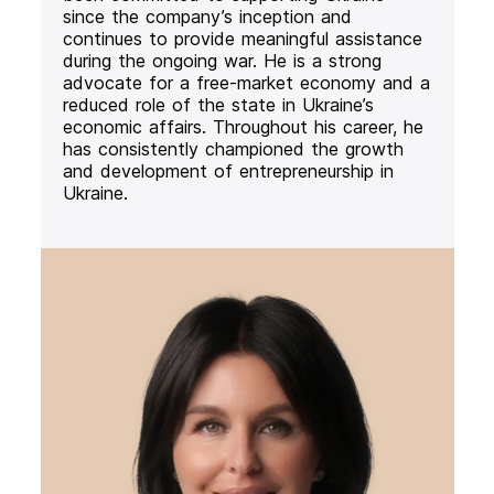
since the company’s inception and
continues to provide meaningful assistance
during the ongoing war. He is a strong
advocate for a free-market economy and a
reduced role of the state in Ukraine’s
economic affairs. Throughout his career, he
has consistently championed the growth
and development of entrepreneurship in
Ukraine.