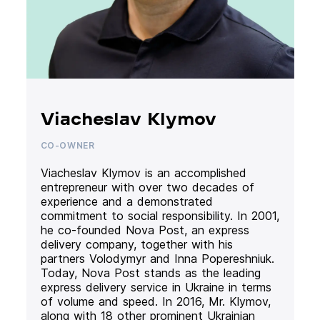
Viacheslav Klymov
CO-OWNER
Viacheslav Klymov is an accomplished
entrepreneur with over two decades of
experience and a demonstrated
commitment to social responsibility. In 2001,
he co-founded Nova Post, an express
delivery company, together with his
partners Volodymyr and Inna Popereshniuk.
Today, Nova Post stands as the leading
express delivery service in Ukraine in terms
of volume and speed. In 2016, Mr. Klymov,
along with 18 other prominent Ukrainian