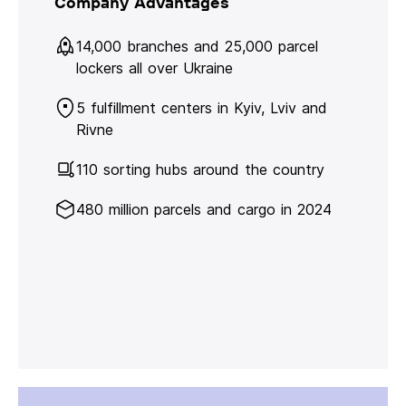
Company Advantages
14,000 branches and 25,000 parcel
lockers all over Ukraine
5 fulfillment centers in Kyiv, Lviv and
Rivne
110 sorting hubs around the country
480 million parcels and cargo in 2024