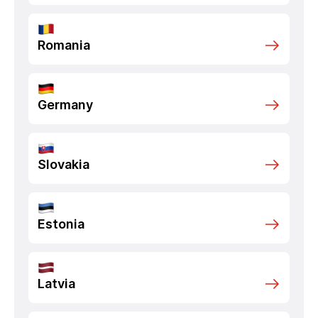
Romania
Germany
Slovakia
Estonia
Latvia