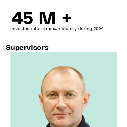
45 M +
invested into Ukrainian Victory during 2024
Supervisors