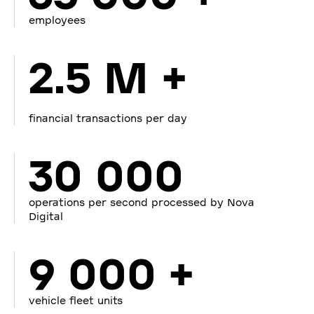
employees
2.5 M +
financial transactions per day
30 000
operations per second processed by Nova
Digital
9 000 +
vehicle fleet units