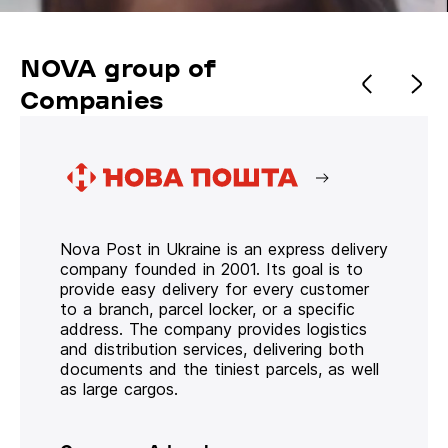
NOVA group of
Companies
Nova Post in Ukraine is an express delivery
company founded in 2001. Its goal is to
provide easy delivery for every customer
to a branch, parcel locker, or a specific
address. The company provides logistics
and distribution services, delivering both
documents and the tiniest parcels, as well
as large cargos.