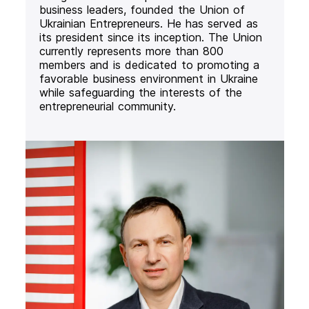
business leaders, founded the Union of
Ukrainian Entrepreneurs. He has served as
its president since its inception. The Union
currently represents more than 800
members and is dedicated to promoting a
favorable business environment in Ukraine
while safeguarding the interests of the
entrepreneurial community.