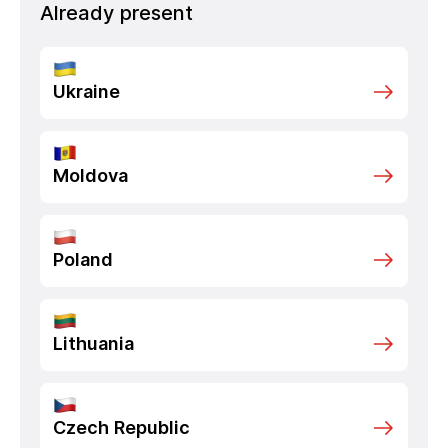
Already present
Ukraine
Moldova
Poland
Lithuania
Czech Republic