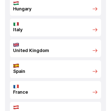
Hungary
Italy
United Kingdom
Spain
France