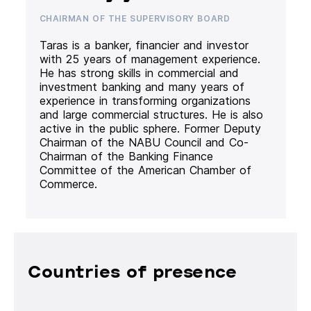
CHAIRMAN OF THE SUPERVISORY BOARD
Taras is a banker, financier and investor
with 25 years of management experience.
He has strong skills in commercial and
investment banking and many years of
experience in transforming organizations
and large commercial structures. He is also
active in the public sphere. Former Deputy
Chairman of the NABU Council and Co-
Chairman of the Banking Finance
Committee of the American Chamber of
Commerce.
Countries of presence