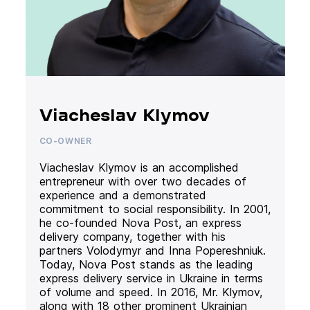
Viacheslav Klymov
CO-OWNER
Viacheslav Klymov is an accomplished
entrepreneur with over two decades of
experience and a demonstrated
commitment to social responsibility. In 2001,
he co-founded Nova Post, an express
delivery company, together with his
partners Volodymyr and Inna Popereshniuk.
Today, Nova Post stands as the leading
express delivery service in Ukraine in terms
of volume and speed. In 2016, Mr. Klymov,
along with 18 other prominent Ukrainian