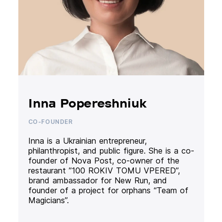
Inna Popereshniuk
CO-FOUNDER
Inna is a Ukrainian entrepreneur,
philanthropist, and public figure. She is a co-
founder of Nova Post, co-owner of the
restaurant ”100 ROKIV TOMU VPERED”,
brand ambassador for New Run, and
founder of a project for orphans “Team of
Magicians”.