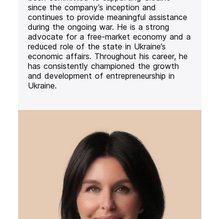
since the company’s inception and
continues to provide meaningful assistance
during the ongoing war. He is a strong
advocate for a free-market economy and a
reduced role of the state in Ukraine’s
economic affairs. Throughout his career, he
has consistently championed the growth
and development of entrepreneurship in
Ukraine.