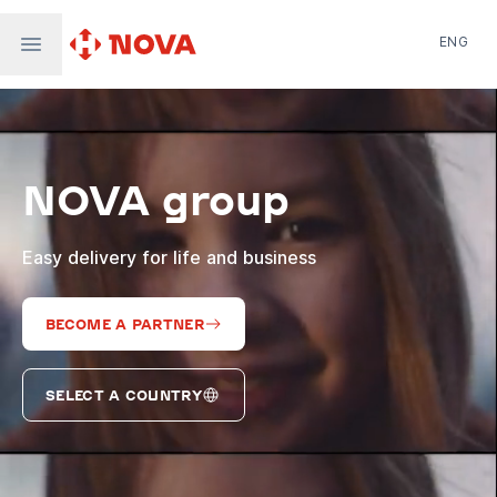
ENG
Nova Post in Ukraine
Nova Post Europe
NovaPay
NOVA group
Nova Global
Nova Digital
Supernova Airlines
Easy delivery for life and business
BECOME A PARTNER
SELECT A COUNTRY