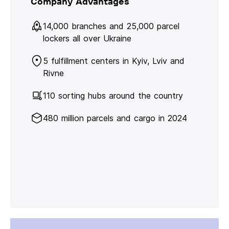
Company Advantages
14,000 branches and 25,000 parcel
lockers all over Ukraine
5 fulfillment centers in Kyiv, Lviv and
Rivne
110 sorting hubs around the country
480 million parcels and cargo in 2024