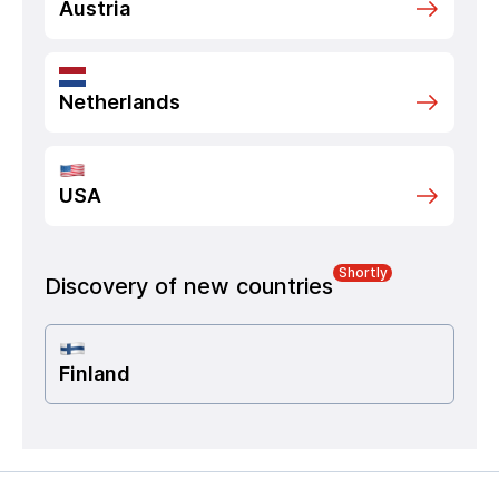
Austria
Netherlands
USA
Shortly
Discovery of new countries
Finland