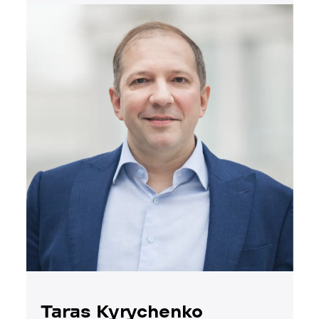
Taras Kyrychenko