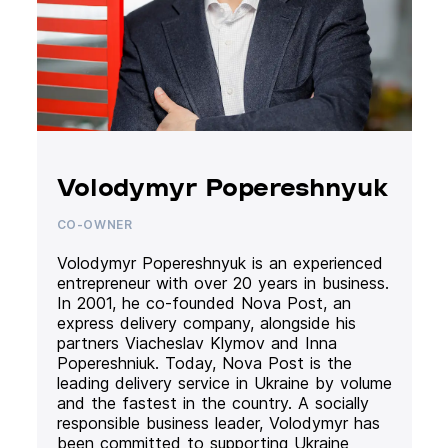
Volodymyr Popereshnyuk
CO-OWNER
Volodymyr Popereshnyuk is an experienced
entrepreneur with over 20 years in business.
In 2001, he co-founded Nova Post, an
express delivery company, alongside his
partners Viacheslav Klymov and Inna
Popereshniuk. Today, Nova Post is the
leading delivery service in Ukraine by volume
and the fastest in the country. A socially
responsible business leader, Volodymyr has
been committed to supporting Ukraine