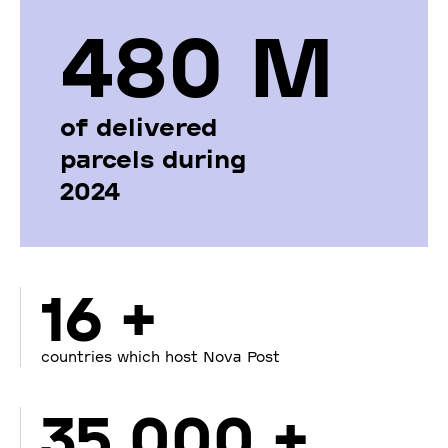
480 М
of delivered
parcels during
2024
16 +
countries which host Nova Post
35 000 +