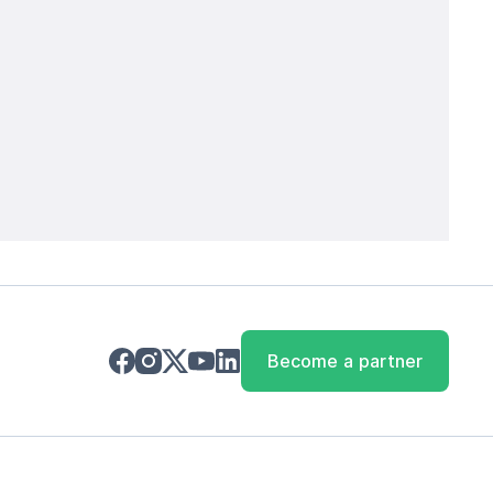
Become a partner