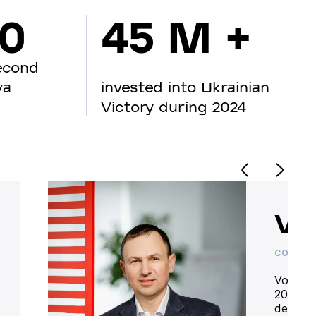
00
45 M +
econd
va
invested into Ukrainian
Victory during 2024
Vo
CO-OWN
Volodym
20 year
deliver