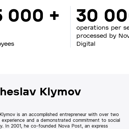
5 000 +
30 0
operations per s
processed by No
oyees
Digital
heslav Klymov
 Klymov is an accomplished entrepreneur with over two
 experience and a demonstrated commitment to social
ity. In 2001, he co-founded Nova Post, an express