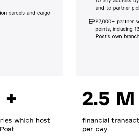
to any address by
and to partner pic
lion parcels and cargo
87,000+ partner s
points, including 
Post's own branc
 +
2.5 M
ries which host
financial transac
Post
per day