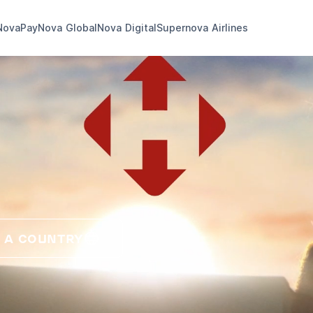
NovaPay
Nova Global
Nova Digital
Supernova Airlines
 A COUNTRY