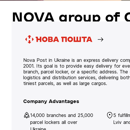
NOVA group of 
Nova Post in Ukraine is an express delivery co
2001. Its goal is to provide easy delivery for ev
branch, parcel locker, or a specific address. Th
logistics and distribution services, delivering b
tiniest parcels, as well as large cargos.
Company Advantages
14,000 branches and 25,000
5 fulfil
parcel lockers all over
Lviv an
Ukraine