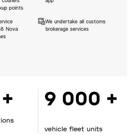
 couriers
app
kup points
ervice
We undertake all customs
138 Nova
brokerage services
hes
 +
9 000 +
tions
vehicle fleet units