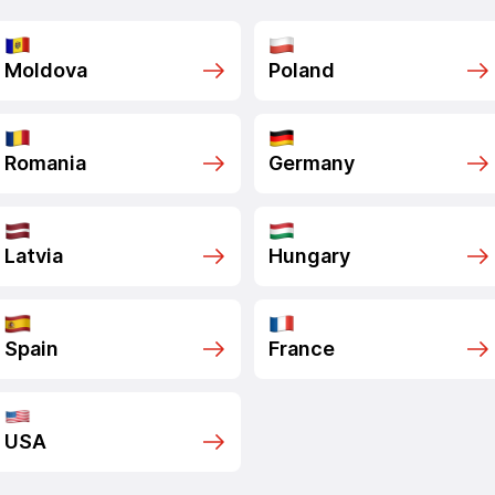
Moldova
Poland
Romania
Germany
Latvia
Hungary
Spain
France
USA