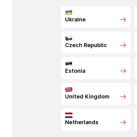
Ukraine
Czech Republic
Estonia
United Kingdom
Netherlands