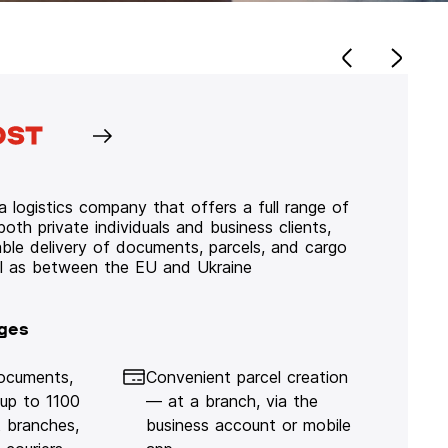
 logistics company that offers a full range of
 both private individuals and business clients,
iable delivery of documents, parcels, and cargo
ll as between the EU and Ukraine
ges
documents,
Convenient parcel creation
 up to 1100
— at a branch, via the
 branches,
business account or mobile