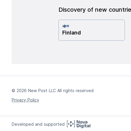
Discovery of new countri
Finland
© 2026 New Post LLC All rights reserved
Privacy Policy
Developed and supported