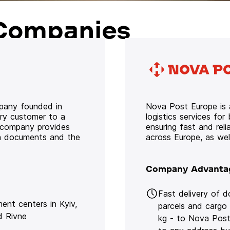
Companies
mpany founded in
Nova Post Europe is a
ery customer to a
logistics services for
e company provides
ensuring fast and rel
oth documents and the
across Europe, as we
Company Advanta
Fast delivery of 
lment centers in Kyiv,
parcels and cargo
d Rivne
kg - to Nova Post