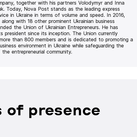
mpany, together with his partners Volodymyr and Inna
uk. Today, Nova Post stands as the leading express
rvice in Ukraine in terms of volume and speed. In 2016,
 along with 18 other prominent Ukrainian business
unded the Union of Ukrainian Entrepreneurs. He has
ts president since its inception. The Union currently
 more than 800 members and is dedicated to promoting a
usiness environment in Ukraine while safeguarding the
f the entrepreneurial community.
 of presence