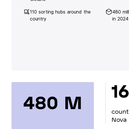
110 sorting hubs around the
480 mil
country
in 2024
16
480 М
count
Nova 