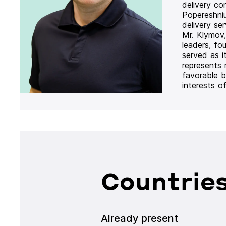
delivery co
Popereshni
delivery se
Mr. Klymov,
leaders, fo
served as i
represents
favorable b
interests o
Countries
Already present