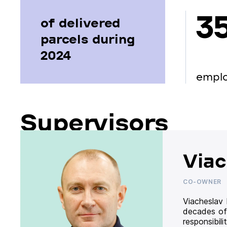
3
of delivered
parcels during
2024
empl
Supervisors
Viac
CO-OWNER
Viacheslav
decades of
responsibil