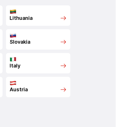
Lithuania
Slovakia
Italy
Austria