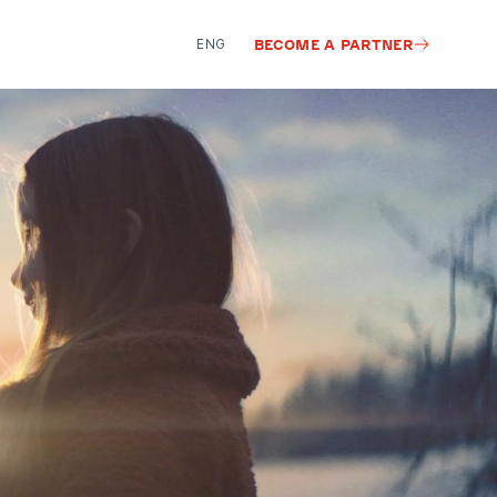
ENG
BECOME A PARTNER