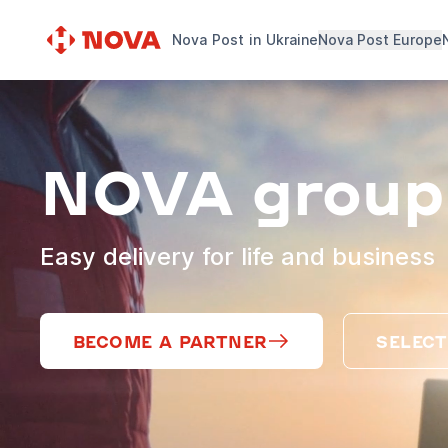
Nova Post in Ukraine
Nova Post Europe
NOVA group
Easy delivery for life and business
BECOME A PARTNER
SELECT