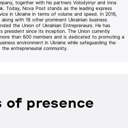
mpany, together with his partners Volodymyr and Inna
uk. Today, Nova Post stands as the leading express
rvice in Ukraine in terms of volume and speed. In 2016,
 along with 18 other prominent Ukrainian business
unded the Union of Ukrainian Entrepreneurs. He has
ts president since its inception. The Union currently
 more than 800 members and is dedicated to promoting a
usiness environment in Ukraine while safeguarding the
f the entrepreneurial community.
 of presence