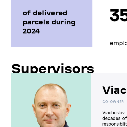
3
of delivered
parcels during
2024
empl
Supervisors
Viac
CO-OWNER
Viacheslav
decades of
responsibil