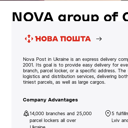
NOVA group of 
Nova Post in Ukraine is an express delivery co
2001. Its goal is to provide easy delivery for ev
branch, parcel locker, or a specific address. Th
logistics and distribution services, delivering b
tiniest parcels, as well as large cargos.
Company Advantages
14,000 branches and 25,000
5 fulfil
parcel lockers all over
Lviv an
Ukraine