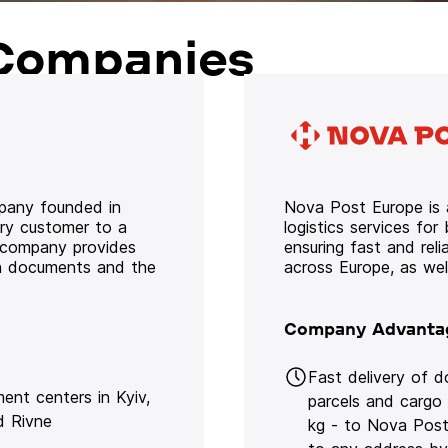
Companies
mpany founded in
Nova Post Europe is a
ery customer to a
logistics services for
e company provides
ensuring fast and rel
oth documents and the
across Europe, as we
Company Advanta
Fast delivery of 
lment centers in Kyiv,
parcels and cargo
d Rivne
kg - to Nova Post