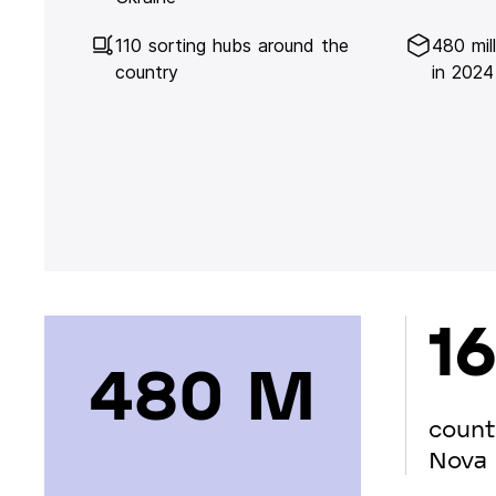
110 sorting hubs around the
480 mil
country
in 2024
16
480 М
count
Nova 