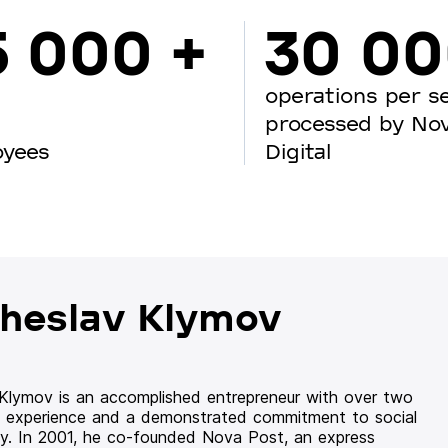
5 000 +
30 0
operations per s
processed by No
oyees
Digital
heslav Klymov
 Klymov is an accomplished entrepreneur with over two
 experience and a demonstrated commitment to social
ity. In 2001, he co-founded Nova Post, an express