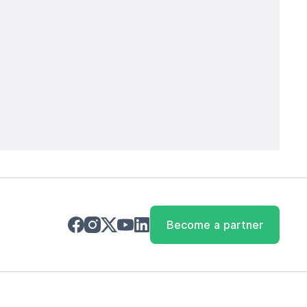
Become a partner