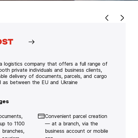
 logistics company that offers a full range of
 both private individuals and business clients,
iable delivery of documents, parcels, and cargo
ll as between the EU and Ukraine
ges
documents,
Convenient parcel creation
 up to 1100
— at a branch, via the
 branches,
business account or mobile