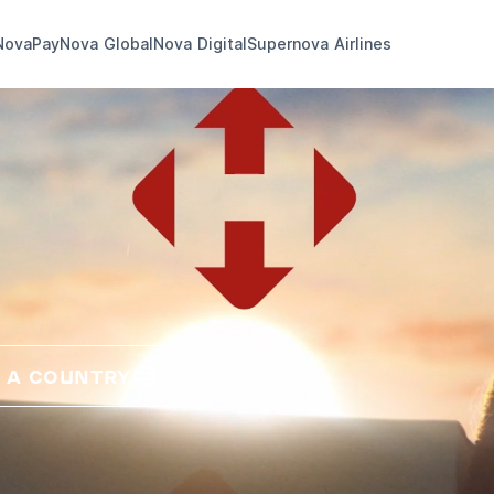
NovaPay
Nova Global
Nova Digital
Supernova Airlines
 A COUNTRY