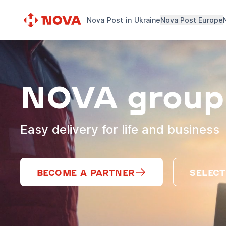
Nova Post in Ukraine
Nova Post Europe
NOVA group
Easy delivery for life and business
BECOME A PARTNER
SELECT