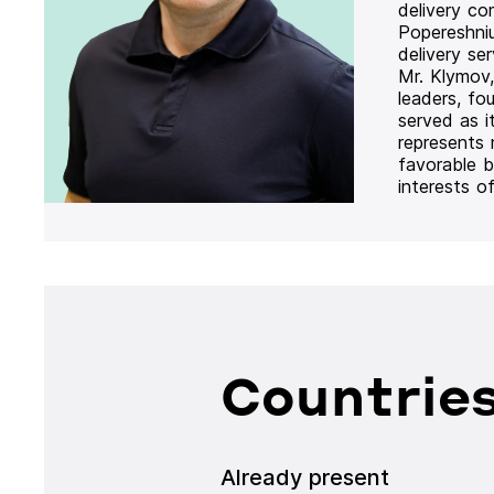
delivery co
Popereshni
delivery se
Mr. Klymov,
leaders, fo
served as i
represents
favorable b
interests o
Countries
Already present