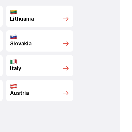
Lithuania
Slovakia
Italy
Austria