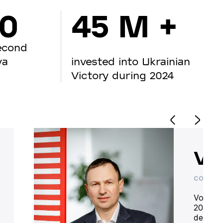
00
45 M +
econd
va
invested into Ukrainian
Victory during 2024
Vo
CO-OWN
Volodym
20 year
deliver