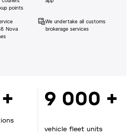
 couriers
app
kup points
ervice
We undertake all customs
138 Nova
brokerage services
hes
 +
9 000 +
tions
vehicle fleet units