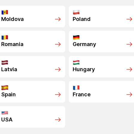
Moldova
Poland
Romania
Germany
Latvia
Hungary
Spain
France
USA