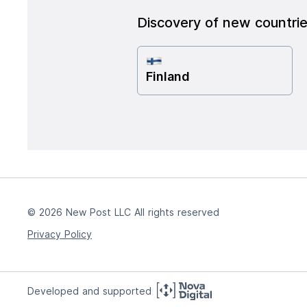
Discovery of new countri
Finland
© 2026 New Post LLC All rights reserved
Privacy Policy
Developed and supported