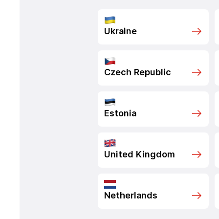
Ukraine
Czech Republic
Estonia
United Kingdom
Netherlands