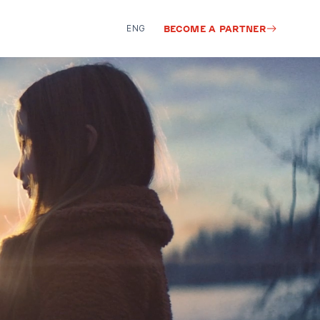
ENG
BECOME A PARTNER