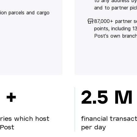
to any address by
and to partner pic
lion parcels and cargo
87,000+ partner s
points, including 
Post's own branc
 +
2.5 M
ries which host
financial transac
Post
per day