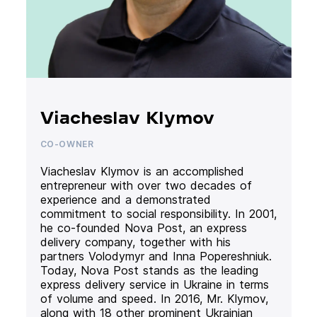
Viacheslav Klymov
CO-OWNER
Viacheslav Klymov is an accomplished
entrepreneur with over two decades of
experience and a demonstrated
commitment to social responsibility. In 2001,
he co-founded Nova Post, an express
delivery company, together with his
partners Volodymyr and Inna Popereshniuk.
Today, Nova Post stands as the leading
express delivery service in Ukraine in terms
of volume and speed. In 2016, Mr. Klymov,
along with 18 other prominent Ukrainian