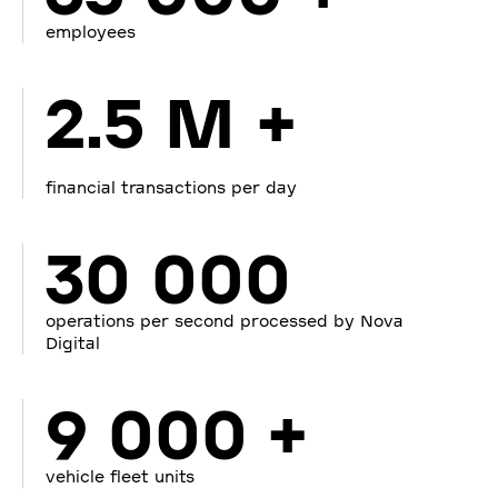
employees
2.5 M +
financial transactions per day
30 000
operations per second processed by Nova
Digital
9 000 +
vehicle fleet units