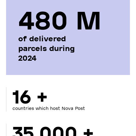
480 М
of delivered
parcels during
2024
16 +
countries which host Nova Post
35 000 +