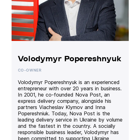
Volodymyr Popereshnyuk
CO-OWNER
Volodymyr Popereshnyuk is an experienced
entrepreneur with over 20 years in business.
In 2001, he co-founded Nova Post, an
express delivery company, alongside his
partners Viacheslav Klymov and Inna
Popereshniuk. Today, Nova Post is the
leading delivery service in Ukraine by volume
and the fastest in the country. A socially
responsible business leader, Volodymyr has
been committed to supporting Ukraine