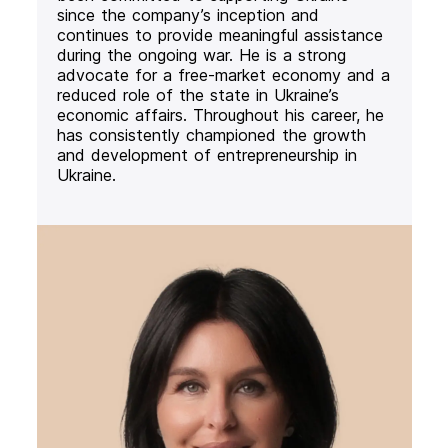
since the company’s inception and
continues to provide meaningful assistance
during the ongoing war. He is a strong
advocate for a free-market economy and a
reduced role of the state in Ukraine’s
economic affairs. Throughout his career, he
has consistently championed the growth
and development of entrepreneurship in
Ukraine.