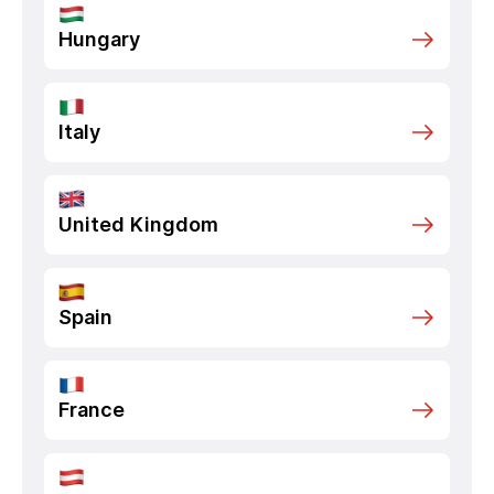
Hungary
Italy
United Kingdom
Spain
France