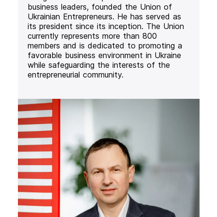
business leaders, founded the Union of
Ukrainian Entrepreneurs. He has served as
its president since its inception. The Union
currently represents more than 800
members and is dedicated to promoting a
favorable business environment in Ukraine
while safeguarding the interests of the
entrepreneurial community.