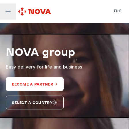
ENG
Nova Post in Ukraine
Nova Post Europe
NovaPay
NOVA group
Nova Global
Nova Digital
Supernova Airlines
Easy delivery for life and business
BECOME A PARTNER
SELECT A COUNTRY