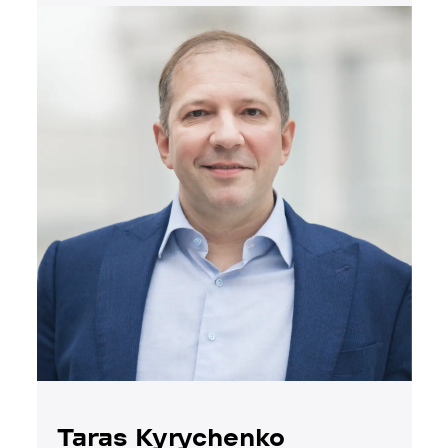
Taras Kyrychenko