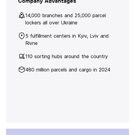
Company Advantages
14,000 branches and 25,000 parcel
lockers all over Ukraine
5 fulfillment centers in Kyiv, Lviv and
Rivne
110 sorting hubs around the country
480 million parcels and cargo in 2024