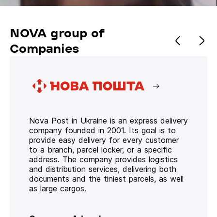
NOVA group of
Companies
Nova Post in Ukraine is an express delivery
company founded in 2001. Its goal is to
provide easy delivery for every customer
to a branch, parcel locker, or a specific
address. The company provides logistics
and distribution services, delivering both
documents and the tiniest parcels, as well
as large cargos.