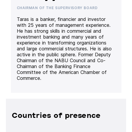
CHAIRMAN OF THE SUPERVISORY BOARD
Taras is a banker, financier and investor
with 25 years of management experience.
He has strong skills in commercial and
investment banking and many years of
experience in transforming organizations
and large commercial structures. He is also
active in the public sphere. Former Deputy
Chairman of the NABU Council and Co-
Chairman of the Banking Finance
Committee of the American Chamber of
Commerce.
Countries of presence