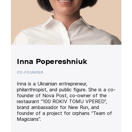
Inna Popereshniuk
CO-FOUNDER
Inna is a Ukrainian entrepreneur,
philanthropist, and public figure. She is a co-
founder of Nova Post, co-owner of the
restaurant ”100 ROKIV TOMU VPERED”,
brand ambassador for New Run, and
founder of a project for orphans “Team of
Magicians”.