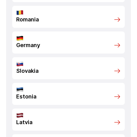
Romania
Germany
Slovakia
Estonia
Latvia