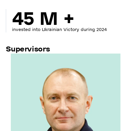
45 M +
invested into Ukrainian Victory during 2024
Supervisors