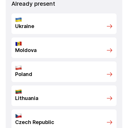
Already present
Ukraine
Moldova
Poland
Lithuania
Czech Republic