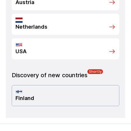
Austria
Netherlands
USA
Shortly
Discovery of new countries
Finland