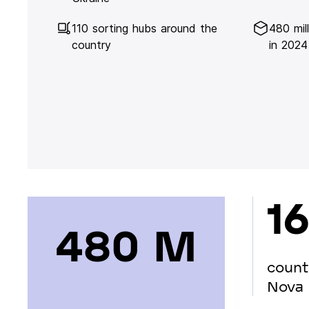
110 sorting hubs around the
480 mil
country
in 2024
16
480 М
count
Nova 