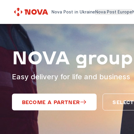
Nova Post in Ukraine
Nova Post Europe
NOVA group
Easy delivery for life and business
BECOME A PARTNER
SELECT