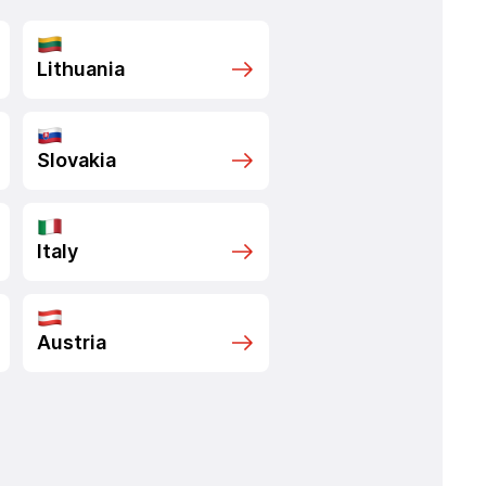
Lithuania
Slovakia
Italy
Austria