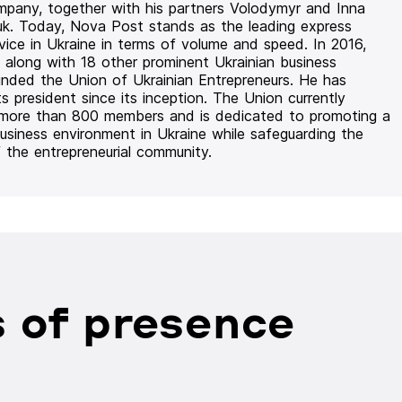
mpany, together with his partners Volodymyr and Inna
uk. Today, Nova Post stands as the leading express
rvice in Ukraine in terms of volume and speed. In 2016,
 along with 18 other prominent Ukrainian business
unded the Union of Ukrainian Entrepreneurs. He has
ts president since its inception. The Union currently
 more than 800 members and is dedicated to promoting a
usiness environment in Ukraine while safeguarding the
f the entrepreneurial community.
 of presence