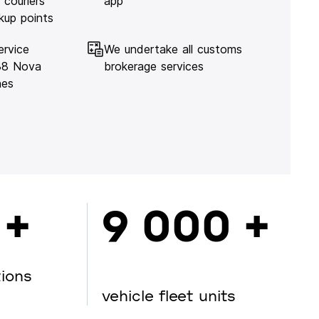
 couriers
app
kup points
ervice
We undertake all customs
138 Nova
brokerage services
hes
 +
9 000 +
tions
vehicle fleet units