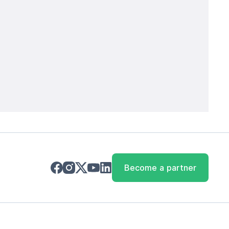
Become a partner