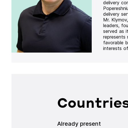
delivery co
Popereshni
delivery se
Mr. Klymov,
leaders, fo
served as i
represents
favorable b
interests o
Countries
Already present