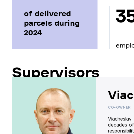
3
of delivered
parcels during
2024
empl
Supervisors
Viac
CO-OWNER
Viacheslav
decades of
responsibil