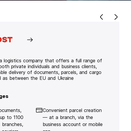
 logistics company that offers a full range of
 both private individuals and business clients,
iable delivery of documents, parcels, and cargo
ll as between the EU and Ukraine
ges
documents,
Convenient parcel creation
 up to 1100
— at a branch, via the
 branches,
business account or mobile