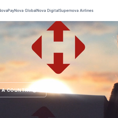
NovaPay
Nova Global
Nova Digital
Supernova Airlines
 A COUNTRY