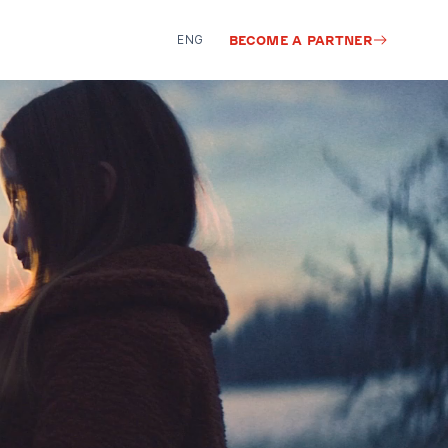
ENG
BECOME A PARTNER