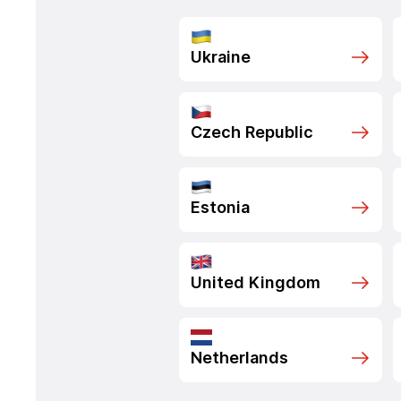
Ukraine
Czech Republic
Estonia
United Kingdom
Netherlands