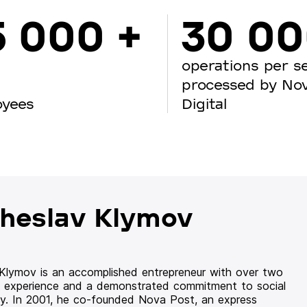
5 000 +
30 0
operations per s
processed by No
oyees
Digital
heslav Klymov
 Klymov is an accomplished entrepreneur with over two
 experience and a demonstrated commitment to social
ity. In 2001, he co-founded Nova Post, an express