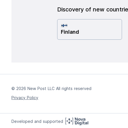
Discovery of new countri
Finland
© 2026 New Post LLC All rights reserved
Privacy Policy
Developed and supported