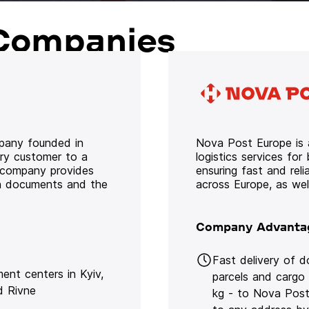
Companies
mpany founded in
Nova Post Europe is a
ery customer to a
logistics services for
e company provides
ensuring fast and rel
oth documents and the
across Europe, as we
Company Advanta
Fast delivery of 
lment centers in Kyiv,
parcels and cargo
d Rivne
kg - to Nova Post