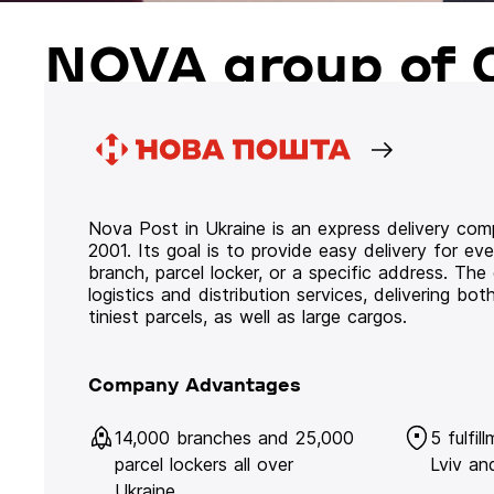
NOVA group of 
Nova Post in Ukraine is an express delivery co
2001. Its goal is to provide easy delivery for ev
branch, parcel locker, or a specific address. Th
logistics and distribution services, delivering b
tiniest parcels, as well as large cargos.
Company Advantages
14,000 branches and 25,000
5 fulfil
parcel lockers all over
Lviv an
Ukraine