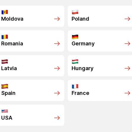
Moldova
Poland
Romania
Germany
Latvia
Hungary
Spain
France
USA