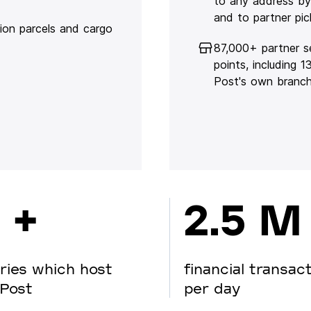
to any address by
and to partner pic
lion parcels and cargo
87,000+ partner s
points, including 
Post's own branc
 +
2.5 M
ries which host
financial transac
Post
per day