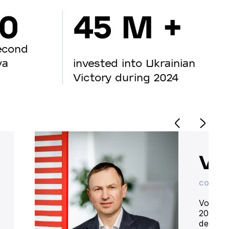
00
45 M +
econd
va
invested into Ukrainian
Victory during 2024
Vo
CO-OWN
Volodym
20 year
deliver