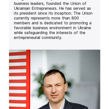
business leaders, founded the Union of
Ukrainian Entrepreneurs. He has served as
its president since its inception. The Union
currently represents more than 800
members and is dedicated to promoting a
favorable business environment in Ukraine
while safeguarding the interests of the
entrepreneurial community.