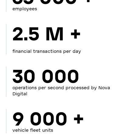
employees
2.5 M +
financial transactions per day
30 000
operations per second processed by Nova
Digital
9 000 +
vehicle fleet units