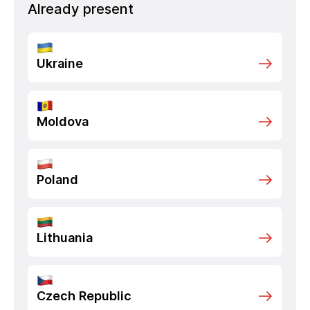
Already present
Ukraine
Moldova
Poland
Lithuania
Czech Republic