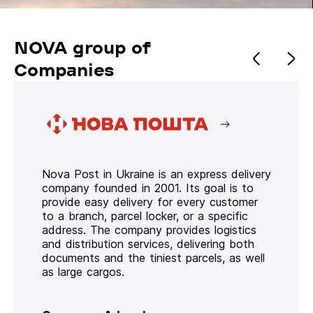
NOVA group of
Companies
Nova Post in Ukraine is an express delivery
company founded in 2001. Its goal is to
provide easy delivery for every customer
to a branch, parcel locker, or a specific
address. The company provides logistics
and distribution services, delivering both
documents and the tiniest parcels, as well
as large cargos.