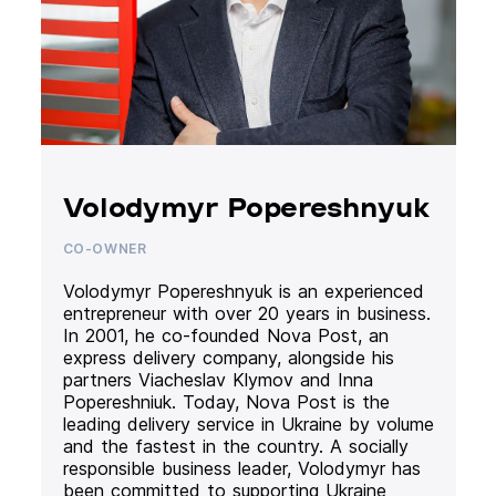
Volodymyr Popereshnyuk
CO-OWNER
Volodymyr Popereshnyuk is an experienced
entrepreneur with over 20 years in business.
In 2001, he co-founded Nova Post, an
express delivery company, alongside his
partners Viacheslav Klymov and Inna
Popereshniuk. Today, Nova Post is the
leading delivery service in Ukraine by volume
and the fastest in the country. A socially
responsible business leader, Volodymyr has
been committed to supporting Ukraine