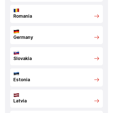
Romania
Germany
Slovakia
Estonia
Latvia