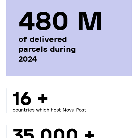
480 М
of delivered
parcels during
2024
16 +
countries which host Nova Post
35 000 +