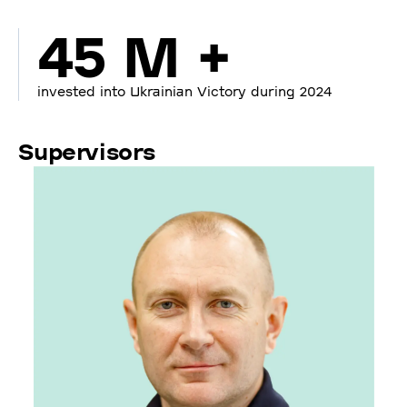
45 M +
invested into Ukrainian Victory during 2024
Supervisors