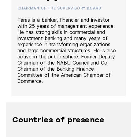
CHAIRMAN OF THE SUPERVISORY BOARD
Taras is a banker, financier and investor
with 25 years of management experience.
He has strong skills in commercial and
investment banking and many years of
experience in transforming organizations
and large commercial structures. He is also
active in the public sphere. Former Deputy
Chairman of the NABU Council and Co-
Chairman of the Banking Finance
Committee of the American Chamber of
Commerce.
Countries of presence