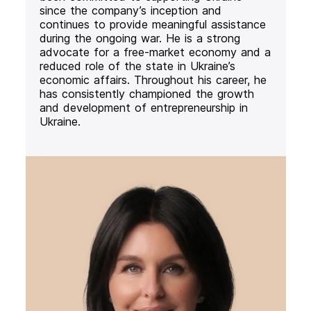
since the company’s inception and
continues to provide meaningful assistance
during the ongoing war. He is a strong
advocate for a free-market economy and a
reduced role of the state in Ukraine’s
economic affairs. Throughout his career, he
has consistently championed the growth
and development of entrepreneurship in
Ukraine.