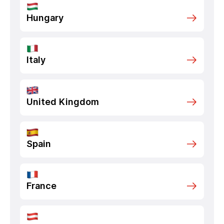
Hungary
Italy
United Kingdom
Spain
France