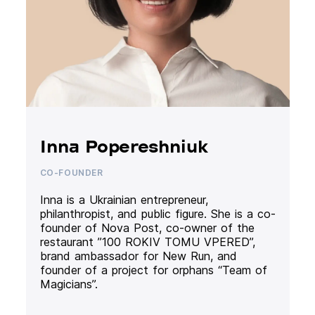
Inna Popereshniuk
CO-FOUNDER
Inna is a Ukrainian entrepreneur,
philanthropist, and public figure. She is a co-
founder of Nova Post, co-owner of the
restaurant ”100 ROKIV TOMU VPERED”,
brand ambassador for New Run, and
founder of a project for orphans “Team of
Magicians”.