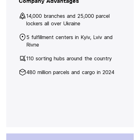
Company Advantages
14,000 branches and 25,000 parcel
lockers all over Ukraine
5 fulfillment centers in Kyiv, Lviv and
Rivne
110 sorting hubs around the country
480 million parcels and cargo in 2024