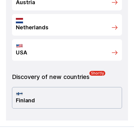
Austria
Netherlands
USA
Shortly
Discovery of new countries
Finland