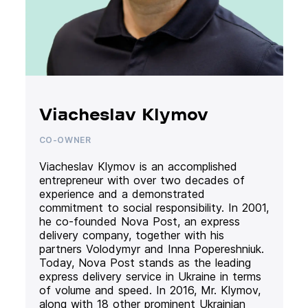
Viacheslav Klymov
CO-OWNER
Viacheslav Klymov is an accomplished
entrepreneur with over two decades of
experience and a demonstrated
commitment to social responsibility. In 2001,
he co-founded Nova Post, an express
delivery company, together with his
partners Volodymyr and Inna Popereshniuk.
Today, Nova Post stands as the leading
express delivery service in Ukraine in terms
of volume and speed. In 2016, Mr. Klymov,
along with 18 other prominent Ukrainian