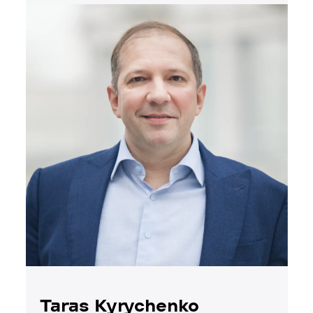
Taras Kyrychenko