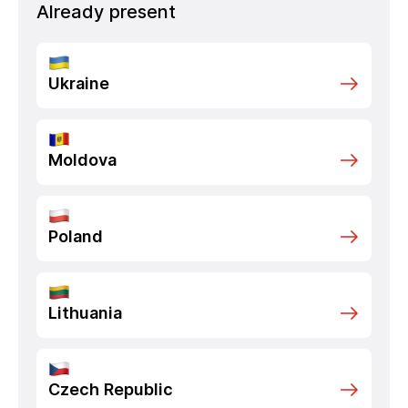
Already present
Ukraine
Moldova
Poland
Lithuania
Czech Republic