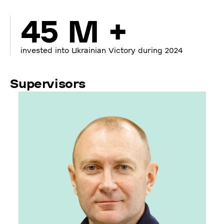
45 M +
invested into Ukrainian Victory during 2024
Supervisors