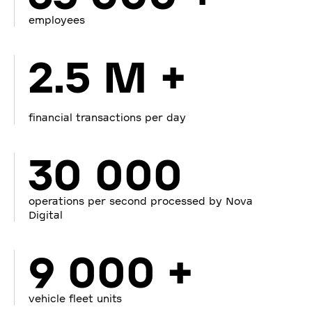
employees
2.5 M +
financial transactions per day
30 000
operations per second processed by Nova
Digital
9 000 +
vehicle fleet units