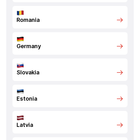
Romania
Germany
Slovakia
Estonia
Latvia