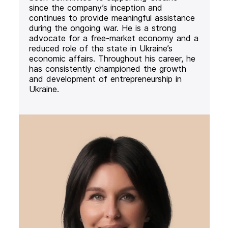
since the company’s inception and
continues to provide meaningful assistance
during the ongoing war. He is a strong
advocate for a free-market economy and a
reduced role of the state in Ukraine’s
economic affairs. Throughout his career, he
has consistently championed the growth
and development of entrepreneurship in
Ukraine.