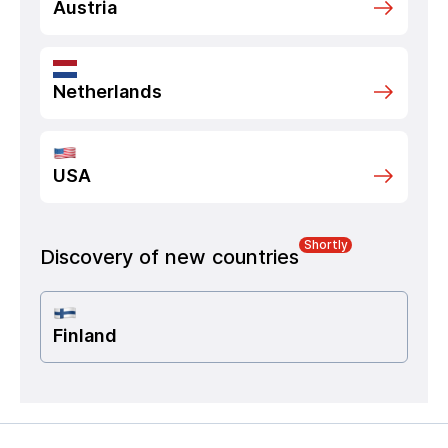
Austria
Netherlands
USA
Shortly
Discovery of new countries
Finland