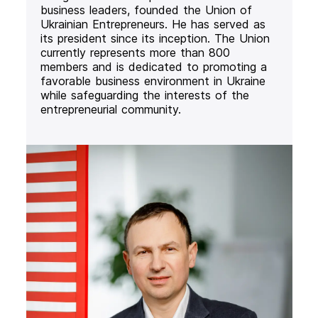
business leaders, founded the Union of
Ukrainian Entrepreneurs. He has served as
its president since its inception. The Union
currently represents more than 800
members and is dedicated to promoting a
favorable business environment in Ukraine
while safeguarding the interests of the
entrepreneurial community.