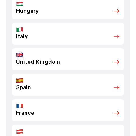
Hungary
Italy
United Kingdom
Spain
France