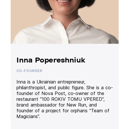
Inna Popereshniuk
CO-FOUNDER
Inna is a Ukrainian entrepreneur,
philanthropist, and public figure. She is a co-
founder of Nova Post, co-owner of the
restaurant ”100 ROKIV TOMU VPERED”,
brand ambassador for New Run, and
founder of a project for orphans “Team of
Magicians”.