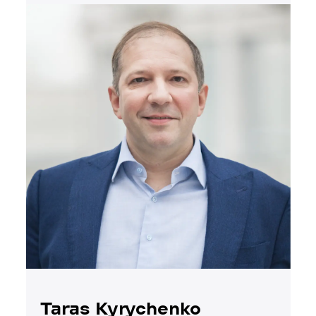
Taras Kyrychenko