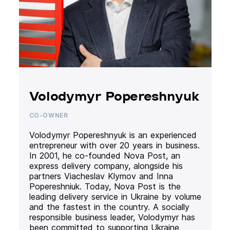
Volodymyr Popereshnyuk
CO-OWNER
Volodymyr Popereshnyuk is an experienced
entrepreneur with over 20 years in business.
In 2001, he co-founded Nova Post, an
express delivery company, alongside his
partners Viacheslav Klymov and Inna
Popereshniuk. Today, Nova Post is the
leading delivery service in Ukraine by volume
and the fastest in the country. A socially
responsible business leader, Volodymyr has
been committed to supporting Ukraine