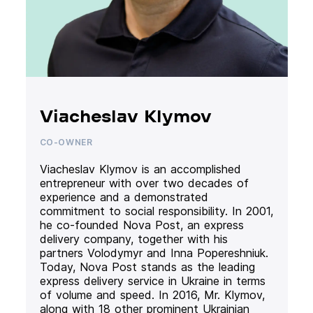
Viacheslav Klymov
CO-OWNER
Viacheslav Klymov is an accomplished
entrepreneur with over two decades of
experience and a demonstrated
commitment to social responsibility. In 2001,
he co-founded Nova Post, an express
delivery company, together with his
partners Volodymyr and Inna Popereshniuk.
Today, Nova Post stands as the leading
express delivery service in Ukraine in terms
of volume and speed. In 2016, Mr. Klymov,
along with 18 other prominent Ukrainian