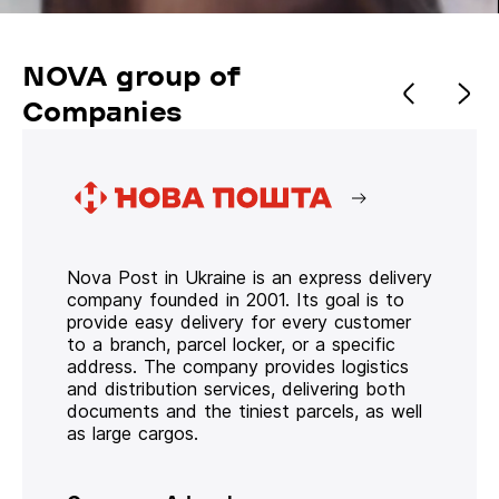
NOVA group of
Companies
Nova Post in Ukraine is an express delivery
company founded in 2001. Its goal is to
provide easy delivery for every customer
to a branch, parcel locker, or a specific
address. The company provides logistics
and distribution services, delivering both
documents and the tiniest parcels, as well
as large cargos.