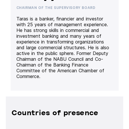
CHAIRMAN OF THE SUPERVISORY BOARD
Taras is a banker, financier and investor
with 25 years of management experience.
He has strong skills in commercial and
investment banking and many years of
experience in transforming organizations
and large commercial structures. He is also
active in the public sphere. Former Deputy
Chairman of the NABU Council and Co-
Chairman of the Banking Finance
Committee of the American Chamber of
Commerce.
Countries of presence