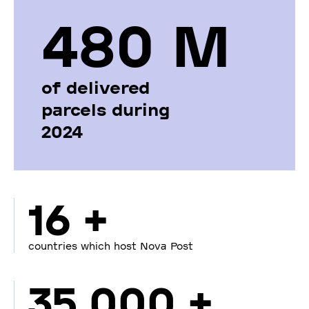
480 М
of delivered
parcels during
2024
16 +
countries which host Nova Post
35 000 +