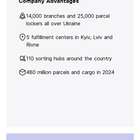
Company Advantages
14,000 branches and 25,000 parcel
lockers all over Ukraine
5 fulfillment centers in Kyiv, Lviv and
Rivne
110 sorting hubs around the country
480 million parcels and cargo in 2024