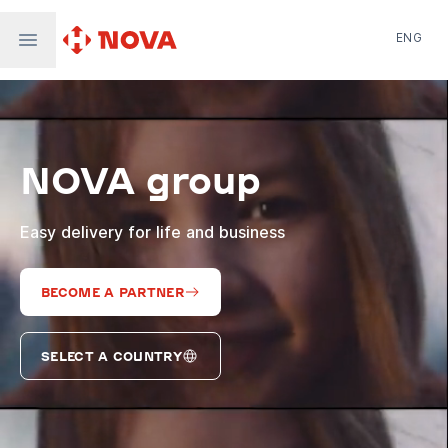
ENG
Nova Post in Ukraine
Nova Post Europe
NovaPay
NOVA group
Nova Global
Nova Digital
Supernova Airlines
Easy delivery for life and business
BECOME A PARTNER
SELECT A COUNTRY