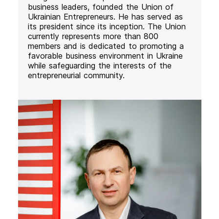
business leaders, founded the Union of
Ukrainian Entrepreneurs. He has served as
its president since its inception. The Union
currently represents more than 800
members and is dedicated to promoting a
favorable business environment in Ukraine
while safeguarding the interests of the
entrepreneurial community.