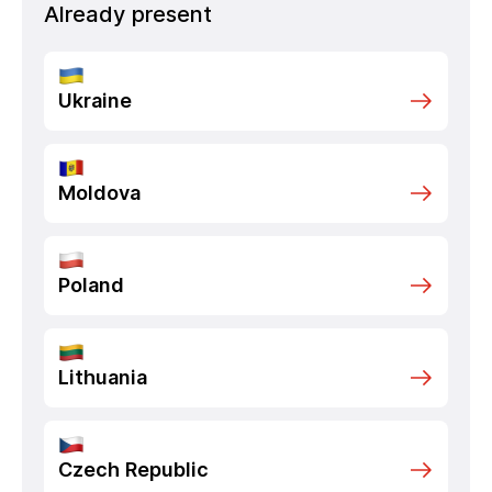
Already present
Ukraine
Moldova
Poland
Lithuania
Czech Republic