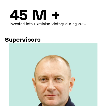
45 M +
invested into Ukrainian Victory during 2024
Supervisors