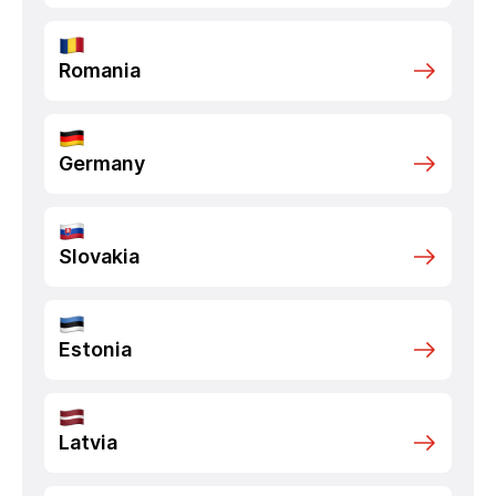
Romania
Germany
Slovakia
Estonia
Latvia