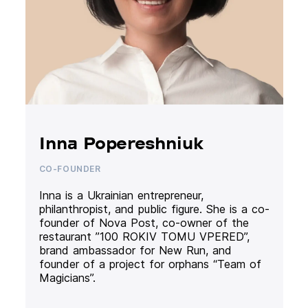
Inna Popereshniuk
CO-FOUNDER
Inna is a Ukrainian entrepreneur,
philanthropist, and public figure. She is a co-
founder of Nova Post, co-owner of the
restaurant ”100 ROKIV TOMU VPERED”,
brand ambassador for New Run, and
founder of a project for orphans “Team of
Magicians”.