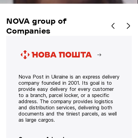
NOVA group of
Companies
Nova Post in Ukraine is an express delivery
company founded in 2001. Its goal is to
provide easy delivery for every customer
to a branch, parcel locker, or a specific
address. The company provides logistics
and distribution services, delivering both
documents and the tiniest parcels, as well
as large cargos.