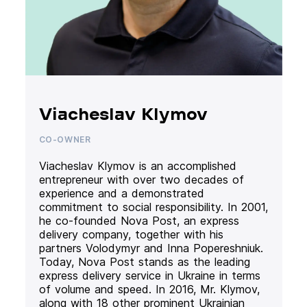
Viacheslav Klymov
CO-OWNER
Viacheslav Klymov is an accomplished
entrepreneur with over two decades of
experience and a demonstrated
commitment to social responsibility. In 2001,
he co-founded Nova Post, an express
delivery company, together with his
partners Volodymyr and Inna Popereshniuk.
Today, Nova Post stands as the leading
express delivery service in Ukraine in terms
of volume and speed. In 2016, Mr. Klymov,
along with 18 other prominent Ukrainian