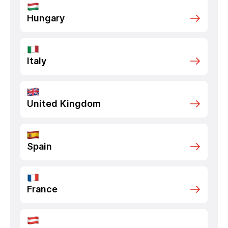
Hungary
Italy
United Kingdom
Spain
France