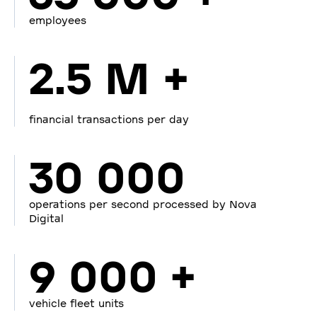
employees
2.5 M +
financial transactions per day
30 000
operations per second processed by Nova
Digital
9 000 +
vehicle fleet units