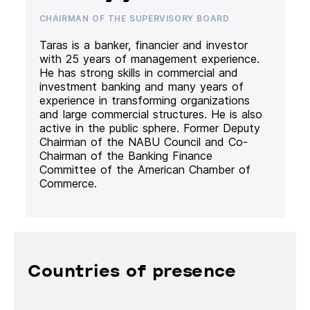
CHAIRMAN OF THE SUPERVISORY BOARD
Taras is a banker, financier and investor
with 25 years of management experience.
He has strong skills in commercial and
investment banking and many years of
experience in transforming organizations
and large commercial structures. He is also
active in the public sphere. Former Deputy
Chairman of the NABU Council and Co-
Chairman of the Banking Finance
Committee of the American Chamber of
Commerce.
Countries of presence