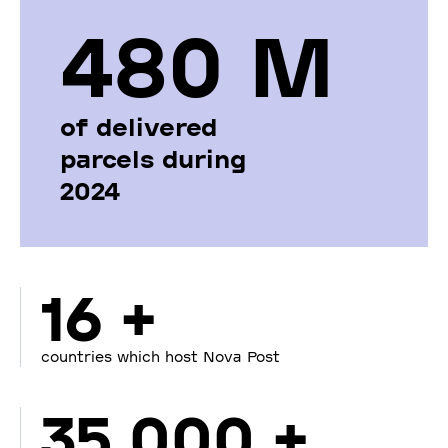
480 М
of delivered
parcels during
2024
16 +
countries which host Nova Post
35 000 +