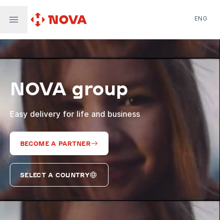
ENG
Nova Post in Ukraine
Nova Post Europe
NovaPay
NOVA group
Nova Global
Nova Digital
Supernova Airlines
Easy delivery for life and business
BECOME A PARTNER
SELECT A COUNTRY