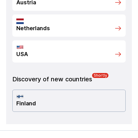
Austria
Netherlands
USA
Shortly
Discovery of new countries
Finland