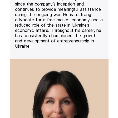
since the company’s inception and
continues to provide meaningful assistance
during the ongoing war. He is a strong
advocate for a free-market economy and a
reduced role of the state in Ukraine’s
economic affairs. Throughout his career, he
has consistently championed the growth
and development of entrepreneurship in
Ukraine.