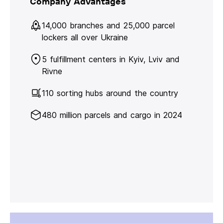
Company Advantages
14,000 branches and 25,000 parcel
lockers all over Ukraine
5 fulfillment centers in Kyiv, Lviv and
Rivne
110 sorting hubs around the country
480 million parcels and cargo in 2024