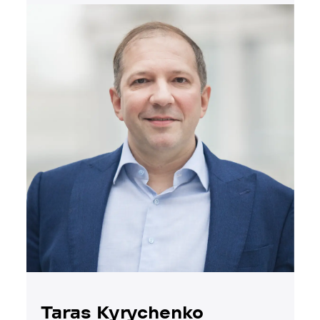
Taras Kyrychenko