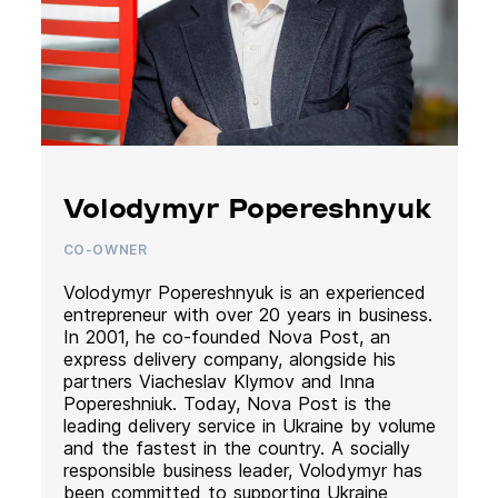
Volodymyr Popereshnyuk
CO-OWNER
Volodymyr Popereshnyuk is an experienced
entrepreneur with over 20 years in business.
In 2001, he co-founded Nova Post, an
express delivery company, alongside his
partners Viacheslav Klymov and Inna
Popereshniuk. Today, Nova Post is the
leading delivery service in Ukraine by volume
and the fastest in the country. A socially
responsible business leader, Volodymyr has
been committed to supporting Ukraine