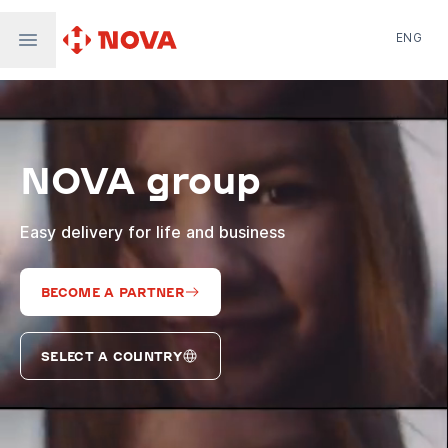
ENG
Nova Post in Ukraine
Nova Post Europe
NovaPay
NOVA group
Nova Global
Nova Digital
Supernova Airlines
Easy delivery for life and business
BECOME A PARTNER
SELECT A COUNTRY