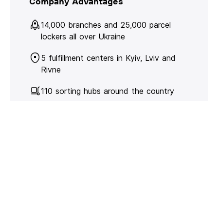
Company Advantages
14,000 branches and 25,000 parcel
lockers all over Ukraine
5 fulfillment centers in Kyiv, Lviv and
Rivne
110 sorting hubs around the country
480 million parcels and cargo in 2024