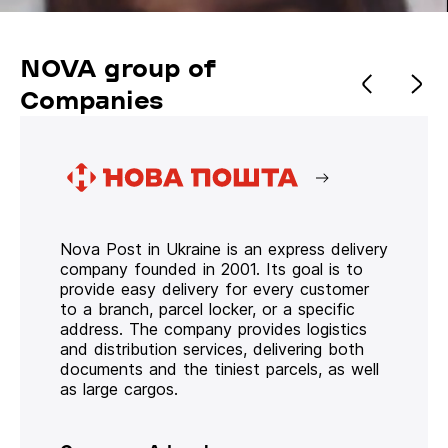
NOVA group of
Companies
Nova Post in Ukraine is an express delivery
company founded in 2001. Its goal is to
provide easy delivery for every customer
to a branch, parcel locker, or a specific
address. The company provides logistics
and distribution services, delivering both
documents and the tiniest parcels, as well
as large cargos.