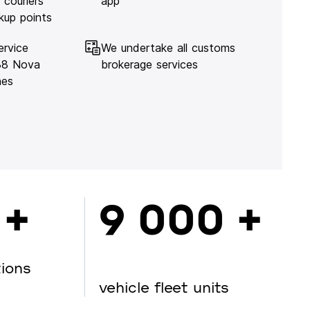
 couriers
app
kup points
ervice
We undertake all customs
138 Nova
brokerage services
hes
 +
9 000 +
tions
vehicle fleet units