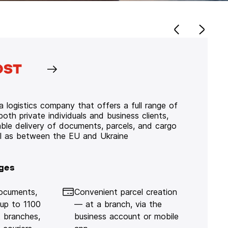
 logistics company that offers a full range of
 both private individuals and business clients,
iable delivery of documents, parcels, and cargo
ll as between the EU and Ukraine
ges
documents,
Convenient parcel creation
 up to 1100
— at a branch, via the
 branches,
business account or mobile