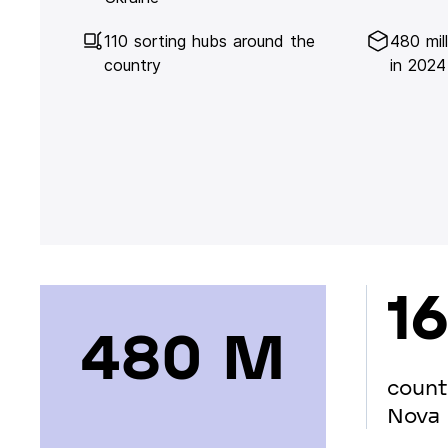
110 sorting hubs around the
480 mil
country
in 2024
16
480 М
count
Nova 