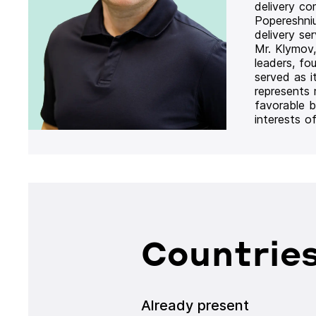
delivery co
Popereshni
delivery se
Mr. Klymov,
leaders, fo
served as i
represents
favorable b
interests o
Countries
Already present