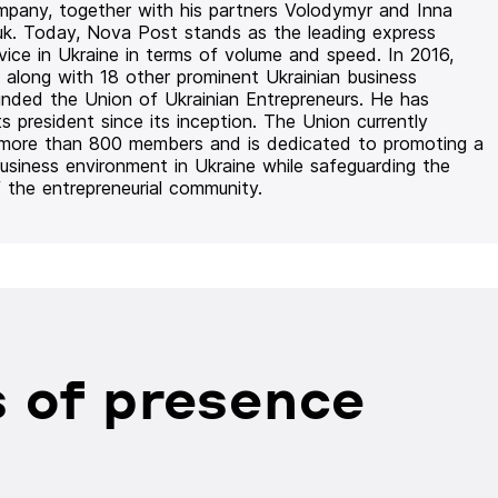
mpany, together with his partners Volodymyr and Inna
uk. Today, Nova Post stands as the leading express
rvice in Ukraine in terms of volume and speed. In 2016,
 along with 18 other prominent Ukrainian business
unded the Union of Ukrainian Entrepreneurs. He has
ts president since its inception. The Union currently
 more than 800 members and is dedicated to promoting a
usiness environment in Ukraine while safeguarding the
f the entrepreneurial community.
 of presence