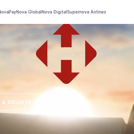
NovaPay
Nova Global
Nova Digital
Supernova Airlines
 A COUNTRY