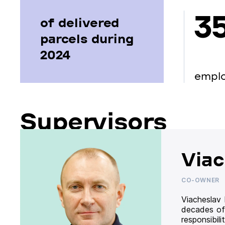
3
of delivered
parcels during
2024
empl
Supervisors
Viac
CO-OWNER
Viacheslav
decades of
responsibil