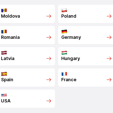
Moldova
Poland
Romania
Germany
Latvia
Hungary
Spain
France
USA