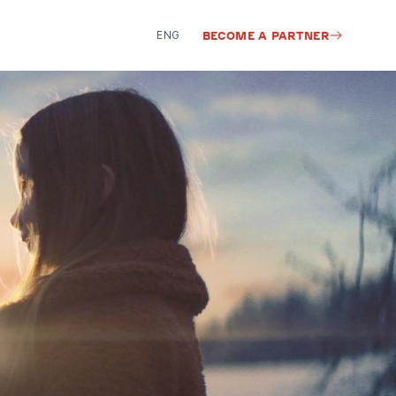
ENG
BECOME A PARTNER