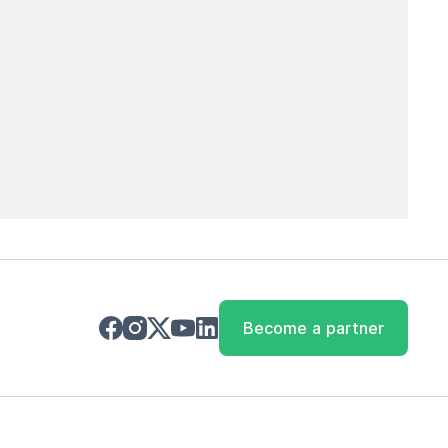
Become a partner