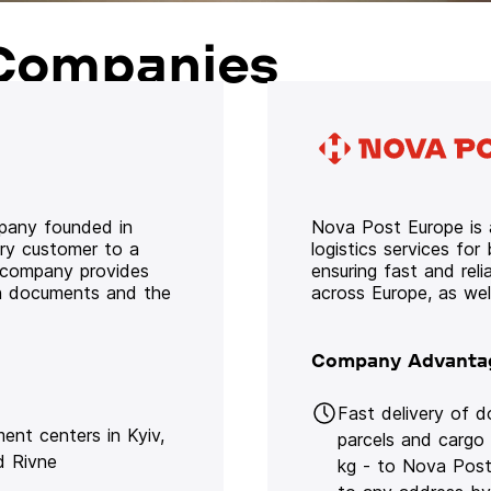
Companies
mpany founded in
Nova Post Europe is a
ery customer to a
logistics services for
e company provides
ensuring fast and rel
oth documents and the
across Europe, as we
Company Advanta
Fast delivery of 
lment centers in Kyiv,
parcels and cargo
d Rivne
kg - to Nova Post