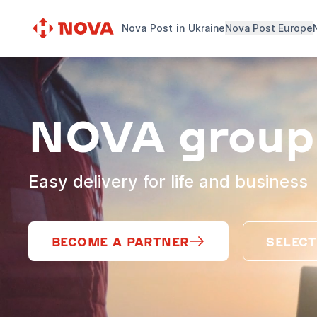
Nova Post in Ukraine
Nova Post Europe
NOVA group
Easy delivery for life and business
BECOME A PARTNER
SELECT