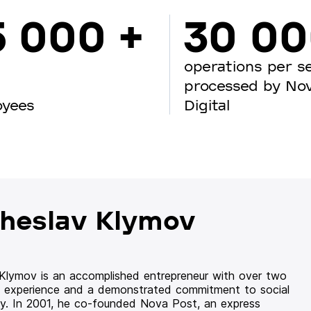
5 000 +
30 0
operations per s
processed by No
oyees
Digital
heslav Klymov
 Klymov is an accomplished entrepreneur with over two
 experience and a demonstrated commitment to social
ity. In 2001, he co-founded Nova Post, an express