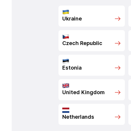
Ukraine
Czech Republic
Estonia
United Kingdom
Netherlands