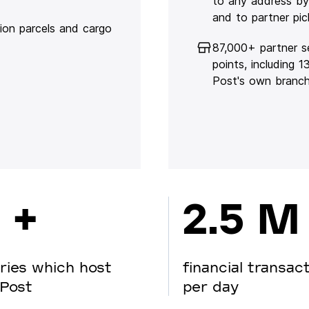
to any address by
and to partner pic
lion parcels and cargo
87,000+ partner s
points, including 
Post's own branc
 +
2.5 M
ries which host
financial transac
Post
per day