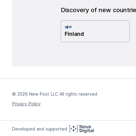
Discovery of new countri
Finland
© 2026 New Post LLC All rights reserved
Privacy Policy
Developed and supported