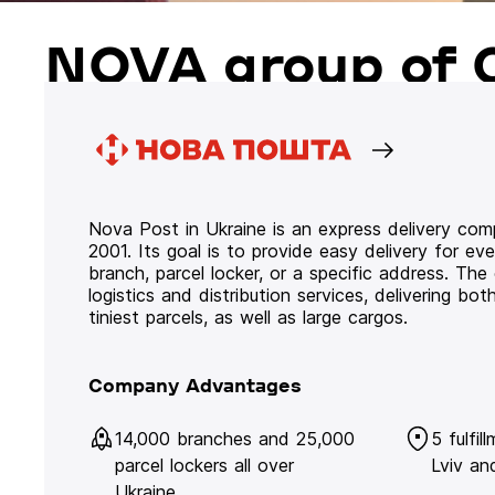
NOVA group of 
Nova Post in Ukraine is an express delivery co
2001. Its goal is to provide easy delivery for ev
branch, parcel locker, or a specific address. Th
logistics and distribution services, delivering b
tiniest parcels, as well as large cargos.
Company Advantages
14,000 branches and 25,000
5 fulfil
parcel lockers all over
Lviv an
Ukraine