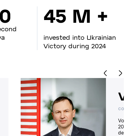
00
45 M +
econd
va
invested into Ukrainian
Victory during 2024
Vo
CO-OWN
Volodym
20 year
deliver