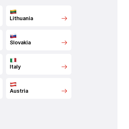
Lithuania
Slovakia
Italy
Austria