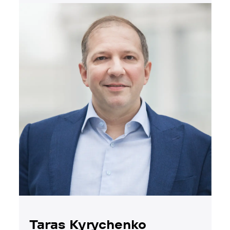
Taras Kyrychenko