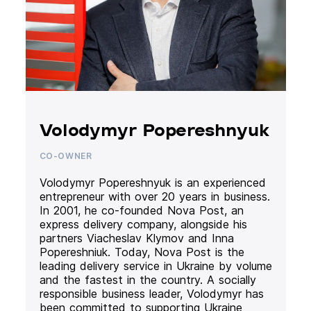
Volodymyr Popereshnyuk
CO-OWNER
Volodymyr Popereshnyuk is an experienced
entrepreneur with over 20 years in business.
In 2001, he co-founded Nova Post, an
express delivery company, alongside his
partners Viacheslav Klymov and Inna
Popereshniuk. Today, Nova Post is the
leading delivery service in Ukraine by volume
and the fastest in the country. A socially
responsible business leader, Volodymyr has
been committed to supporting Ukraine