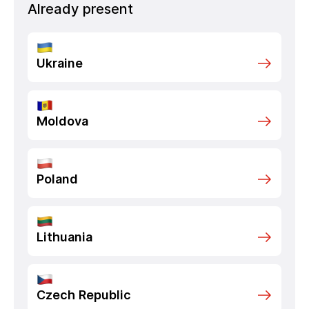
Already present
Ukraine
Moldova
Poland
Lithuania
Czech Republic