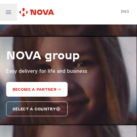
ENG
Nova Post in Ukraine
Nova Post Europe
NovaPay
NOVA group
Nova Global
Nova Digital
Supernova Airlines
Easy delivery for life and business
BECOME A PARTNER
SELECT A COUNTRY