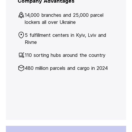
Company Advantages
14,000 branches and 25,000 parcel
lockers all over Ukraine
5 fulfillment centers in Kyiv, Lviv and
Rivne
110 sorting hubs around the country
480 million parcels and cargo in 2024