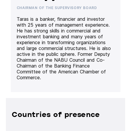
CHAIRMAN OF THE SUPERVISORY BOARD
Taras is a banker, financier and investor
with 25 years of management experience.
He has strong skills in commercial and
investment banking and many years of
experience in transforming organizations
and large commercial structures. He is also
active in the public sphere. Former Deputy
Chairman of the NABU Council and Co-
Chairman of the Banking Finance
Committee of the American Chamber of
Commerce.
Countries of presence