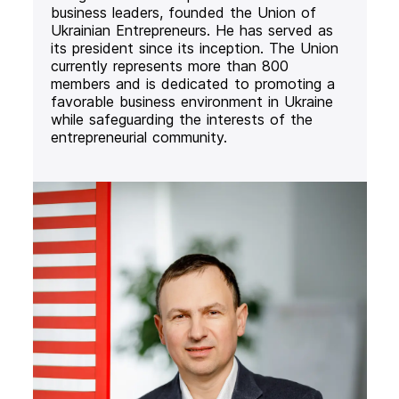
business leaders, founded the Union of
Ukrainian Entrepreneurs. He has served as
its president since its inception. The Union
currently represents more than 800
members and is dedicated to promoting a
favorable business environment in Ukraine
while safeguarding the interests of the
entrepreneurial community.