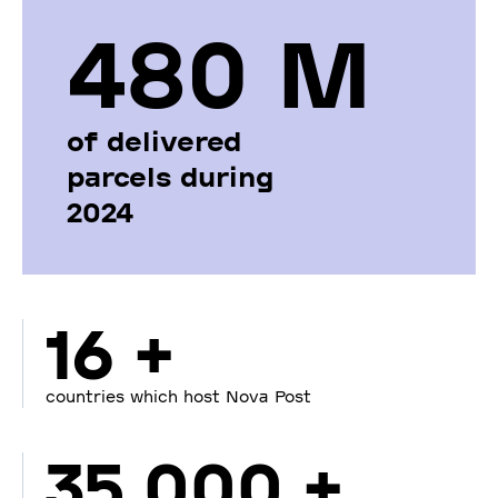
480 М
of delivered
parcels during
2024
16 +
countries which host Nova Post
35 000 +