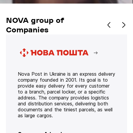
NOVA group of
Companies
Nova Post in Ukraine is an express delivery
company founded in 2001. Its goal is to
provide easy delivery for every customer
to a branch, parcel locker, or a specific
address. The company provides logistics
and distribution services, delivering both
documents and the tiniest parcels, as well
as large cargos.