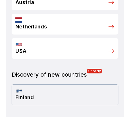
Austria
Netherlands
USA
Shortly
Discovery of new countries
Finland