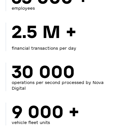
employees
2.5 M +
financial transactions per day
30 000
operations per second processed by Nova
Digital
9 000 +
vehicle fleet units