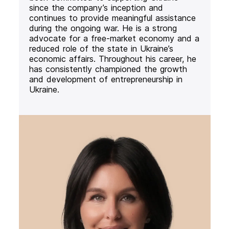
since the company’s inception and
continues to provide meaningful assistance
during the ongoing war. He is a strong
advocate for a free-market economy and a
reduced role of the state in Ukraine’s
economic affairs. Throughout his career, he
has consistently championed the growth
and development of entrepreneurship in
Ukraine.