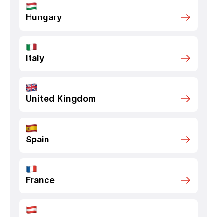
Hungary
Italy
United Kingdom
Spain
France