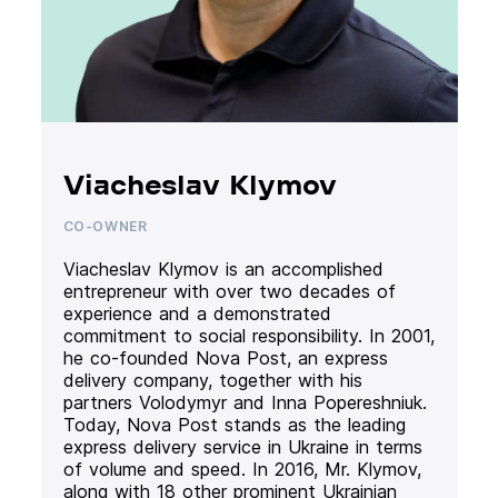
Viacheslav Klymov
CO-OWNER
Viacheslav Klymov is an accomplished
entrepreneur with over two decades of
experience and a demonstrated
commitment to social responsibility. In 2001,
he co-founded Nova Post, an express
delivery company, together with his
partners Volodymyr and Inna Popereshniuk.
Today, Nova Post stands as the leading
express delivery service in Ukraine in terms
of volume and speed. In 2016, Mr. Klymov,
along with 18 other prominent Ukrainian