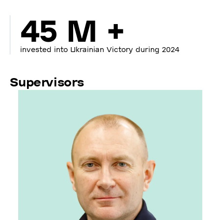
45 M +
invested into Ukrainian Victory during 2024
Supervisors