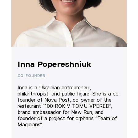
Inna Popereshniuk
CO-FOUNDER
Inna is a Ukrainian entrepreneur,
philanthropist, and public figure. She is a co-
founder of Nova Post, co-owner of the
restaurant ”100 ROKIV TOMU VPERED”,
brand ambassador for New Run, and
founder of a project for orphans “Team of
Magicians”.