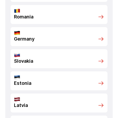
Romania
Germany
Slovakia
Estonia
Latvia