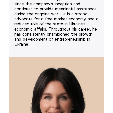
since the company’s inception and
continues to provide meaningful assistance
during the ongoing war. He is a strong
advocate for a free-market economy and a
reduced role of the state in Ukraine’s
economic affairs. Throughout his career, he
has consistently championed the growth
and development of entrepreneurship in
Ukraine.