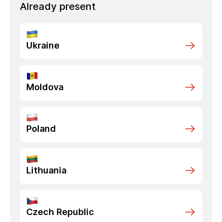
Already present
Ukraine
Moldova
Poland
Lithuania
Czech Republic