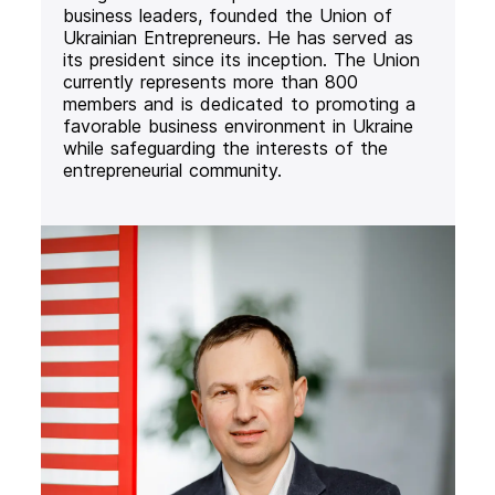
business leaders, founded the Union of
Ukrainian Entrepreneurs. He has served as
its president since its inception. The Union
currently represents more than 800
members and is dedicated to promoting a
favorable business environment in Ukraine
while safeguarding the interests of the
entrepreneurial community.