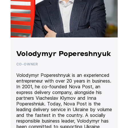
Volodymyr Popereshnyuk
CO-OWNER
Volodymyr Popereshnyuk is an experienced
entrepreneur with over 20 years in business.
In 2001, he co-founded Nova Post, an
express delivery company, alongside his
partners Viacheslav Klymov and Inna
Popereshniuk. Today, Nova Post is the
leading delivery service in Ukraine by volume
and the fastest in the country. A socially
responsible business leader, Volodymyr has
been committed to supporting Ukraine