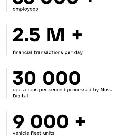
employees
2.5 M +
financial transactions per day
30 000
operations per second processed by Nova
Digital
9 000 +
vehicle fleet units