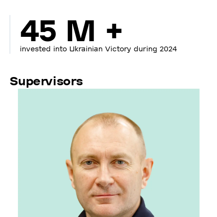
45 M +
invested into Ukrainian Victory during 2024
Supervisors