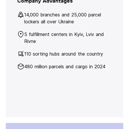
Company Advantages
14,000 branches and 25,000 parcel
lockers all over Ukraine
5 fulfillment centers in Kyiv, Lviv and
Rivne
110 sorting hubs around the country
480 million parcels and cargo in 2024