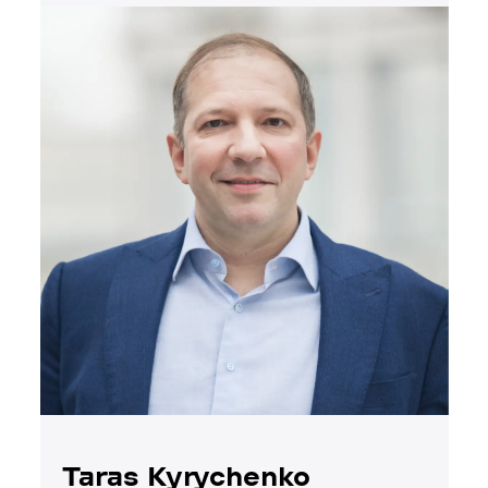
Taras Kyrychenko