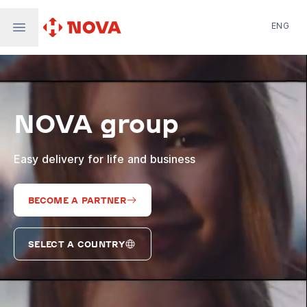
ENG
Nova Post in Ukraine
Nova Post Europe
NovaPay
NOVA group
Nova Global
Nova Digital
Supernova Airlines
Easy delivery for life and business
BECOME A PARTNER
SELECT A COUNTRY