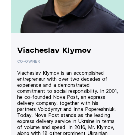
Viacheslav Klymov
CO-OWNER
Viacheslav Klymov is an accomplished
entrepreneur with over two decades of
experience and a demonstrated
commitment to social responsibility. In 2001,
he co-founded Nova Post, an express
delivery company, together with his
partners Volodymyr and Inna Popereshniuk.
Today, Nova Post stands as the leading
express delivery service in Ukraine in terms
of volume and speed. In 2016, Mr. Klymov,
along with 18 other prominent Ukrainian