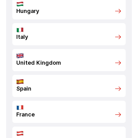
Hungary
Italy
United Kingdom
Spain
France