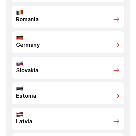
Romania
Germany
Slovakia
Estonia
Latvia