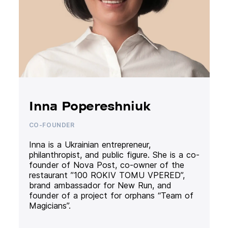
Inna Popereshniuk
CO-FOUNDER
Inna is a Ukrainian entrepreneur,
philanthropist, and public figure. She is a co-
founder of Nova Post, co-owner of the
restaurant ”100 ROKIV TOMU VPERED”,
brand ambassador for New Run, and
founder of a project for orphans “Team of
Magicians”.