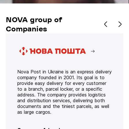
NOVA group of
Companies
Nova Post in Ukraine is an express delivery
company founded in 2001. Its goal is to
provide easy delivery for every customer
to a branch, parcel locker, or a specific
address. The company provides logistics
and distribution services, delivering both
documents and the tiniest parcels, as well
as large cargos.