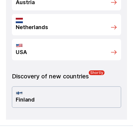
Austria
Netherlands
USA
Shortly
Discovery of new countries
Finland