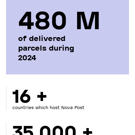
480 М
of delivered
parcels during
2024
16 +
countries which host Nova Post
35 000 +