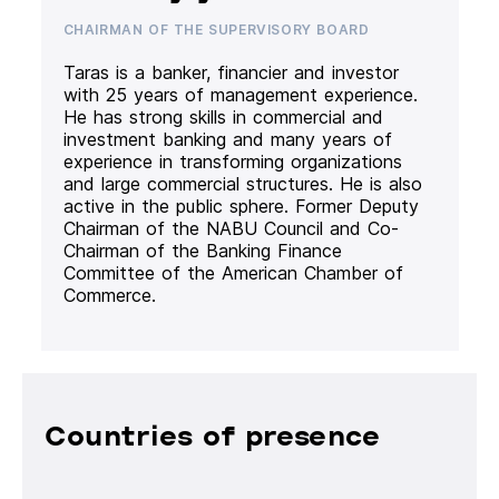
CHAIRMAN OF THE SUPERVISORY BOARD
Taras is a banker, financier and investor
with 25 years of management experience.
He has strong skills in commercial and
investment banking and many years of
experience in transforming organizations
and large commercial structures. He is also
active in the public sphere. Former Deputy
Chairman of the NABU Council and Co-
Chairman of the Banking Finance
Committee of the American Chamber of
Commerce.
Countries of presence