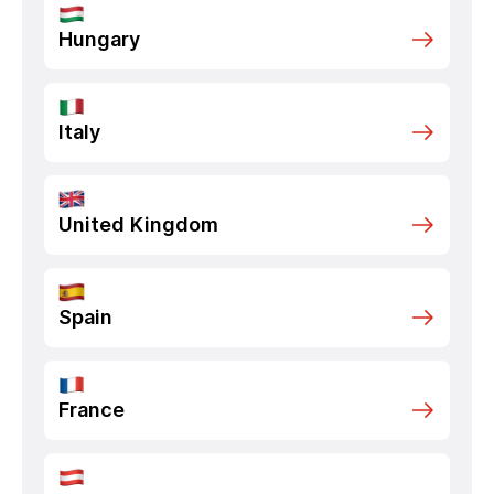
Hungary
Italy
United Kingdom
Spain
France