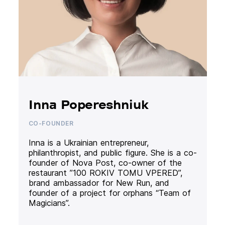
Inna Popereshniuk
CO-FOUNDER
Inna is a Ukrainian entrepreneur,
philanthropist, and public figure. She is a co-
founder of Nova Post, co-owner of the
restaurant ”100 ROKIV TOMU VPERED”,
brand ambassador for New Run, and
founder of a project for orphans “Team of
Magicians”.