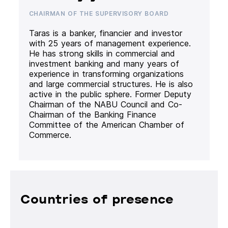
CHAIRMAN OF THE SUPERVISORY BOARD
Taras is a banker, financier and investor
with 25 years of management experience.
He has strong skills in commercial and
investment banking and many years of
experience in transforming organizations
and large commercial structures. He is also
active in the public sphere. Former Deputy
Chairman of the NABU Council and Co-
Chairman of the Banking Finance
Committee of the American Chamber of
Commerce.
Countries of presence