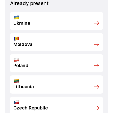
Already present
Ukraine
Moldova
Poland
Lithuania
Czech Republic