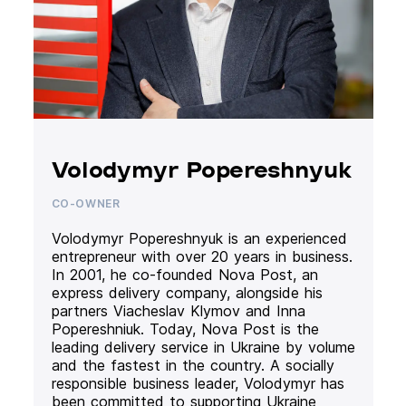
Volodymyr Popereshnyuk
CO-OWNER
Volodymyr Popereshnyuk is an experienced
entrepreneur with over 20 years in business.
In 2001, he co-founded Nova Post, an
express delivery company, alongside his
partners Viacheslav Klymov and Inna
Popereshniuk. Today, Nova Post is the
leading delivery service in Ukraine by volume
and the fastest in the country. A socially
responsible business leader, Volodymyr has
been committed to supporting Ukraine