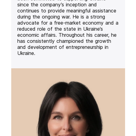
since the company’s inception and
continues to provide meaningful assistance
during the ongoing war. He is a strong
advocate for a free-market economy and a
reduced role of the state in Ukraine’s
economic affairs. Throughout his career, he
has consistently championed the growth
and development of entrepreneurship in
Ukraine.