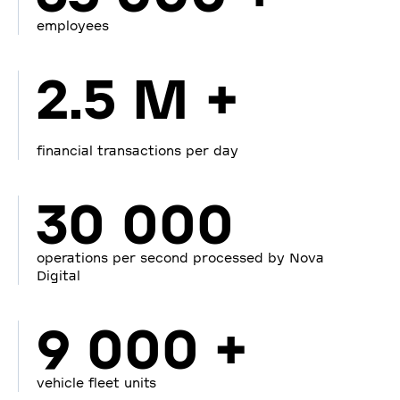
employees
2.5 M +
financial transactions per day
30 000
operations per second processed by Nova
Digital
9 000 +
vehicle fleet units