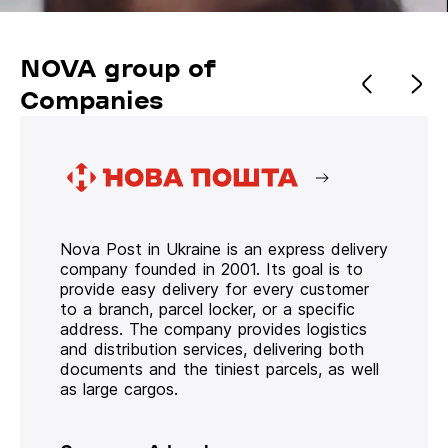
NOVA group of
Companies
Nova Post in Ukraine is an express delivery
company founded in 2001. Its goal is to
provide easy delivery for every customer
to a branch, parcel locker, or a specific
address. The company provides logistics
and distribution services, delivering both
documents and the tiniest parcels, as well
as large cargos.