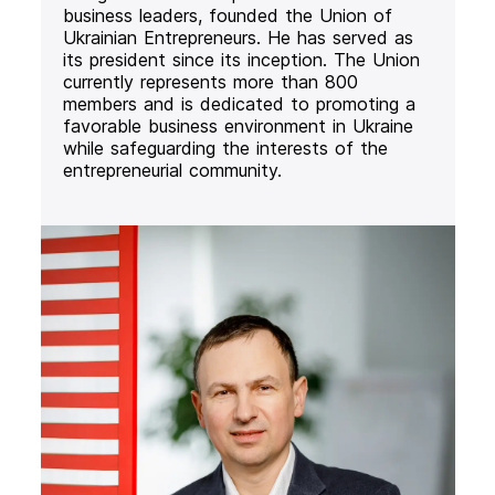
business leaders, founded the Union of
Ukrainian Entrepreneurs. He has served as
its president since its inception. The Union
currently represents more than 800
members and is dedicated to promoting a
favorable business environment in Ukraine
while safeguarding the interests of the
entrepreneurial community.