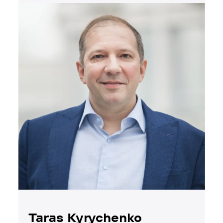
Taras Kyrychenko