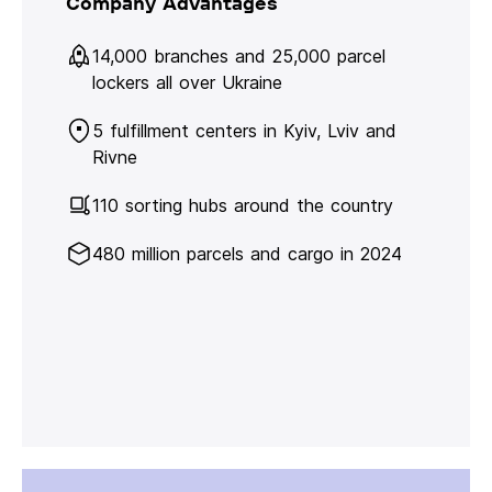
Company Advantages
14,000 branches and 25,000 parcel
lockers all over Ukraine
5 fulfillment centers in Kyiv, Lviv and
Rivne
110 sorting hubs around the country
480 million parcels and cargo in 2024