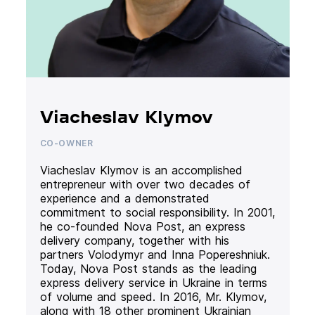
Viacheslav Klymov
CO-OWNER
Viacheslav Klymov is an accomplished
entrepreneur with over two decades of
experience and a demonstrated
commitment to social responsibility. In 2001,
he co-founded Nova Post, an express
delivery company, together with his
partners Volodymyr and Inna Popereshniuk.
Today, Nova Post stands as the leading
express delivery service in Ukraine in terms
of volume and speed. In 2016, Mr. Klymov,
along with 18 other prominent Ukrainian