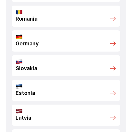
Romania
Germany
Slovakia
Estonia
Latvia