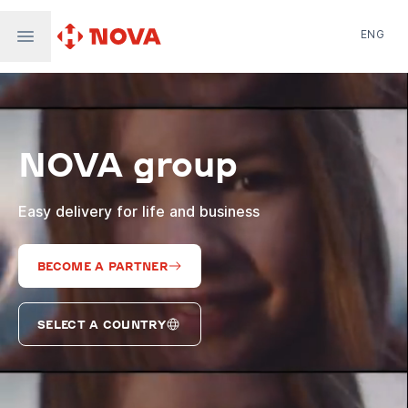
ENG
Nova Post in Ukraine
Nova Post Europe
NovaPay
NOVA group
Nova Global
Nova Digital
Supernova Airlines
Easy delivery for life and business
BECOME A PARTNER
SELECT A COUNTRY