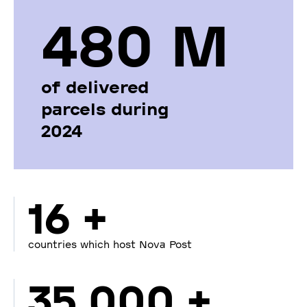
480 М
of delivered
parcels during
2024
16 +
countries which host Nova Post
35 000 +