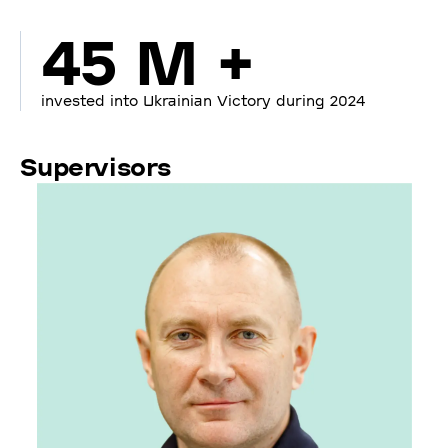
45 M +
invested into Ukrainian Victory during 2024
Supervisors