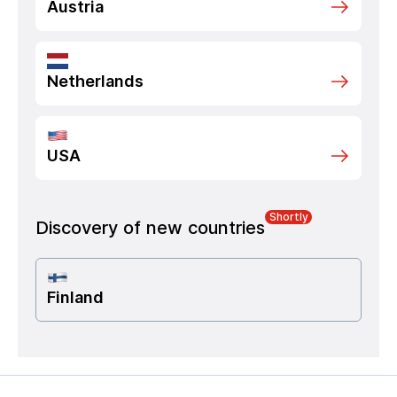
Austria
Netherlands
USA
Shortly
Discovery of new countries
Finland