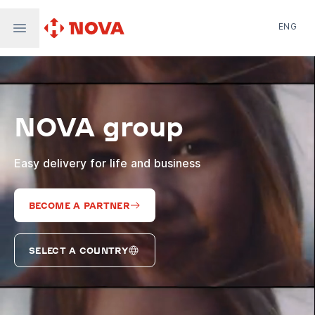
ENG
Nova Post in Ukraine
Nova Post Europe
NovaPay
NOVA group
Nova Global
Nova Digital
Supernova Airlines
Easy delivery for life and business
BECOME A PARTNER
SELECT A COUNTRY