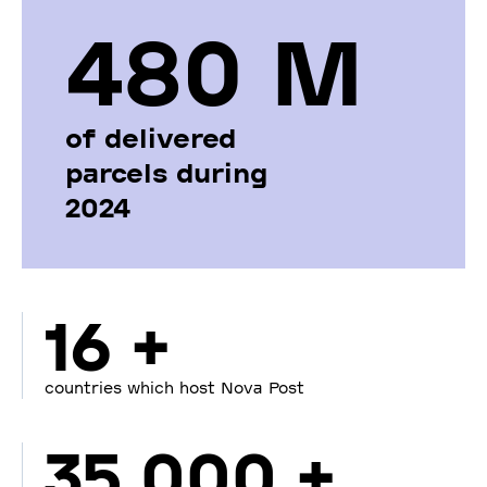
480 М
of delivered
parcels during
2024
16 +
countries which host Nova Post
35 000 +