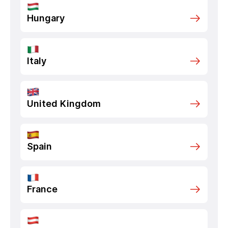
Hungary
Italy
United Kingdom
Spain
France