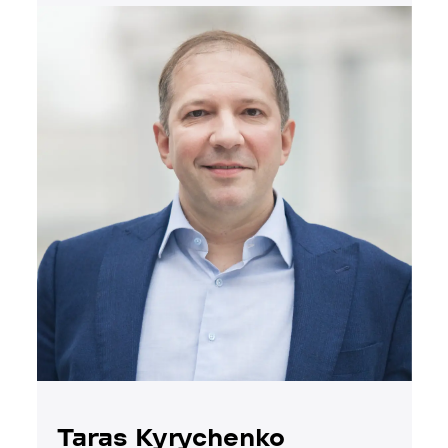
Taras Kyrychenko