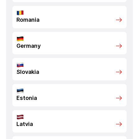
Romania
Germany
Slovakia
Estonia
Latvia