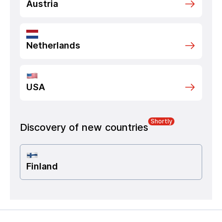
Austria
Netherlands
USA
Shortly
Discovery of new countries
Finland