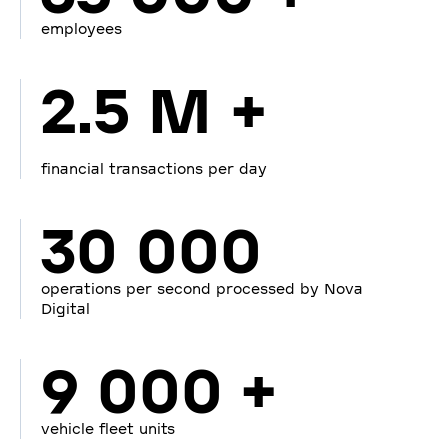
employees
2.5 M +
financial transactions per day
30 000
operations per second processed by Nova
Digital
9 000 +
vehicle fleet units