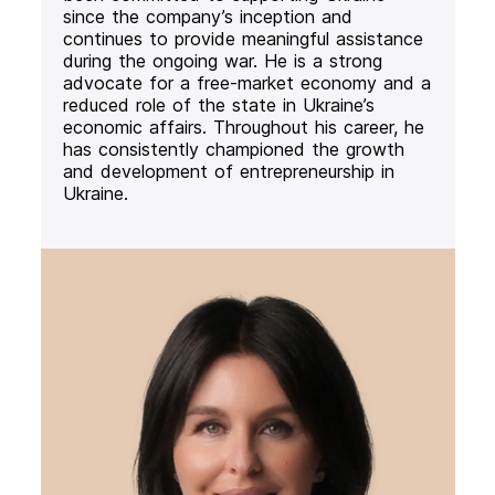
since the company’s inception and
continues to provide meaningful assistance
during the ongoing war. He is a strong
advocate for a free-market economy and a
reduced role of the state in Ukraine’s
economic affairs. Throughout his career, he
has consistently championed the growth
and development of entrepreneurship in
Ukraine.