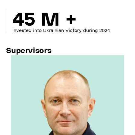
45 M +
invested into Ukrainian Victory during 2024
Supervisors