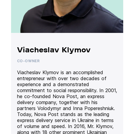
Viacheslav Klymov
CO-OWNER
Viacheslav Klymov is an accomplished
entrepreneur with over two decades of
experience and a demonstrated
commitment to social responsibility. In 2001,
he co-founded Nova Post, an express
delivery company, together with his
partners Volodymyr and Inna Popereshniuk.
Today, Nova Post stands as the leading
express delivery service in Ukraine in terms
of volume and speed. In 2016, Mr. Klymov,
along with 18 other prominent Ukrainian