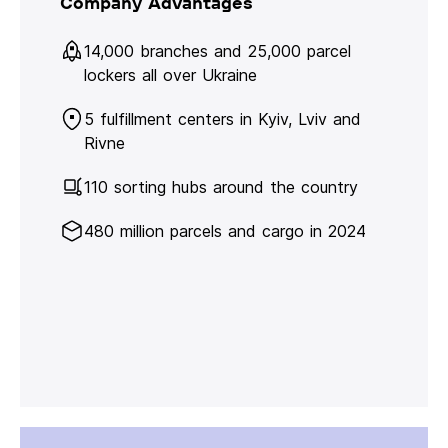
Company Advantages
14,000 branches and 25,000 parcel
lockers all over Ukraine
5 fulfillment centers in Kyiv, Lviv and
Rivne
110 sorting hubs around the country
480 million parcels and cargo in 2024