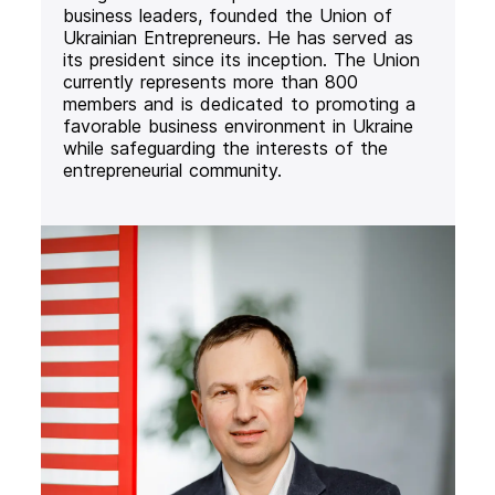
business leaders, founded the Union of
Ukrainian Entrepreneurs. He has served as
its president since its inception. The Union
currently represents more than 800
members and is dedicated to promoting a
favorable business environment in Ukraine
while safeguarding the interests of the
entrepreneurial community.