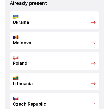
Already present
Ukraine
Moldova
Poland
Lithuania
Czech Republic