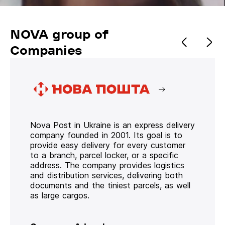
NOVA group of
Companies
Nova Post in Ukraine is an express delivery
company founded in 2001. Its goal is to
provide easy delivery for every customer
to a branch, parcel locker, or a specific
address. The company provides logistics
and distribution services, delivering both
documents and the tiniest parcels, as well
as large cargos.