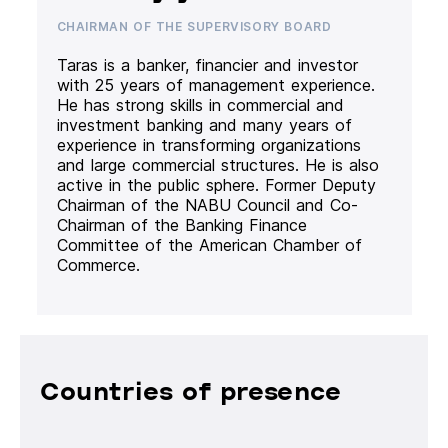
CHAIRMAN OF THE SUPERVISORY BOARD
Taras is a banker, financier and investor
with 25 years of management experience.
He has strong skills in commercial and
investment banking and many years of
experience in transforming organizations
and large commercial structures. He is also
active in the public sphere. Former Deputy
Chairman of the NABU Council and Co-
Chairman of the Banking Finance
Committee of the American Chamber of
Commerce.
Countries of presence