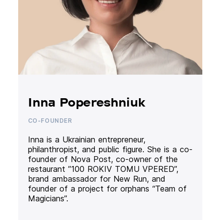
Inna Popereshniuk
CO-FOUNDER
Inna is a Ukrainian entrepreneur,
philanthropist, and public figure. She is a co-
founder of Nova Post, co-owner of the
restaurant ”100 ROKIV TOMU VPERED”,
brand ambassador for New Run, and
founder of a project for orphans “Team of
Magicians”.