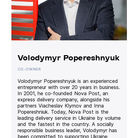
Volodymyr Popereshnyuk
CO-OWNER
Volodymyr Popereshnyuk is an experienced
entrepreneur with over 20 years in business.
In 2001, he co-founded Nova Post, an
express delivery company, alongside his
partners Viacheslav Klymov and Inna
Popereshniuk. Today, Nova Post is the
leading delivery service in Ukraine by volume
and the fastest in the country. A socially
responsible business leader, Volodymyr has
been committed to supporting Ukraine