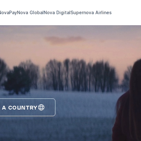
NovaPay
Nova Global
Nova Digital
Supernova Airlines
 A COUNTRY