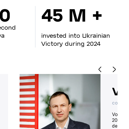
00
45 M +
econd
va
invested into Ukrainian
Victory during 2024
Vo
CO-OWN
Volodym
20 year
deliver