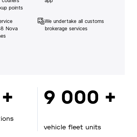
 couriers
app
kup points
ervice
We undertake all customs
138 Nova
brokerage services
hes
 +
9 000 +
tions
vehicle fleet units