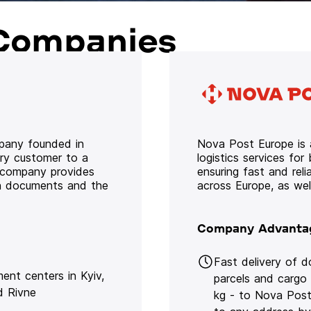
Companies
mpany founded in
Nova Post Europe is a
ery customer to a
logistics services for
e company provides
ensuring fast and rel
oth documents and the
across Europe, as we
Company Advanta
Fast delivery of 
lment centers in Kyiv,
parcels and cargo
d Rivne
kg - to Nova Post