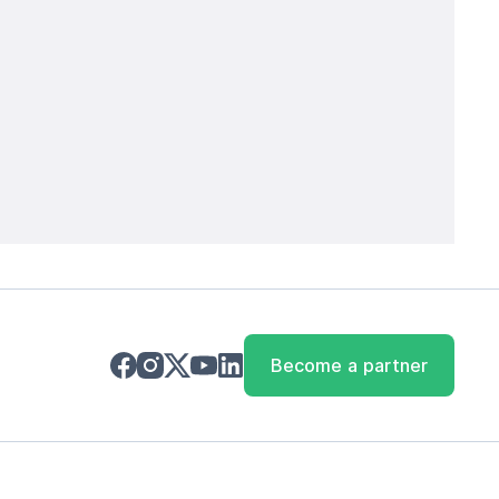
Become a partner