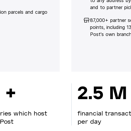
to any address by
and to partner pic
lion parcels and cargo
87,000+ partner s
points, including 
Post's own branc
 +
2.5 M
ries which host
financial transac
Post
per day