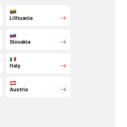
Lithuania
Slovakia
Italy
Austria