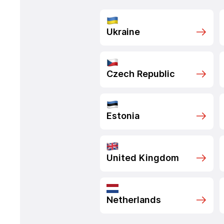
Ukraine
Czech Republic
Estonia
United Kingdom
Netherlands