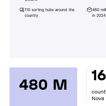
110 sorting hubs around the
480 mil
country
in 2024
16
480 М
count
Nova 