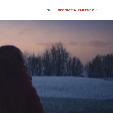
ENG
BECOME A PARTNER