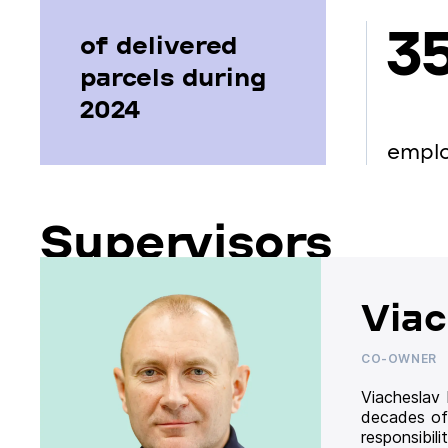
3
of delivered
parcels during
2024
empl
Supervisors
Viac
CO-OWNER
Viacheslav
decades of
responsibil