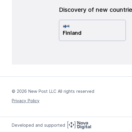
Discovery of new countri
Finland
© 2026 New Post LLC All rights reserved
Privacy Policy
Developed and supported