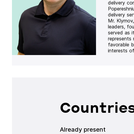
delivery co
Popereshni
delivery se
Mr. Klymov,
leaders, fo
served as i
represents
favorable b
interests o
Countries
Already present