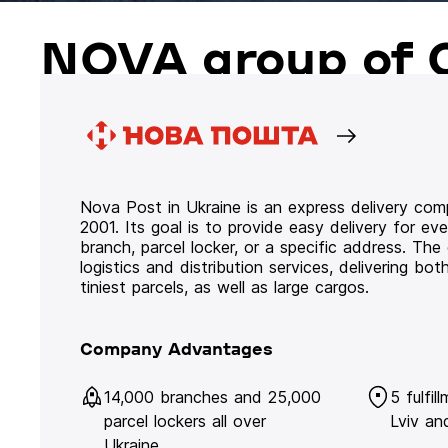
NOVA group of 
Nova Post in Ukraine is an express delivery co
2001. Its goal is to provide easy delivery for ev
branch, parcel locker, or a specific address. Th
logistics and distribution services, delivering b
tiniest parcels, as well as large cargos.
Company Advantages
14,000 branches and 25,000
5 fulfil
parcel lockers all over
Lviv an
Ukraine