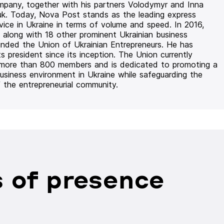
mpany, together with his partners Volodymyr and Inna
uk. Today, Nova Post stands as the leading express
rvice in Ukraine in terms of volume and speed. In 2016,
 along with 18 other prominent Ukrainian business
unded the Union of Ukrainian Entrepreneurs. He has
ts president since its inception. The Union currently
 more than 800 members and is dedicated to promoting a
usiness environment in Ukraine while safeguarding the
f the entrepreneurial community.
 of presence