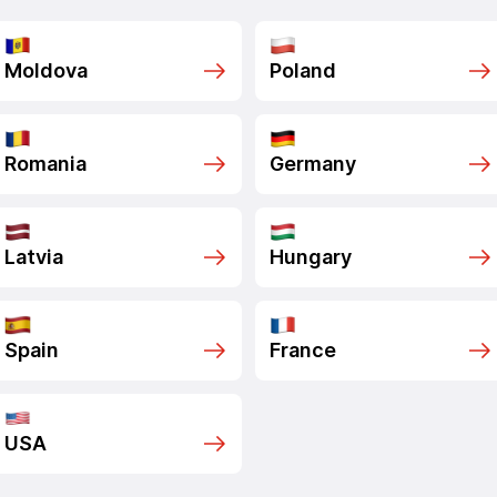
Moldova
Poland
Romania
Germany
Latvia
Hungary
Spain
France
USA