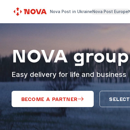
Nova Post in Ukraine
Nova Post Europe
NOVA group
Easy delivery for life and business
BECOME A PARTNER
SELECT