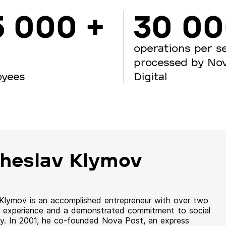
5 000 +
30 0
operations per s
processed by No
oyees
Digital
heslav Klymov
 Klymov is an accomplished entrepreneur with over two
 experience and a demonstrated commitment to social
ity. In 2001, he co-founded Nova Post, an express