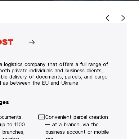
 logistics company that offers a full range of
 both private individuals and business clients,
iable delivery of documents, parcels, and cargo
ll as between the EU and Ukraine
ges
documents,
Convenient parcel creation
 up to 1100
— at a branch, via the
 branches,
business account or mobile