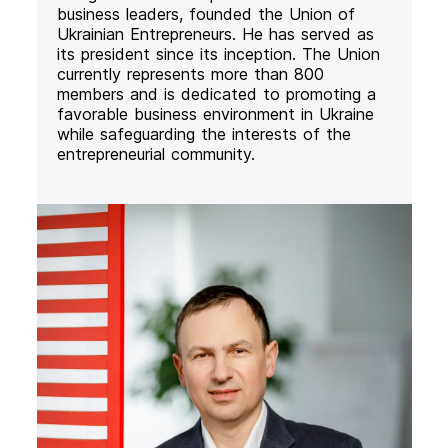
business leaders, founded the Union of
Ukrainian Entrepreneurs. He has served as
its president since its inception. The Union
currently represents more than 800
members and is dedicated to promoting a
favorable business environment in Ukraine
while safeguarding the interests of the
entrepreneurial community.