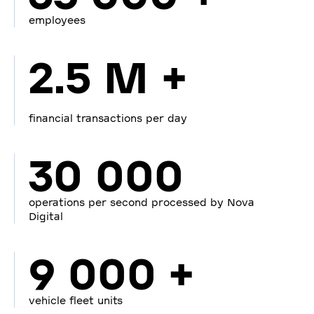
employees
2.5 M +
financial transactions per day
30 000
operations per second processed by Nova
Digital
9 000 +
vehicle fleet units