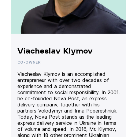
Viacheslav Klymov
CO-OWNER
Viacheslav Klymov is an accomplished
entrepreneur with over two decades of
experience and a demonstrated
commitment to social responsibility. In 2001,
he co-founded Nova Post, an express
delivery company, together with his
partners Volodymyr and Inna Popereshniuk.
Today, Nova Post stands as the leading
express delivery service in Ukraine in terms
of volume and speed. In 2016, Mr. Klymov,
along with 18 other prominent Ukrainian