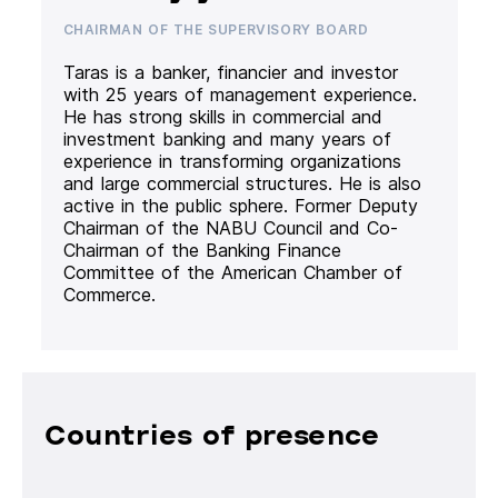
CHAIRMAN OF THE SUPERVISORY BOARD
Taras is a banker, financier and investor
with 25 years of management experience.
He has strong skills in commercial and
investment banking and many years of
experience in transforming organizations
and large commercial structures. He is also
active in the public sphere. Former Deputy
Chairman of the NABU Council and Co-
Chairman of the Banking Finance
Committee of the American Chamber of
Commerce.
Countries of presence