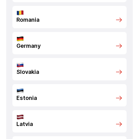
Romania
Germany
Slovakia
Estonia
Latvia