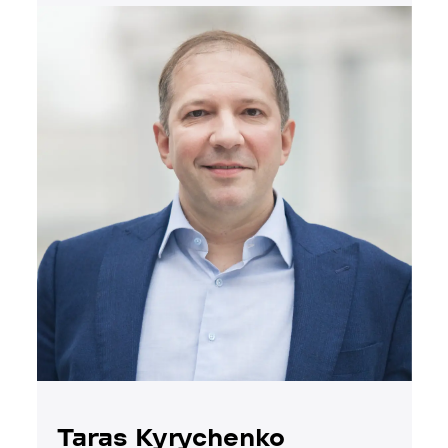
Taras Kyrychenko