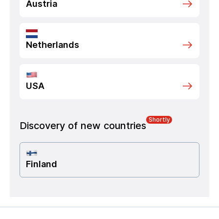
Austria
Netherlands
USA
Shortly
Discovery of new countries
Finland