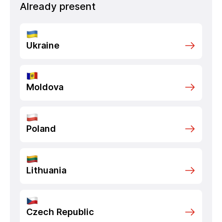
Already present
Ukraine
Moldova
Poland
Lithuania
Czech Republic