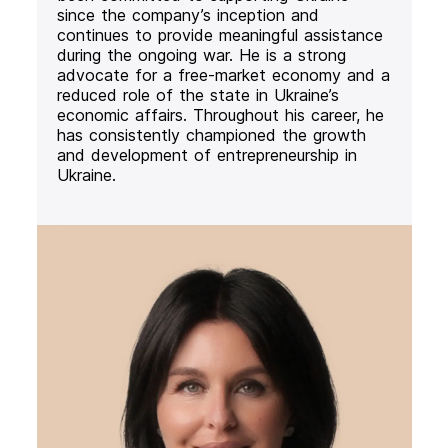
since the company’s inception and
continues to provide meaningful assistance
during the ongoing war. He is a strong
advocate for a free-market economy and a
reduced role of the state in Ukraine’s
economic affairs. Throughout his career, he
has consistently championed the growth
and development of entrepreneurship in
Ukraine.