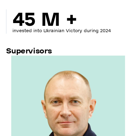
45 M +
invested into Ukrainian Victory during 2024
Supervisors