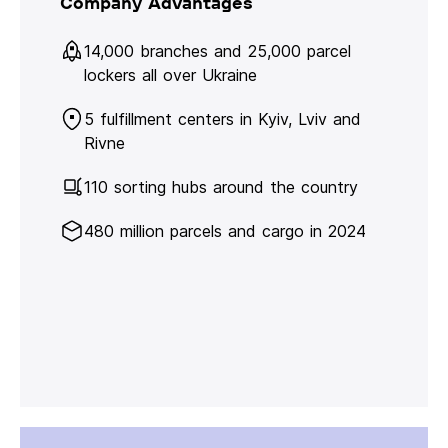
Company Advantages
14,000 branches and 25,000 parcel
lockers all over Ukraine
5 fulfillment centers in Kyiv, Lviv and
Rivne
110 sorting hubs around the country
480 million parcels and cargo in 2024