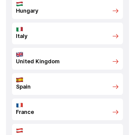
Hungary
Italy
United Kingdom
Spain
France