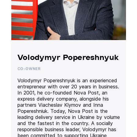
Volodymyr Popereshnyuk
CO-OWNER
Volodymyr Popereshnyuk is an experienced
entrepreneur with over 20 years in business.
In 2001, he co-founded Nova Post, an
express delivery company, alongside his
partners Viacheslav Klymov and Inna
Popereshniuk. Today, Nova Post is the
leading delivery service in Ukraine by volume
and the fastest in the country. A socially
responsible business leader, Volodymyr has
been committed to supporting Ukraine