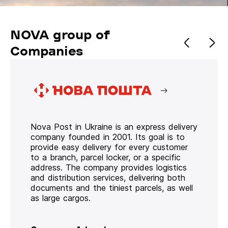
NOVA group of
Companies
Nova Post in Ukraine is an express delivery
company founded in 2001. Its goal is to
provide easy delivery for every customer
to a branch, parcel locker, or a specific
address. The company provides logistics
and distribution services, delivering both
documents and the tiniest parcels, as well
as large cargos.