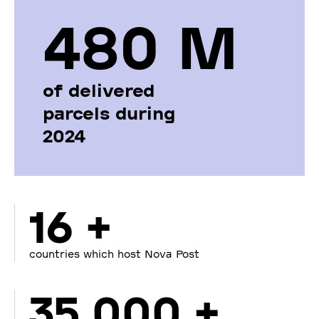
480 М
of delivered
parcels during
2024
16 +
countries which host Nova Post
35 000 +