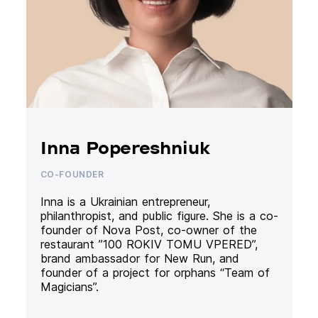
Inna Popereshniuk
CO-FOUNDER
Inna is a Ukrainian entrepreneur,
philanthropist, and public figure. She is a co-
founder of Nova Post, co-owner of the
restaurant ”100 ROKIV TOMU VPERED”,
brand ambassador for New Run, and
founder of a project for orphans “Team of
Magicians”.