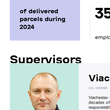
3
of delivered
parcels during
2024
empl
Supervisors
Viac
CO-OWNER
Viacheslav
decades of
responsibil