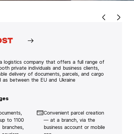
 logistics company that offers a full range of
 both private individuals and business clients,
iable delivery of documents, parcels, and cargo
ll as between the EU and Ukraine
ges
documents,
Convenient parcel creation
 up to 1100
— at a branch, via the
 branches,
business account or mobile