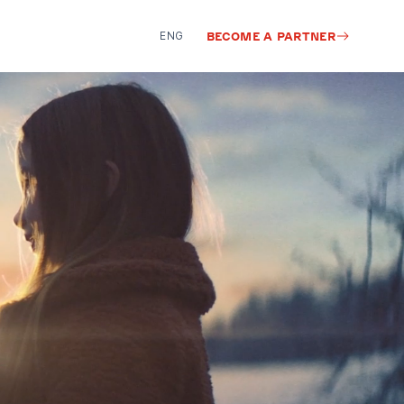
ENG
BECOME A PARTNER