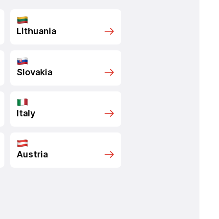
Lithuania
Slovakia
Italy
Austria