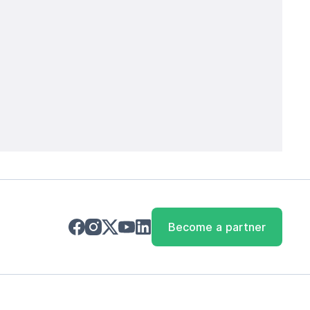
Become a partner