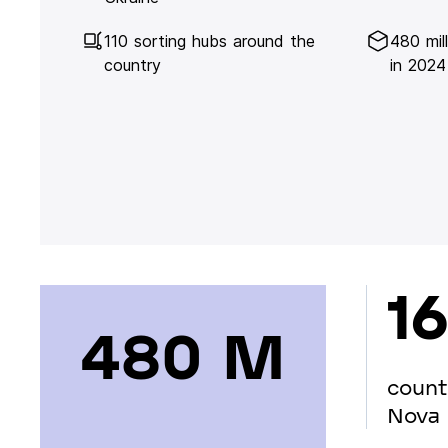
110 sorting hubs around the
480 mil
country
in 2024
16
480 М
count
Nova 