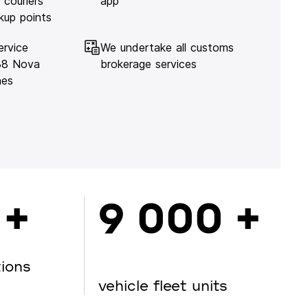
 couriers
app
kup points
ervice
We undertake all customs
138 Nova
brokerage services
hes
 +
9 000 +
tions
vehicle fleet units