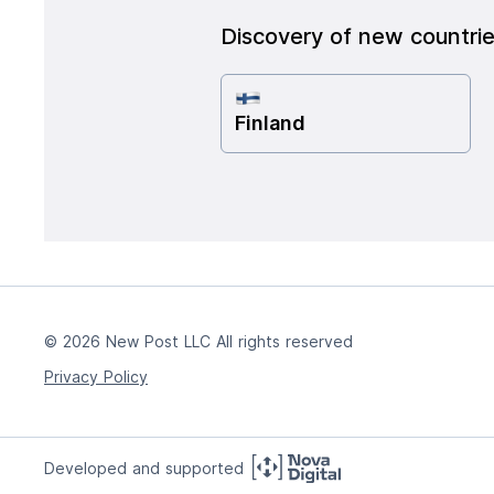
Discovery of new countri
Finland
© 2026 New Post LLC All rights reserved
Privacy Policy
Developed and supported