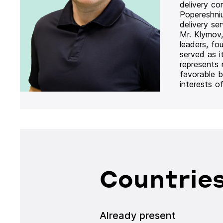
delivery co
Popereshni
delivery se
Mr. Klymov,
leaders, fo
served as i
represents
favorable b
interests o
Countries
Already present