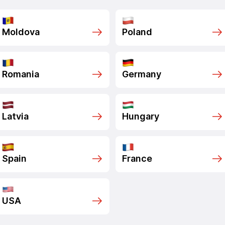
Moldova
Poland
Romania
Germany
Latvia
Hungary
Spain
France
USA