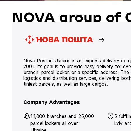
NOVA group of 
Nova Post in Ukraine is an express delivery co
2001. Its goal is to provide easy delivery for ev
branch, parcel locker, or a specific address. Th
logistics and distribution services, delivering b
tiniest parcels, as well as large cargos.
Company Advantages
14,000 branches and 25,000
5 fulfil
parcel lockers all over
Lviv an
Ukraine