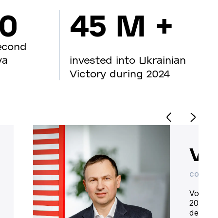
00
45 M +
econd
va
invested into Ukrainian
Victory during 2024
Vo
CO-OWN
Volodym
20 year
deliver