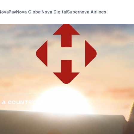
NovaPay
Nova Global
Nova Digital
Supernova Airlines
 A COUNTRY