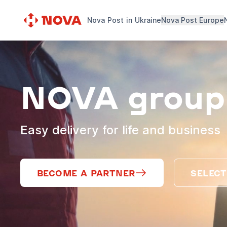
Nova Post in Ukraine
Nova Post Europe
NOVA group
Easy delivery for life and business
BECOME A PARTNER
SELECT