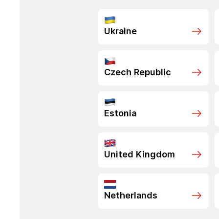
Ukraine
Czech Republic
Estonia
United Kingdom
Netherlands