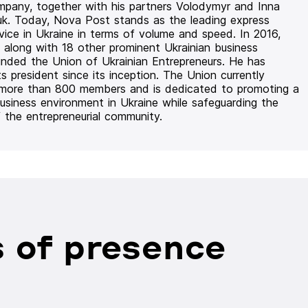
mpany, together with his partners Volodymyr and Inna
uk. Today, Nova Post stands as the leading express
rvice in Ukraine in terms of volume and speed. In 2016,
 along with 18 other prominent Ukrainian business
unded the Union of Ukrainian Entrepreneurs. He has
ts president since its inception. The Union currently
 more than 800 members and is dedicated to promoting a
usiness environment in Ukraine while safeguarding the
f the entrepreneurial community.
 of presence