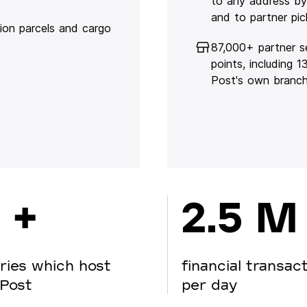
to any address by
and to partner pic
lion parcels and cargo
87,000+ partner s
points, including 
Post's own branc
 +
2.5 M
ries which host
financial transac
Post
per day