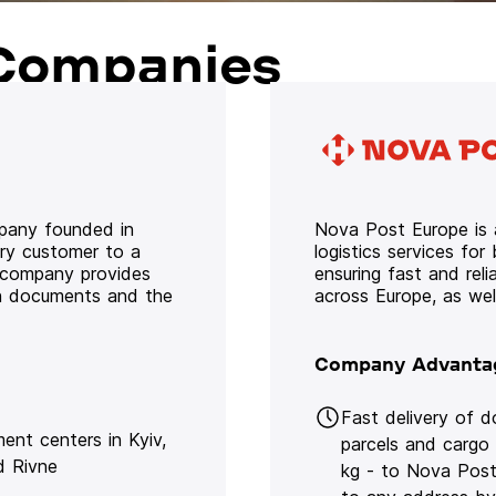
Companies
mpany founded in
Nova Post Europe is a
ery customer to a
logistics services for
e company provides
ensuring fast and rel
oth documents and the
across Europe, as we
Company Advanta
Fast delivery of 
lment centers in Kyiv,
parcels and cargo
d Rivne
kg - to Nova Post