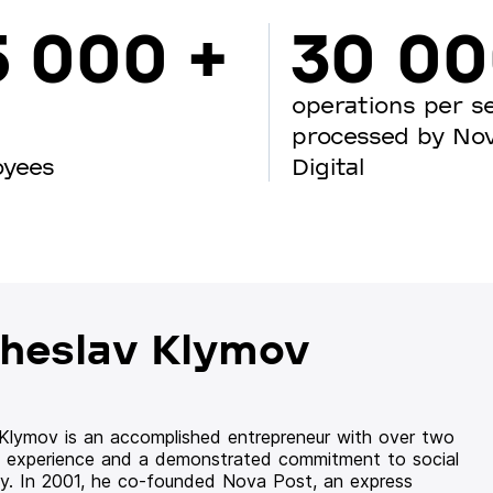
5 000 +
30 0
operations per s
processed by No
oyees
Digital
heslav Klymov
 Klymov is an accomplished entrepreneur with over two
 experience and a demonstrated commitment to social
ity. In 2001, he co-founded Nova Post, an express