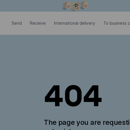
Modal window is open
Send
Receive
International delivery
To business c
404
The page you are request