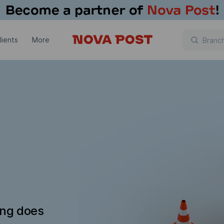
lients
More
ing does