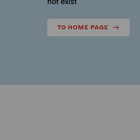
not exist
TO HOME PAGE