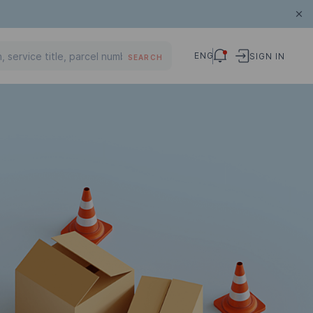
ENG
SIGN IN
SEARCH