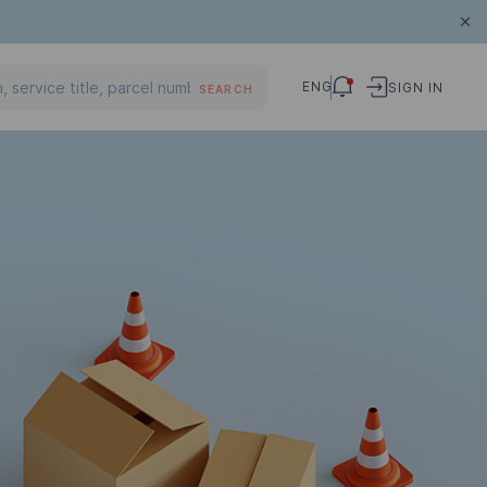
ENG
SIGN IN
SEARCH