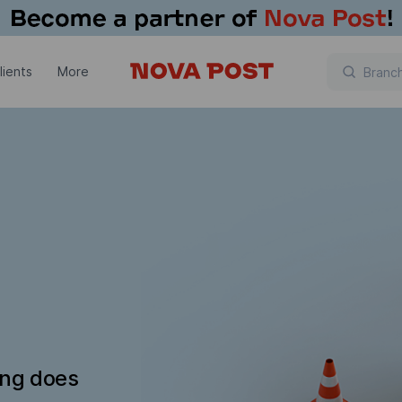
lients
More
ing does