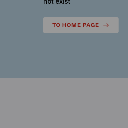
not exist
TO HOME PAGE