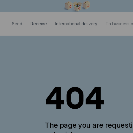
Modal window is open
Send
Receive
International delivery
To business c
404
The page you are request