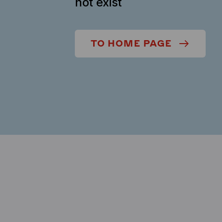
not exist
TO HOME PAGE