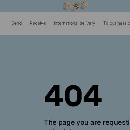
Modal window is open
Send
Receive
International delivery
To business c
404
The page you are request