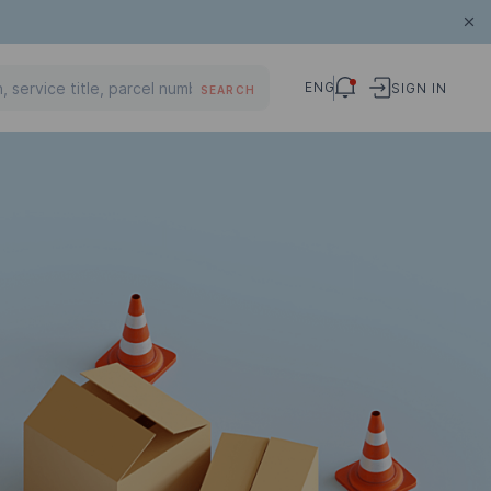
ENG
SIGN IN
SEARCH