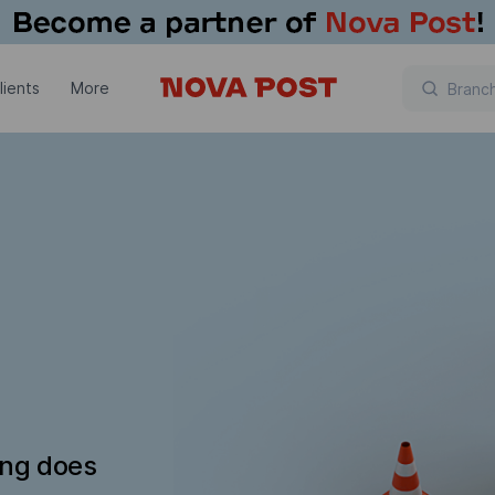
lients
More
ing does