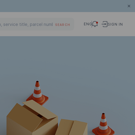
ENG
SIGN IN
SEARCH