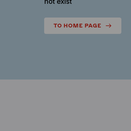
not exist
TO HOME PAGE