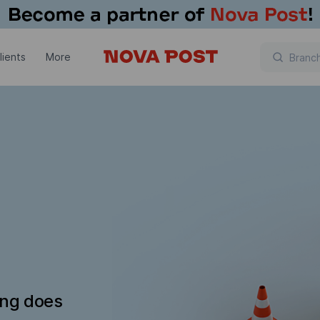
lients
More
ing does