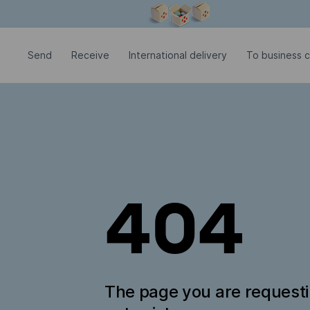
Modal window is open
Send
Receive
International delivery
To business c
404
The page you are request